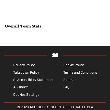
Overall Team Stats
Privacy Policy
Cookie Policy
Takedown Policy
Terms and Conditions
SI Accessibility Statement
Sitemap
A-Z Index
FAQ
Cookies Settings
© 2026
ABG-SI LLC
- SPORTS ILLUSTRATED IS A