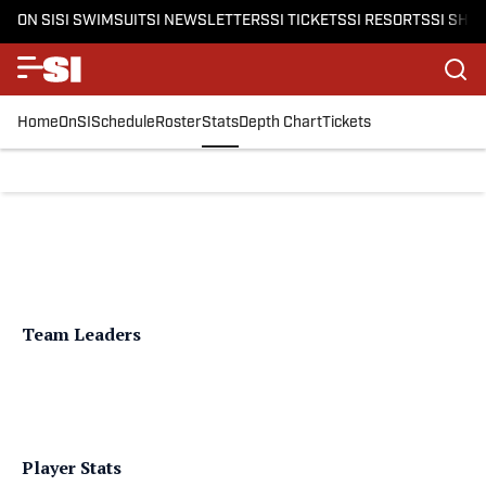
ON SI
SI SWIMSUIT
SI NEWSLETTERS
SI TICKETS
SI RESORTS
SI SHO
Home
OnSI
Schedule
Roster
Stats
Depth Chart
Tickets
Team Leaders
Player Stats