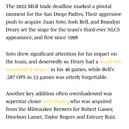
The 2022 MLB trade deadline marked a pivotal
moment for the San Diego Padres. Their aggressive
push to acquire Juan Soto, Josh Bell, and Brandon
Drury set the stage for the team's third-ever NLCS
appearance, and first since 1998
Soto drew significant attention for his impact on
the team, and deservedly so. Drury had a
small but
meaningful impact
in his 46 games, while Bell's
.587 OPS in 53 games was utterly forgettable.
Another key addition often overshadowed was
superstar closer
Josh Hader
, who was acquired
from the Milwaukee Brewers for Robert Gasser,
Dinelson Lamet, Taylor Rogers and Esteury Ruiz.