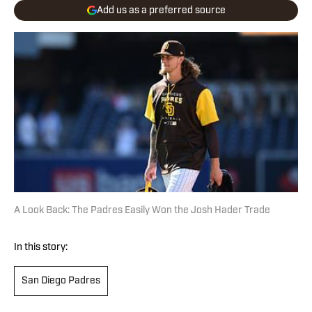
Add us as a preferred source
A Look Back: The Padres Easily Won the Josh Hader Trade
In this story:
San Diego Padres