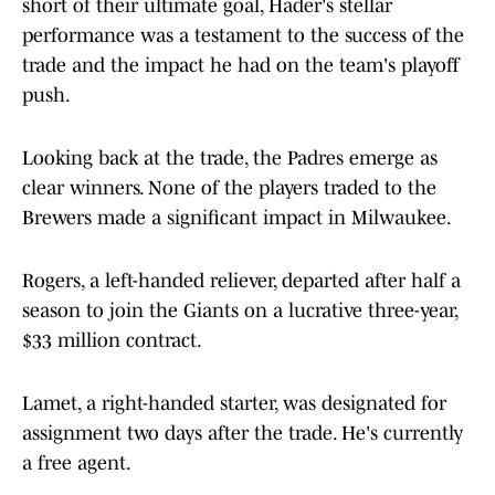
short of their ultimate goal, Hader's stellar
performance was a testament to the success of the
trade and the impact he had on the team's playoff
push.
Looking back at the trade, the Padres emerge as
clear winners. None of the players traded to the
Brewers made a significant impact in Milwaukee.
Rogers, a left-handed reliever, departed after half a
season to join the Giants on a lucrative three-year,
$33 million contract.
Lamet, a right-handed starter, was designated for
assignment two days after the trade. He's currently
a free agent.