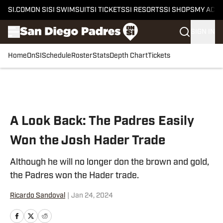
SI.COM
ON SI
SI SWIMSUIT
SI TICKETS
SI RESORTS
SI SHOPS
MY ACC
SIGN IN
Home
OnSI
Schedule
Roster
Stats
Depth Chart
Tickets
Skip to main content
A Look Back: The Padres Easily
Won the Josh Hader Trade
Although he will no longer don the brown and gold,
the Padres won the Hader trade.
Ricardo Sandoval
|
Jan 24, 2024