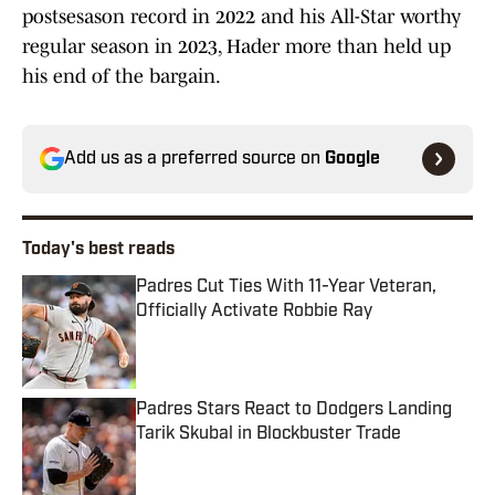
postsesason record in 2022 and his All-Star worthy
regular season in 2023, Hader more than held up
his end of the bargain.
Add us as a preferred source on
Google
Today's best reads
Padres Cut Ties With 11-Year Veteran,
Officially Activate Robbie Ray
Published by on Invalid Date
Padres Stars React to Dodgers Landing
Tarik Skubal in Blockbuster Trade
Published by on Invalid Date