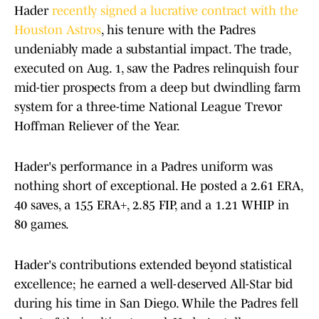
Hader
recently signed a lucrative contract with the
Houston Astros
, his tenure with the Padres
undeniably made a substantial impact. The trade,
executed on Aug. 1, saw the Padres relinquish four
mid-tier prospects from a deep but dwindling farm
system for a three-time National League Trevor
Hoffman Reliever of the Year.
Hader's performance in a Padres uniform was
nothing short of exceptional. He posted a 2.61 ERA,
40 saves, a 155 ERA+, 2.85 FIP, and a 1.21 WHIP in
80 games.
Hader's contributions extended beyond statistical
excellence; he earned a well-deserved All-Star bid
during his time in San Diego. While the Padres fell