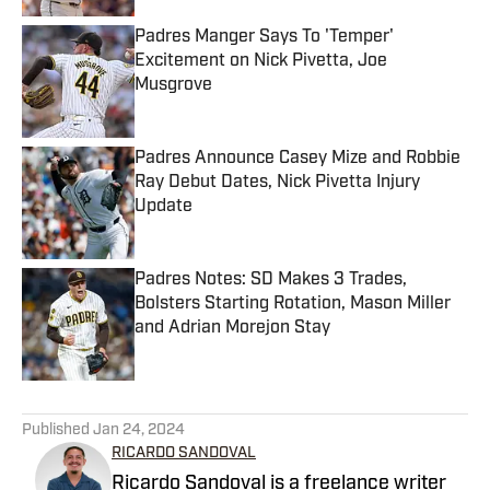
Padres Manger Says To 'Temper'
Excitement on Nick Pivetta, Joe
Musgrove
Published by on Invalid Date
Padres Announce Casey Mize and Robbie
Ray Debut Dates, Nick Pivetta Injury
Update
Published by on Invalid Date
Padres Notes: SD Makes 3 Trades,
Bolsters Starting Rotation, Mason Miller
and Adrian Morejon Stay
Published by on Invalid Date
5 related articles loaded
Published
Jan 24, 2024
RICARDO SANDOVAL
Ricardo Sandoval is a freelance writer