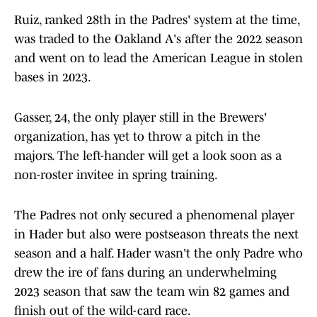
Ruiz, ranked 28th in the Padres' system at the time,
was traded to the Oakland A's after the 2022 season
and went on to lead the American League in stolen
bases in 2023.
Gasser, 24, the only player still in the Brewers'
organization, has yet to throw a pitch in the
majors. The left-hander will get a look soon as a
non-roster invitee in spring training.
The Padres not only secured a phenomenal player
in Hader but also were postseason threats the next
season and a half. Hader wasn't the only Padre who
drew the ire of fans during an underwhelming
2023 season that saw the team win 82 games and
finish out of the wild-card race.