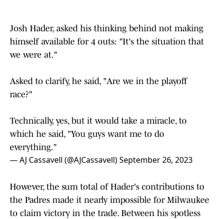
Josh Hader, asked his thinking behind not making
himself available for 4 outs: "It's the situation that
we were at."
Asked to clarify, he said, "Are we in the playoff
race?"
Technically, yes, but it would take a miracle, to
which he said, "You guys want me to do
everything."
— AJ Cassavell (@AJCassavell)
September 26, 2023
However, the sum total of Hader's contributions to
the Padres made it nearly impossible for Milwaukee
to claim victory in the trade. Between his spotless