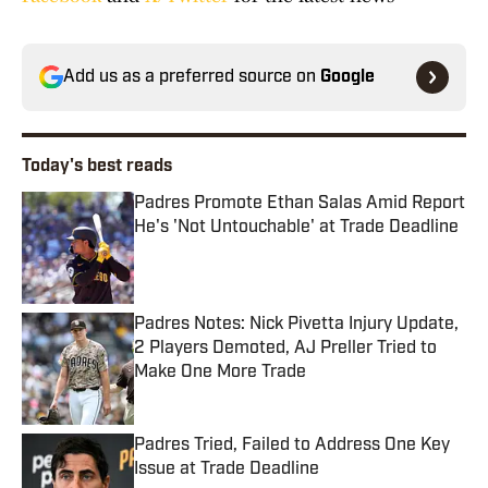
Add us as a preferred source on
Google
Today's best reads
Padres Promote Ethan Salas Amid Report
He's 'Not Untouchable' at Trade Deadline
Published by on Invalid Date
Padres Notes: Nick Pivetta Injury Update,
2 Players Demoted, AJ Preller Tried to
Make One More Trade
Published by on Invalid Date
Padres Tried, Failed to Address One Key
Issue at Trade Deadline