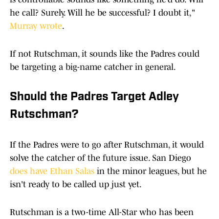
he call? Surely. Will he be successful? I doubt it,"
Murray wrote
.
If not Rutschman, it sounds like the Padres could
be targeting a big-name catcher in general.
Should the Padres Target Adley
Rutschman?
If the Padres were to go after Rutschman, it would
solve the catcher of the future issue. San Diego
does have Ethan Salas
in the minor leagues, but he
isn't ready to be called up just yet.
Rutschman is a two-time All-Star who has been