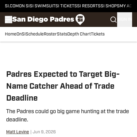
SI.COM
ON SI
SI SWIMSUIT
SI TICKETS
SI RESORTS
SI SHOPS
MY ACC
SIGN IN
Home
OnSI
Schedule
Roster
Stats
Depth Chart
Tickets
Skip to main content
Padres Expected to Target Big-
Name Catcher Ahead of Trade
Deadline
The Padres could go big game hunting at the trade
deadline.
Matt Levine
|
Jun 9, 2026