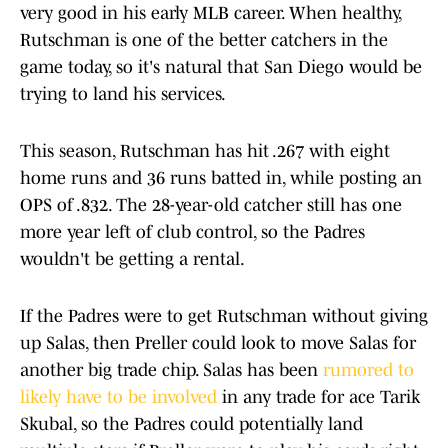
very good in his early MLB career. When healthy,
Rutschman is one of the better catchers in the
game today, so it's natural that San Diego would be
trying to land his services.
This season, Rutschman has hit .267 with eight
home runs and 36 runs batted in, while posting an
OPS of .832. The 28-year-old catcher still has one
more year left of club control, so the Padres
wouldn't be getting a rental.
If the Padres were to get Rutschman without giving
up Salas, then Preller could look to move Salas for
another big trade chip. Salas has been
rumored to
likely have to be involved
in any trade for ace Tarik
Skubal, so the Padres could potentially land