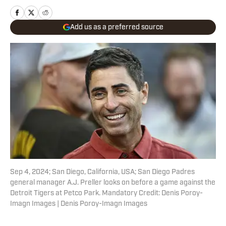
Add us as a preferred source
Sep 4, 2024; San Diego, California, USA; San Diego Padres
general manager A.J. Preller looks on before a game against the
Detroit Tigers at Petco Park. Mandatory Credit: Denis Poroy-
Imagn Images | Denis Poroy-Imagn Images