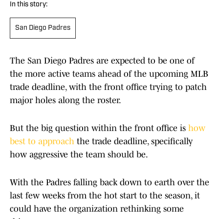
In this story:
San Diego Padres
The San Diego Padres are expected to be one of
the more active teams ahead of the upcoming MLB
trade deadline, with the front office trying to patch
major holes along the roster.
But the big question within the front office is
how
best to approach
the trade deadline, specifically
how aggressive the team should be.
With the Padres falling back down to earth over the
last few weeks from the hot start to the season, it
could have the organization rethinking some