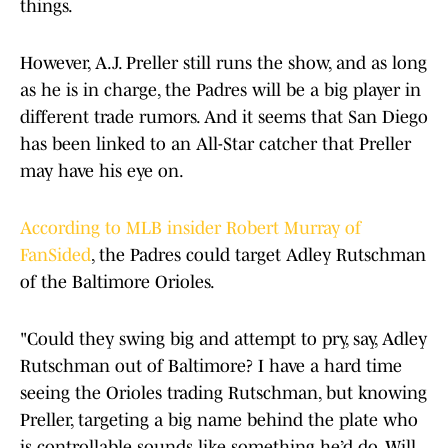
things.
However, A.J. Preller still runs the show, and as long
as he is in charge, the Padres will be a big player in
different trade rumors. And it seems that San Diego
has been linked to an All-Star catcher that Preller
may have his eye on.
According to MLB insider Robert Murray of
FanSided
, the Padres could target Adley Rutschman
of the Baltimore Orioles.
"Could they swing big and attempt to pry, say, Adley
Rutschman out of Baltimore? I have a hard time
seeing the Orioles trading Rutschman, but knowing
Preller, targeting a big name behind the plate who
is controllable sounds like something he’d do. Will