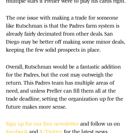
multiple stars if Preller were to play his cards right.
The one issue with making a trade for someone
like Rutschman is that the Padres farm system is
already fairly decimated from other deals. San
Diego may be better off making some minor deals,
keeping the few solid prospects in place.
Overall, Rutschman would be a fantastic addition
for the Padres, but the cost may outweigh the
return. This Padres team has multiple areas of
need, and unless Preller can fill them all at the
trade deadline, setting the organization up for the
future makes more sense.
Sign up for our free newsletter
and follow us on
Facebook
and
X/Twitter
for the latest news