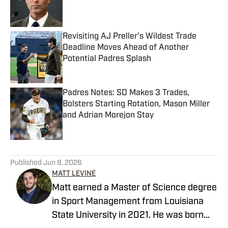
Published by on Invalid Date
Revisiting AJ Preller's Wildest Trade
Deadline Moves Ahead of Another
Potential Padres Splash
Published by on Invalid Date
Padres Notes: SD Makes 3 Trades,
Bolsters Starting Rotation, Mason Miller
and Adrian Morejon Stay
Published by on Invalid Date
5 related articles loaded
Published
Jun 9, 2026
MATT LEVINE
Matt earned a Master of Science degree
in Sport Management from Louisiana
State University in 2021. He was born