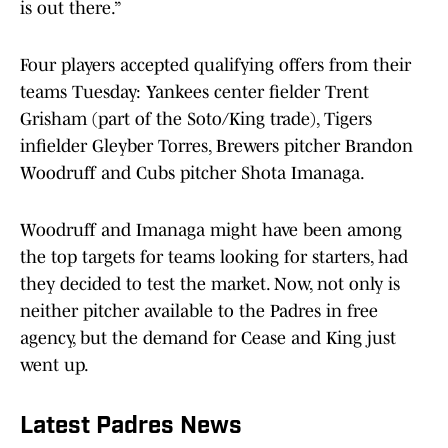
is out there.”
Four players accepted qualifying offers from their
teams Tuesday: Yankees center fielder Trent
Grisham (part of the Soto/King trade), Tigers
infielder Gleyber Torres, Brewers pitcher Brandon
Woodruff and Cubs pitcher Shota Imanaga.
Woodruff and Imanaga might have been among
the top targets for teams looking for starters, had
they decided to test the market. Now, not only is
neither pitcher available to the Padres in free
agency, but the demand for Cease and King just
went up.
Latest Padres News