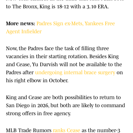
to The Bronx, King is 18-12 with a 3.10 ERA.
More news:
Padres Sign ex-Mets, Yankees Free
Agent Infielder
Now, the Padres face the task of filling three
vacancies in their starting rotation. Besides King
and Cease, Yu Darvish will not be available to the
Padres after
undergoing internal brace surgery
on
his right elbow in October.
King and Cease are both possibilities to return to
San Diego in 2026, but both are likely to command
strong offers in free agency.
MLB Trade Rumors
ranks Cease
as the number-3