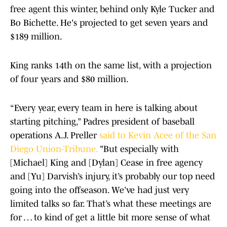
free agent this winter, behind only Kyle Tucker and
Bo Bichette. He's projected to get seven years and
$189 million.
King ranks 14th on the same list, with a projection
of four years and $80 million.
“Every year, every team in here is talking about
starting pitching,” Padres president of baseball
operations A.J. Preller
said to Kevin Acee of the San
Diego Union-Tribune.
"But especially with
[Michael] King and [Dylan] Cease in free agency
and [Yu] Darvish’s injury, it’s probably our top need
going into the offseason. We’ve had just very
limited talks so far. That’s what these meetings are
for … to kind of get a little bit more sense of what