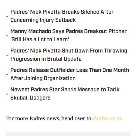
Padres' Nick Pivetta Breaks Silence After
•
Concerning Injury Setback
Manny Machado Says Padres Breakout Pitcher
•
'Still Has a Lot to Learn'
Padres' Nick Pivetta Shut Down From Throwing
•
Progression in Brutal Update
Padres Release Outfielder Less Than One Month
•
After Joining Organization
Newest Padres Star Sends Message to Tarik
•
Skubal, Dodgers
For more Padres news, head over to
Padres on SI
.