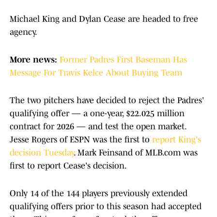
Michael King and Dylan Cease are headed to free
agency.
More news:
Former Padres First Baseman Has
Message For Travis Kelce About Buying Team
The two pitchers have decided to reject the Padres'
qualifying offer — a one-year, $22.025 million
contract for 2026 — and test the open market.
Jesse Rogers of ESPN was the first to
report King's
decision Tuesday
. Mark Feinsand of MLB.com was
first to report Cease's decision.
Only 14 of the 144 players previously extended
qualifying offers prior to this season had accepted