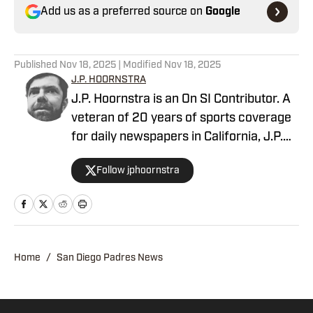
Add us as a preferred source on
Google
Published
Nov 18, 2025
| Modified
Nov 18, 2025
J.P. HOORNSTRA
J.P. Hoornstra is an On SI Contributor. A
veteran of 20 years of sports coverage
for daily newspapers in California, J.P.
covered MLB, the Los Angeles Dodgers,
Follow jphoornstra
and the Los Angeles Angels
(occasionally of Anaheim) from 2012-
23 for the Southern California News
Group. His first book, The 50 Greatest
Dodgers Games of All-Time, published in
Home
/
San Diego Padres News
2015. In 2016, he won an Associated
Press Sports Editors award for breaking
news coverage. He once recorded a