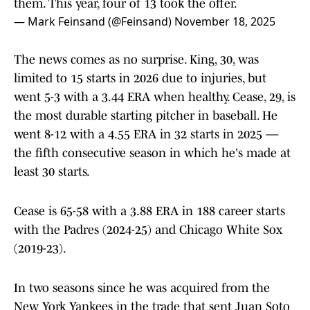
them. This year, four of 13 took the offer.
— Mark Feinsand (@Feinsand)
November 18, 2025
The news comes as no surprise. King, 30, was
limited to 15 starts in 2026 due to injuries, but
went 5-3 with a 3.44 ERA when healthy. Cease, 29, is
the most durable starting pitcher in baseball. He
went 8-12 with a 4.55 ERA in 32 starts in 2025 —
the fifth consecutive season in which he's made at
least 30 starts.
Cease is 65-58 with a 3.88 ERA in 188 career starts
with the Padres (2024-25) and Chicago White Sox
(2019-23).
In two seasons since he was acquired from the
New York Yankees in the trade that sent Juan Soto