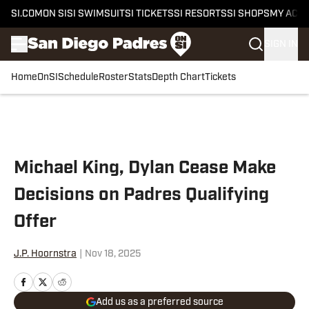
SI.COM
ON SI
SI SWIMSUIT
SI TICKETS
SI RESORTS
SI SHOPS
MY ACC
SIGN IN
Home
OnSI
Schedule
Roster
Stats
Depth Chart
Tickets
Skip to main content
Michael King, Dylan Cease Make
Decisions on Padres Qualifying
Offer
J.P. Hoornstra
|
Nov 18, 2025
Add us as a preferred source