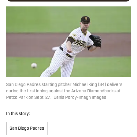
San Diego Padres starting pitcher Michael King (34) delivers
during the first inning against the Arizona Diamondbacks at
Petco Park on Sept. 27. | Denis Poroy-Imagn Images
In this story:
San Diego Padres