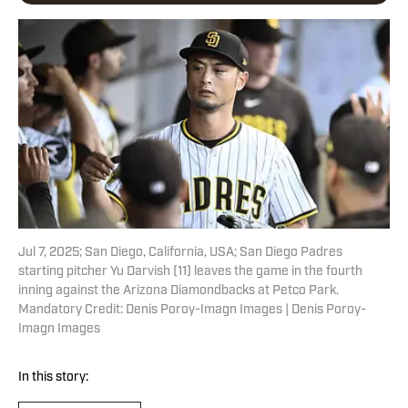
Jul 7, 2025; San Diego, California, USA; San Diego Padres
starting pitcher Yu Darvish (11) leaves the game in the fourth
inning against the Arizona Diamondbacks at Petco Park.
Mandatory Credit: Denis Poroy-Imagn Images | Denis Poroy-
Imagn Images
In this story: