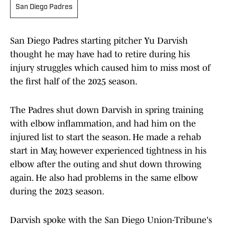
San Diego Padres
San Diego Padres starting pitcher Yu Darvish
thought he may have had to retire during his
injury struggles which caused him to miss most of
the first half of the 2025 season.
The Padres shut down Darvish in spring training
with elbow inflammation, and had him on the
injured list to start the season. He made a rehab
start in May, however experienced tightness in his
elbow after the outing and shut down throwing
again. He also had problems in the same elbow
during the 2023 season.
Darvish spoke with the San Diego Union-Tribune's