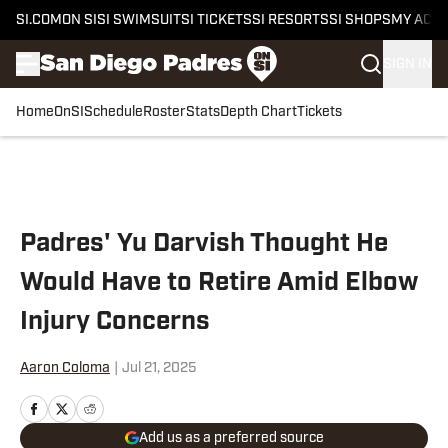
SI.COM
ON SI
SI SWIMSUIT
SI TICKETS
SI RESORTS
SI SHOPS
MY ACC
SIGN IN
Home
OnSI
Schedule
Roster
Stats
Depth Chart
Tickets
Skip to main content
Padres' Yu Darvish Thought He
Would Have to Retire Amid Elbow
Injury Concerns
Aaron Coloma
|
Jul 21, 2025
Add us as a preferred source