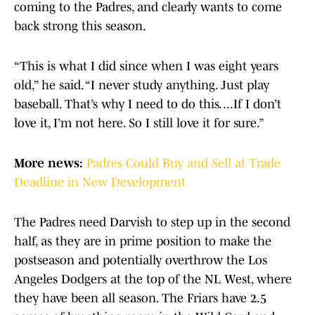
coming to the Padres, and clearly wants to come
back strong this season.
“This is what I did since when I was eight years
old,” he said. “I never study anything. Just play
baseball. That’s why I need to do this. ...If I don’t
love it, I’m not here. So I still love it for sure.”
More news:
Padres Could Buy and Sell at Trade
Deadline in New Development
The Padres need Darvish to step up in the second
half, as they are in prime position to make the
postseason and potentially overthrow the Los
Angeles Dodgers at the top of the NL West, where
they have been all season. The Friars have 2.5