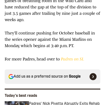
games of breathing room in the Wild Card and
have reduced the gap at the top of the division to
just 3.5 games after trailing by nine just a couple of
weeks ago.
They'll continue pushing for October baseball in
the series opener against the Miami Marlins on
Monday, which begins at 3:40 p.m. PT.
For more Padres, head over to
Padres on SI.
Add us as a preferred source on
Google
Today's best reads
Padres’ Nick Pivetta Abruptly Exits Rehab