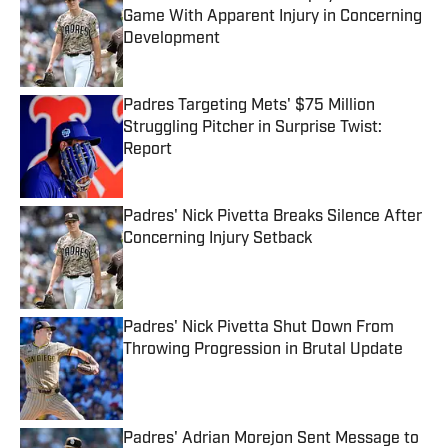
Game With Apparent Injury in Concerning
Development
Published by on Invalid Date
Padres Targeting Mets' $75 Million
Struggling Pitcher in Surprise Twist:
Report
Published by on Invalid Date
Padres' Nick Pivetta Breaks Silence After
Concerning Injury Setback
Published by on Invalid Date
Padres' Nick Pivetta Shut Down From
Throwing Progression in Brutal Update
Published by on Invalid Date
Padres' Adrian Morejon Sent Message to