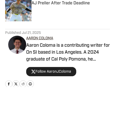
AJ Preller After Trade Deadline
Published by on Invalid Date
5 related articles loaded
Published
Jul 21, 2025
AARON COLOMA
Aaron Coloma is a contributing writer for
On SI based in Los Angeles. A 2024
graduate of Cal Poly Pomona, he
previously covered collegiate and high
Follow AaronJColoma
school sports for The Poly Post and
Valley Sports Telegram, respectively.
Home
/
San Diego Padres News