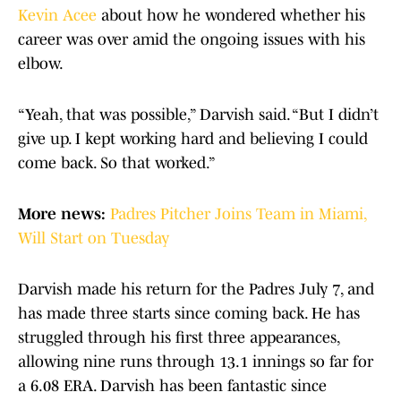
Kevin Acee
about how he wondered whether his
career was over amid the ongoing issues with his
elbow.
“Yeah, that was possible,” Darvish said. “But I didn’t
give up. I kept working hard and believing I could
come back. So that worked.”
More news:
Padres Pitcher Joins Team in Miami,
Will Start on Tuesday
Darvish made his return for the Padres July 7, and
has made three starts since coming back. He has
struggled through his first three appearances,
allowing nine runs through 13.1 innings so far for
a 6.08 ERA. Darvish has been fantastic since