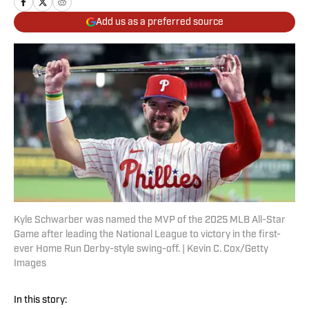
Add us as a preferred source
Kyle Schwarber was named the MVP of the 2025 MLB All-Star
Game after leading the National League to victory in the first-
ever Home Run Derby-style swing-off. | Kevin C. Cox/Getty
Images
In this story: