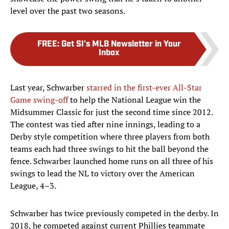
level over the past two seasons.
FREE
:
Get SI's MLB Newsletter in Your
Inbox
Last year, Schwarber
starred in the first-ever All-Star
Game swing-off
to help the National League win the
Midsummer Classic for just the second time since 2012.
The contest was tied after nine innings, leading to a
Derby style competition where three players from both
teams each had three swings to hit the ball beyond the
fence. Schwarber launched home runs on all three of his
swings to lead the NL to victory over the American
League, 4–3.
Schwarber has twice previously competed in the derby. In
2018, he competed against current Phillies teammate