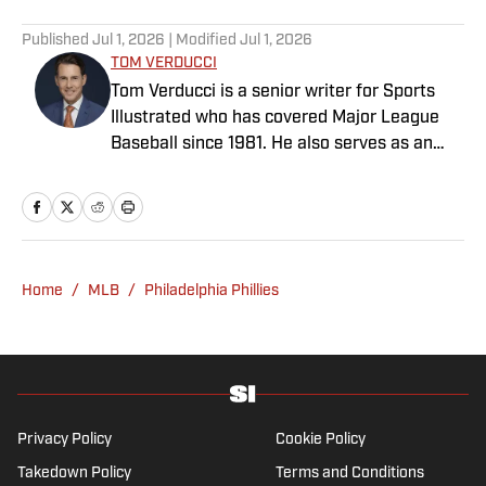
Published
Jul 1, 2026
| Modified
Jul 1, 2026
TOM VERDUCCI
Tom Verducci is a senior writer for Sports
Illustrated who has covered Major League
Baseball since 1981. He also serves as an
analyst for FOX Sports and the MLB
Network; is a New York Times best-selling
author; and cohosts The Book of Joe
podcast with Joe Maddon. A five-time Emmy
Award winner across three categories
Home
/
MLB
/
Philadelphia Phillies
(studio analyst, reporter, short form writing)
and nominated in a fourth (game analyst),
he is a three-time National Sportswriter of
the Year winner, two-time National Magazine
Award finalist, and a Penn State
Distinguished Alumnus Award recipient.
Privacy Policy
Cookie Policy
Verducci is a member of the National Sports
Takedown Policy
Terms and Conditions
Media Hall of Fame, Baseball Writers