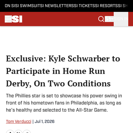
ON SI
SI SWIMSUIT
SI NEWSLETTERS
SI TICKETS
SI RESORTS
SI SHO
SIGN IN
Skip to main content
Exclusive: Kyle Schwarber to
Participate in Home Run
Derby, On Two Conditions
The Phillies star is set to showcase his power swing in
front of his hometown fans in Philadelphia, as long as
he’s healthy and selected to the All-Star Game.
Tom Verducci
|
Jul 1, 2026