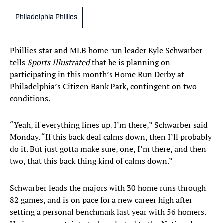
Philadelphia Phillies
Phillies star and MLB home run leader Kyle Schwarber
tells
Sports Illustrated
that he is planning on
participating in this month’s Home Run Derby at
Philadelphia’s Citizen Bank Park, contingent on two
conditions.
“Yeah, if everything lines up, I’m there,” Schwarber said
Monday. “If this back deal calms down, then I’ll probably
do it. But just gotta make sure, one, I’m there, and then
two, that this back thing kind of calms down.”
Schwarber leads the majors with 30 home runs through
82 games, and is on pace for a new career high after
setting a personal benchmark last year with 56 homers.