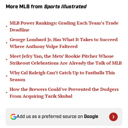
More MLB from
Sports Illustrated
MLB Power Rankings: Grading Each Team’s Trade
•
Deadline
George Lombard Jr. Has What It Takes to Succeed
•
Where Anthony Volpe Faltered
Meet Jefry Yan, the Mets’ Rookie Pitcher Whose
•
Strikeout Celebrations Are Already the Talk of MLB
Why Cal Raleigh Can’t Catch Up to Fastballs This
•
Season
How the Brewers Could've Prevented the Dodgers
•
From Acquiring Tarik Skubal
Add us as a preferred source on
Google