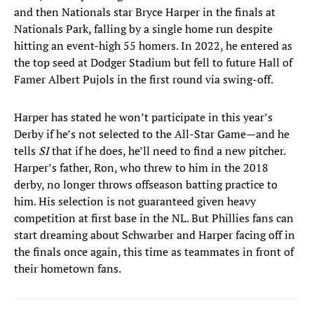
and then Nationals star Bryce Harper in the finals at
Nationals Park, falling by a single home run despite
hitting an event-high 55 homers. In 2022, he entered as
the top seed at Dodger Stadium but fell to future Hall of
Famer Albert Pujols in the first round via swing-off.
Harper has stated he won’t participate in this year’s
Derby if he’s not selected to the All-Star Game—and he
tells
SI
that if he does, he’ll need to find a new pitcher.
Harper’s father, Ron, who threw to him in the 2018
derby, no longer throws offseason batting practice to
him. His selection is not guaranteed given heavy
competition at first base in the NL. But Phillies fans can
start dreaming about Schwarber and Harper facing off in
the finals once again, this time as teammates in front of
their hometown fans.