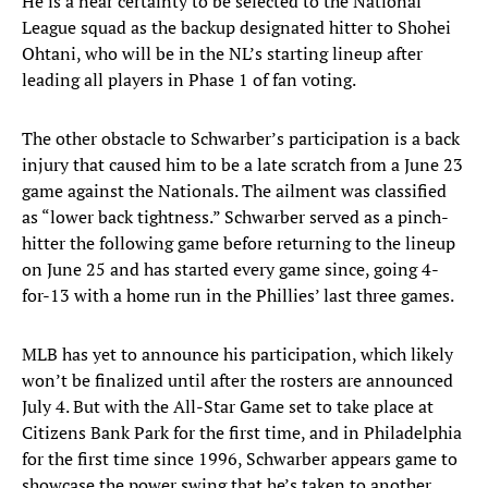
He is a near certainty to be selected to the National
League squad as the backup designated hitter to Shohei
Ohtani, who will be in the NL’s starting lineup after
leading all players in Phase 1 of fan voting.
The other obstacle to Schwarber’s participation is a back
injury that caused him to be a late scratch from a June 23
game against the Nationals. The ailment was classified
as “lower back tightness.” Schwarber served as a pinch-
hitter the following game before returning to the lineup
on June 25 and has started every game since, going 4-
for-13 with a home run in the Phillies’ last three games.
MLB has yet to announce his participation, which likely
won’t be finalized until after the rosters are announced
July 4. But with the All-Star Game set to take place at
Citizens Bank Park for the first time, and in Philadelphia
for the first time since 1996, Schwarber appears game to
showcase the power swing that he’s taken to another