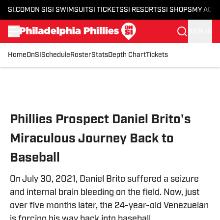
SI.COM
ON SI
SI SWIMSUIT
SI TICKETS
SI RESORTS
SI SHOPS
MY ACC
SIGN IN
Home
OnSI
Schedule
Roster
Stats
Depth Chart
Tickets
Skip to main content
Phillies Prospect Daniel Brito's
Miraculous Journey Back to
Baseball
On July 30, 2021, Daniel Brito suffered a seizure
and internal brain bleeding on the field. Now, just
over five months later, the 24-year-old Venezuelan
is forcing his way back into baseball.