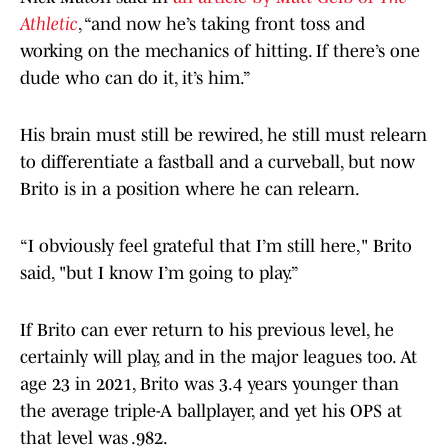
Athletic
, “and now he’s taking front toss and
working on the mechanics of hitting. If there’s one
dude who can do it, it’s him.”
His brain must still be rewired, he still must relearn
to differentiate a fastball and a curveball, but now
Brito is in a position where he can relearn.
“I obviously feel grateful that I’m still here," Brito
said, "but I know I’m going to play.”
If Brito can ever return to his previous level, he
certainly will play, and in the major leagues too. At
age 23 in 2021, Brito was 3.4 years younger than
the average triple-A ballplayer, and yet his OPS at
that level was .982.