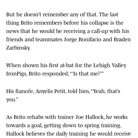
But he doesn’t remember any of that. The last
thing Brito remembers before his collapse is the
news that he would be receiving a call-up with his
friends and teammates Jorge Bonifacio and Braden
Zarbinsky.
When shown his first at-bat for the Lehigh Valley
IronPigs, Brito responded, “‘Is that me?’”
His fiancée, Anyelis Petit, told him, “Yeah, that’s
you.”
As Brito rehabs with trainer Joe Hallock, he works
towards a goal, getting down to spring training.
Hallock believes the daily training he would receive