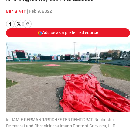
Ben Silver
|
Feb 9, 2022
Add us as a preferred source
© JAMIE GERMANO/ROCHESTER DEMOCRAT, Rochester
Democrat and Chronicle via Imagn Content Services, LLC