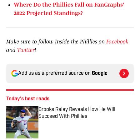
Where Do the Phillies Fall on FanGraphs'
2022 Projected Standings?
Make sure to follow Inside the Phillies on
Facebook
and
Twitter
!
Add us as a preferred source on
Google
Today's best reads
Brooks Raley Reveals How He Will
Succeed With Phillies
Published by on Invalid Date