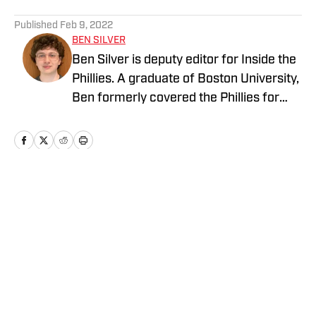
5 related articles loaded
Published
Feb 9, 2022
BEN SILVER
Ben Silver is deputy editor for Inside the
Phillies. A graduate of Boston University,
Ben formerly covered the Phillies for
PhilliesNation.com. Follow him on
Twittter @BenHSilver.
Home
/
News
Privacy Policy
Cookie Policy
Takedown Policy
Terms and Conditions