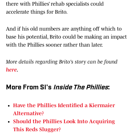
there with Phillies’ rehab specialists could
accelerate things for Brito.
And if his old numbers are anything off which to
base his potential, Brito could be making an impact
with the Phillies sooner rather than later.
More details regarding Brito's story can be found
here
.
More From SI's
Inside The Phillies
:
Have the Phillies Identified a Kiermaier
Alternative?
Should the Phillies Look Into Acquiring
This Reds Slugger?