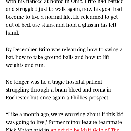
with his fiancée at home in Ohio. Brito had battled
and struggled just to walk again, now his goal had
become to live a normal life. He relearned to get
out of bed, use stairs, and hold a glass in his left
hand.
By December, Brito was relearning how to swing a
bat, how to take ground balls and how to lift
weights and run.
No longer was he a tragic hospital patient
struggling through a brain bleed and coma in
Rochester, but once again a Phillies prospect.
“Like a month ago, we’re worrying about if this kid
was going to live,” former minor league teammate
Nick Maton said in
an article by Matt Gelb of
The