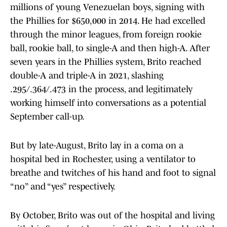
millions of young Venezuelan boys, signing with
the Phillies for $650,000 in 2014. He had excelled
through the minor leagues, from foreign rookie
ball, rookie ball, to single-A and then high-A. After
seven years in the Phillies system, Brito reached
double-A and triple-A in 2021, slashing
.295/.364/.473 in the process, and legitimately
working himself into conversations as a potential
September call-up.
But by late-August, Brito lay in a coma on a
hospital bed in Rochester, using a ventilator to
breathe and twitches of his hand and foot to signal
“no” and “yes” respectively.
By October, Brito was out of the hospital and living