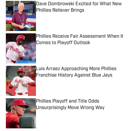
Dave Dombrowski Excited for What New
Phillies Reliever Brings
Published by on Invalid Date
Phillies Receive Fair Assessment When It
Comes to Playoff Outlook
Published by on Invalid Date
Luis Arraez Approaching More Phillies
Franchise History Against Blue Jays
Published by on Invalid Date
Phillies Playoff and Title Odds
Unsurprisingly Move Wrong Way
Published by on Invalid Date