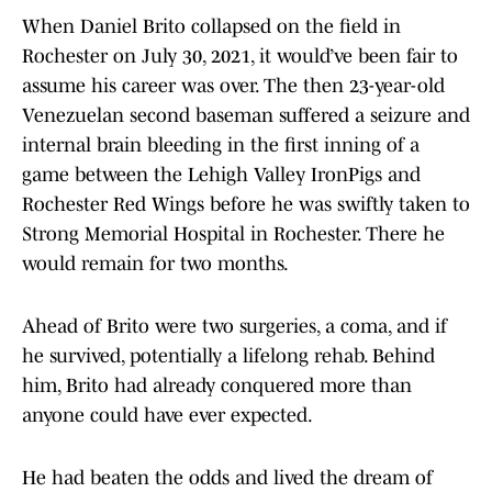
When Daniel Brito collapsed on the field in
Rochester on July 30, 2021, it would’ve been fair to
assume his career was over. The then 23-year-old
Venezuelan second baseman suffered a seizure and
internal brain bleeding in the first inning of a
game between the Lehigh Valley IronPigs and
Rochester Red Wings before he was swiftly taken to
Strong Memorial Hospital in Rochester. There he
would remain for two months.
Ahead of Brito were two surgeries, a coma, and if
he survived, potentially a lifelong rehab. Behind
him, Brito had already conquered more than
anyone could have ever expected.
He had beaten the odds and lived the dream of