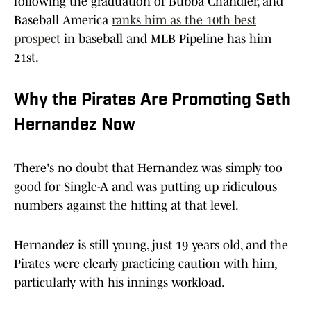
following the graduation of Bubba Chandler, and
Baseball America
ranks him as the 10th best
prospect
in baseball and MLB Pipeline has him
21st.
Why the Pirates Are Promoting Seth
Hernandez Now
There's no doubt that Hernandez was simply too
good for Single-A and was putting up ridiculous
numbers against the hitting at that level.
Hernandez is still young, just 19 years old, and the
Pirates were clearly practicing caution with him,
particularly with his innings workload.