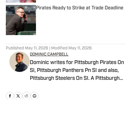
Pirates Ready to Strike at Trade Deadline
Published by on Invalid Date
5 related articles loaded
Published
May 11, 2026
| Modified
May 11, 2026
DOMINIC CAMPBELL
Dominic writes for Pittsburgh Pirates On
SI, Pittsburgh Panthers Pn SI and also,
Pittsburgh Steelers On SI. A Pittsburgh
native, Dominic grew up watching
Pittsburgh Sports and wrote for The Pitt
News as an undergraduate at the
University of Pittsburgh, covering Pitt
Athletics. He would write for Pittsburgh
Home
/
News
Sports Now after college and has years