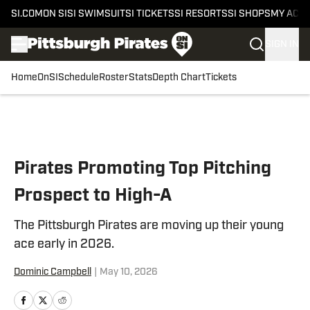
SI.COM
ON SI
SI SWIMSUIT
SI TICKETS
SI RESORTS
SI SHOPS
MY ACC
SIGN IN
Home
OnSI
Schedule
Roster
Stats
Depth Chart
Tickets
Skip to main content
Pirates Promoting Top Pitching
Prospect to High-A
The Pittsburgh Pirates are moving up their young
ace early in 2026.
Dominic Campbell
|
May 10, 2026