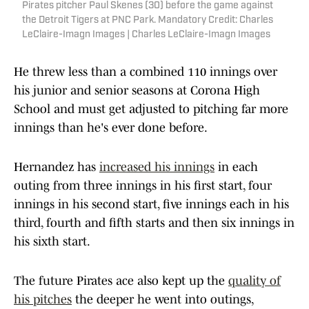
Pirates pitcher Paul Skenes (30) before the game against
the Detroit Tigers at PNC Park. Mandatory Credit: Charles
LeClaire-Imagn Images | Charles LeClaire-Imagn Images
He threw less than a combined 110 innings over
his junior and senior seasons at Corona High
School and must get adjusted to pitching far more
innings than he's ever done before.
Hernandez has
increased his innings
in each
outing from three innings in his first start, four
innings in his second start, five innings each in his
third, fourth and fifth starts and then six innings in
his sixth start.
The future Pirates ace also kept up the
quality of
his pitches
the deeper he went into outings,