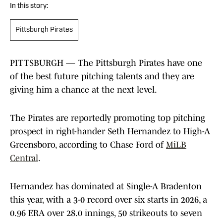
In this story:
Pittsburgh Pirates
PITTSBURGH — The Pittsburgh Pirates have one
of the best future pitching talents and they are
giving him a chance at the next level.
The Pirates are reportedly promoting top pitching
prospect in right-hander Seth Hernandez to High-A
Greensboro, according to Chase Ford of
MiLB
Central
.
Hernandez has dominated at Single-A Bradenton
this year, with a 3-0 record over six starts in 2026, a
0.96 ERA over 28.0 innings, 50 strikeouts to seven