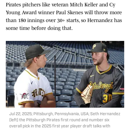
Pirates pitchers like veteran Mitch Keller and Cy
Young Award winner Paul Skenes will throw more
than 180 innings over 30+ starts, so Hernandez has
some time before doing that.
Jul 22, 2025; Pittsburgh, Pennsylvania, USA; Seth Hernandez
(left) the Pittsburgh Pirates first round and number six
overall pick in the 2025 first year player draft talks with