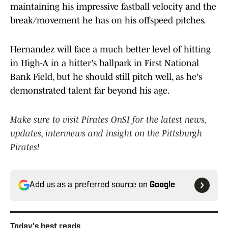
maintaining his impressive fastball velocity and the
break/movement he has on his offspeed pitches.
Hernandez will face a much better level of hitting
in High-A in a hitter's ballpark in First National
Bank Field, but he should still pitch well, as he's
demonstrated talent far beyond his age.
Make sure to visit Pirates OnSI for the latest news,
updates, interviews and insight on the Pittsburgh
Pirates!
Add us as a preferred source on
Google
Today's best reads