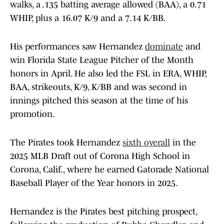
walks, a .135 batting average allowed (BAA), a 0.71
WHIP, plus a 16.07 K/9 and a 7.14 K/BB.
His performances saw Hernandez
dominate
and
win Florida State League Pitcher of the Month
honors in April. He also led the FSL in ERA, WHIP,
BAA, strikeouts, K/9, K/BB and was second in
innings pitched this season at the time of his
promotion.
The Pirates took Hernandez
sixth overall
in the
2025 MLB Draft out of Corona High School in
Corona, Calif., where he earned Gatorade National
Baseball Player of the Year honors in 2025.
Hernandez is the Pirates best pitching prospect,