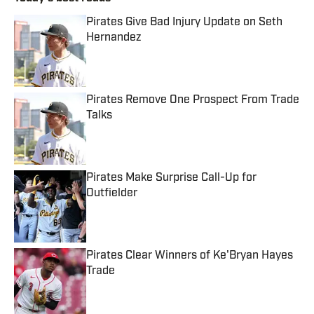
Pirates Give Bad Injury Update on Seth
Hernandez
Published by on Invalid Date
Pirates Remove One Prospect From Trade
Talks
Published by on Invalid Date
Pirates Make Surprise Call-Up for
Outfielder
Published by on Invalid Date
Pirates Clear Winners of Ke'Bryan Hayes
Trade
Published by on Invalid Date