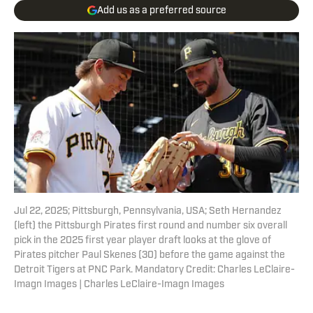
Add us as a preferred source
Jul 22, 2025; Pittsburgh, Pennsylvania, USA; Seth Hernandez
(left) the Pittsburgh Pirates first round and number six overall
pick in the 2025 first year player draft looks at the glove of
Pirates pitcher Paul Skenes (30) before the game against the
Detroit Tigers at PNC Park. Mandatory Credit: Charles LeClaire-
Imagn Images | Charles LeClaire-Imagn Images