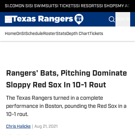
SI.COM
ON SI
SI SWIMSUIT
SI TICKETS
SI RESORTS
SI SHOPS
MY ACC
SIGN IN
Home
OnSI
Schedule
Roster
Stats
Depth Chart
Tickets
Skip to main content
Rangers' Bats, Pitching Dominate
Sloppy Red Sox In 10-1 Rout
The Texas Rangers turned in a complete
performance in Boston, pounding the Red Sox in a
10-1 rout.
Chris Halicke
|
Aug 21, 2021