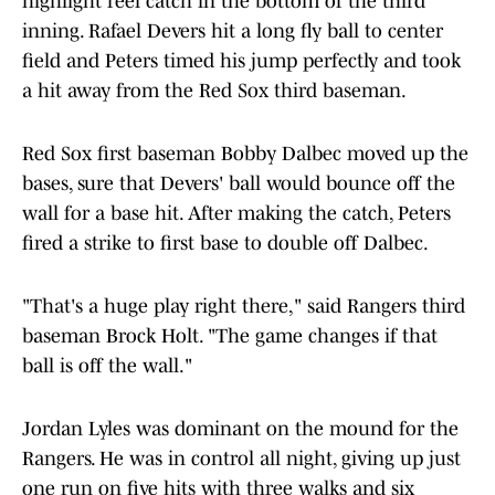
highlight reel catch in the bottom of the third
inning. Rafael Devers hit a long fly ball to center
field and Peters timed his jump perfectly and took
a hit away from the Red Sox third baseman.
Red Sox first baseman Bobby Dalbec moved up the
bases, sure that Devers' ball would bounce off the
wall for a base hit. After making the catch, Peters
fired a strike to first base to double off Dalbec.
"That's a huge play right there," said Rangers third
baseman Brock Holt. "The game changes if that
ball is off the wall."
Jordan Lyles was dominant on the mound for the
Rangers. He was in control all night, giving up just
one run on five hits with three walks and six