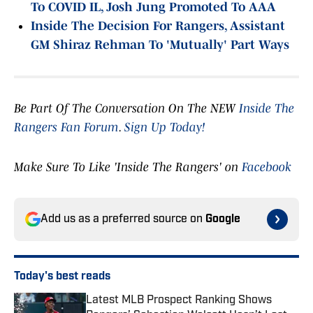
To COVID IL, Josh Jung Promoted To AAA
Inside The Decision For Rangers, Assistant
GM Shiraz Rehman To 'Mutually' Part Ways
Be Part Of The Conversation On The NEW
Inside The
Rangers Fan Forum
.
Sign Up Today!
Make Sure To Like 'Inside The Rangers' on
Facebook
Add us as a preferred source on
Google
Today's best reads
Latest MLB Prospect Ranking Shows