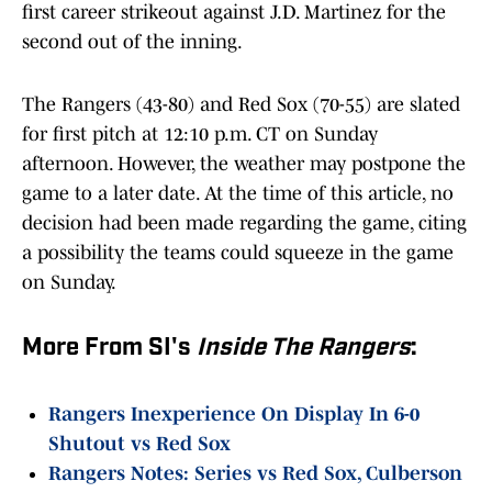
first career strikeout against J.D. Martinez for the
second out of the inning.
The Rangers (43-80) and Red Sox (70-55) are slated
for first pitch at 12:10 p.m. CT on Sunday
afternoon. However, the weather may postpone the
game to a later date. At the time of this article, no
decision had been made regarding the game, citing
a possibility the teams could squeeze in the game
on Sunday.
More From SI's
Inside The Rangers
:
Rangers Inexperience On Display In 6-0
Shutout vs Red Sox
Rangers Notes: Series vs Red Sox, Culberson