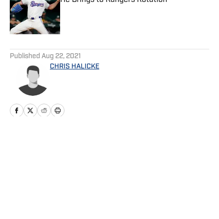
He Brings to Rangers Rotation
Published by on Invalid Date
5 related articles loaded
Published
Aug 22, 2021
CHRIS HALICKE
Home
/
Game Day
Privacy Policy
Cookie Policy