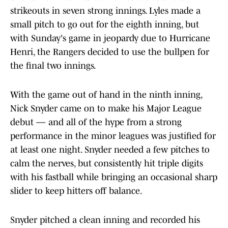
strikeouts in seven strong innings. Lyles made a
small pitch to go out for the eighth inning, but
with Sunday's game in jeopardy due to Hurricane
Henri, the Rangers decided to use the bullpen for
the final two innings.
With the game out of hand in the ninth inning,
Nick Snyder came on to make his Major League
debut — and all of the hype from a strong
performance in the minor leagues was justified for
at least one night. Snyder needed a few pitches to
calm the nerves, but consistently hit triple digits
with his fastball while bringing an occasional sharp
slider to keep hitters off balance.
Snyder pitched a clean inning and recorded his