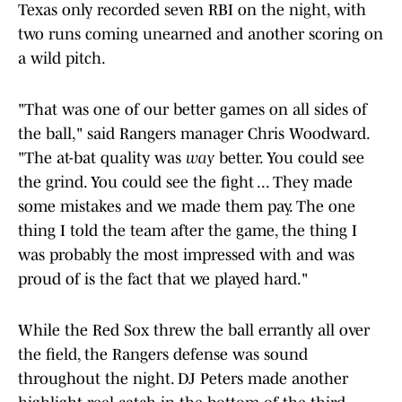
Texas only recorded seven RBI on the night, with
two runs coming unearned and another scoring on
a wild pitch.
"That was one of our better games on all sides of
the ball," said Rangers manager Chris Woodward.
"The at-bat quality was
way
better. You could see
the grind. You could see the fight ... They made
some mistakes and we made them pay. The one
thing I told the team after the game, the thing I
was probably the most impressed with and was
proud of is the fact that we played hard."
While the Red Sox threw the ball errantly all over
the field, the Rangers defense was sound
throughout the night. DJ Peters made another