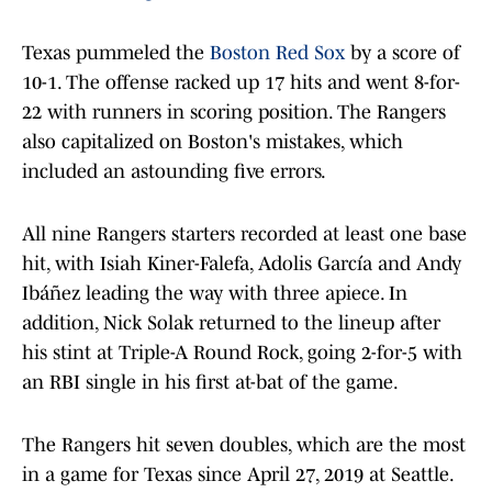
Texas pummeled the
Boston Red Sox
by a score of
10-1. The offense racked up 17 hits and went 8-for-
22 with runners in scoring position. The Rangers
also capitalized on Boston's mistakes, which
included an astounding five errors.
All nine Rangers starters recorded at least one base
hit, with Isiah Kiner-Falefa, Adolis García and Andy
Ibáñez leading the way with three apiece. In
addition, Nick Solak returned to the lineup after
his stint at Triple-A Round Rock, going 2-for-5 with
an RBI single in his first at-bat of the game.
The Rangers hit seven doubles, which are the most
in a game for Texas since April 27, 2019 at Seattle.