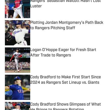
Rangers’ Sebastian Walcott Hasn’t Lost
Luster
Published by on Invalid Date
Plotting Jordan Montgomery’s Path Back
to Rangers Pitching Staff
Published by on Invalid Date
Logan O’Hoppe Eager for Fresh Start
After Trade to Rangers
Published by on Invalid Date
Cody Bradford to Make First Start Since
2024 as Rangers Set Lineup vs. Giants
Published by on Invalid Date
Cody Bradford Shows Glimpses of What