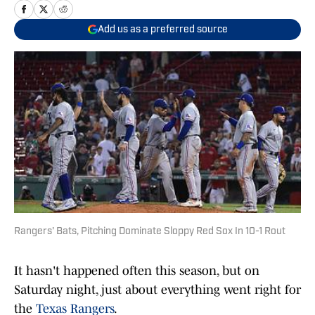
Add us as a preferred source
Rangers' Bats, Pitching Dominate Sloppy Red Sox In 10-1 Rout
It hasn't happened often this season, but on
Saturday night, just about everything went right for
the
Texas Rangers
.