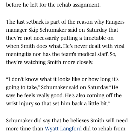
before he left for the rehab assignment.
The last setback is part of the reason why Rangers
manager Skip Schumaker said on Saturday that
they’re not necessarily putting a timetable on
when Smith does what. He’s never dealt with viral
meningitis nor has the team’s medical staff. So,
they’re watching Smith more closely.
“I don’t know what it looks like or how long it’s
going to take,” Schumaker said on Saturday. “He
says he feels really good. He’s also coming off the
wrist injury so that set him back a little bit.”
Schumaker did say that he believes Smith will need
more time than
Wyatt Langford
did to rehab from