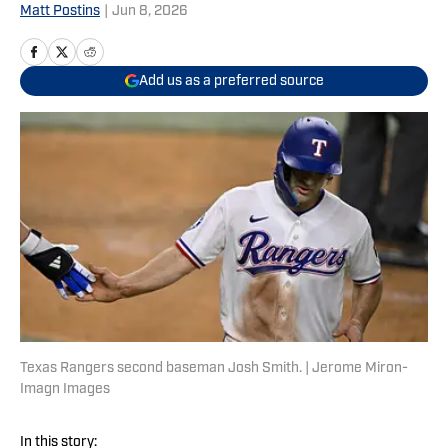
Matt Postins
|
Jun 8, 2026
Add us as a preferred source
Texas Rangers second baseman Josh Smith. | Jerome Miron-
Imagn Images
In this story: