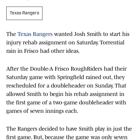
Texas Rangers
The
Texas Rangers
wanted Josh Smith to start his
injury rehab assignment on Saturday. Torrential
rain in Frisco had other ideas.
After the Double-A Frisco RoughRiders had their
Saturday game with Springfield rained out, they
rescheduled for a doubleheader on Sunday. That
allowed Smith to begin his rehab assignment in
the first game of a two-game doubleheader with
games of seven innings each.
The Rangers decided to have Smith play in just the
first game. But, because the game was only seven