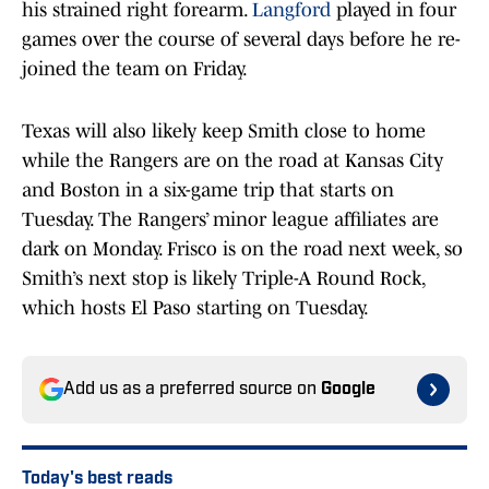
his strained right forearm.
Langford
played in four
games over the course of several days before he re-
joined the team on Friday.
Texas will also likely keep Smith close to home
while the Rangers are on the road at Kansas City
and Boston in a six-game trip that starts on
Tuesday. The Rangers’ minor league affiliates are
dark on Monday. Frisco is on the road next week, so
Smith’s next stop is likely Triple-A Round Rock,
which hosts El Paso starting on Tuesday.
Add us as a preferred source on
Google
Today's best reads