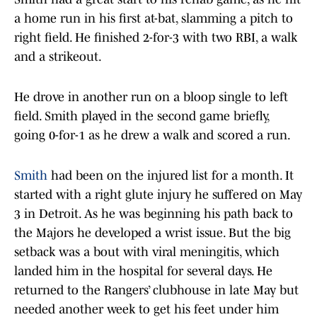
a home run in his first at-bat, slamming a pitch to
right field. He finished 2-for-3 with two RBI, a walk
and a strikeout.
He drove in another run on a bloop single to left
field. Smith played in the second game briefly,
going 0-for-1 as he drew a walk and scored a run.
Smith
had been on the injured list for a month. It
started with a right glute injury he suffered on May
3 in Detroit. As he was beginning his path back to
the Majors he developed a wrist issue. But the big
setback was a bout with viral meningitis, which
landed him in the hospital for several days. He
returned to the Rangers’ clubhouse in late May but
needed another week to get his feet under him