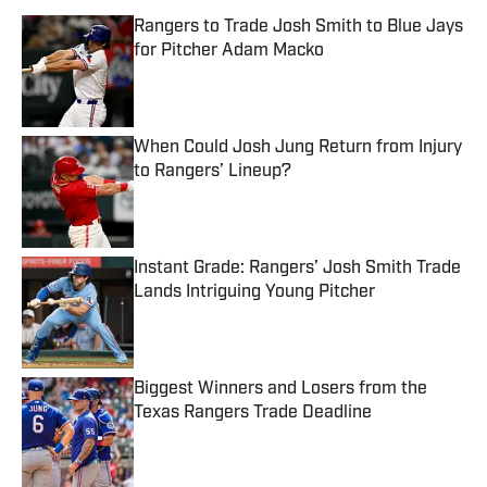
Rangers to Trade Josh Smith to Blue Jays
for Pitcher Adam Macko
Published by on Invalid Date
When Could Josh Jung Return from Injury
to Rangers’ Lineup?
Published by on Invalid Date
Instant Grade: Rangers’ Josh Smith Trade
Lands Intriguing Young Pitcher
Published by on Invalid Date
Biggest Winners and Losers from the
Texas Rangers Trade Deadline
Published by on Invalid Date