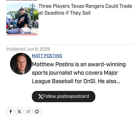
Three Players Texas Rangers Could Trade
at Deadline if They Sell
Published by on Invalid Date
5 related articles loaded
Published
Jun 8, 2026
MATT POSTINS
Matthew Postins is an award-winning
sports journalist who covers Major
League Baseball for OnSI. He also
covers the Big 12 Conference for
Follow postinspostcard
Heartland College Sports.
Home
/
News