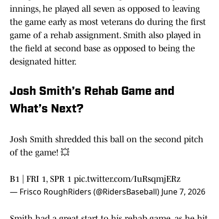
innings, he played all seven as opposed to leaving
the game early as most veterans do during the first
game of a rehab assignment. Smith also played in
the field at second base as opposed to being the
designated hitter.
Josh Smith’s Rehab Game and
What’s Next?
Josh Smith shredded this ball on the second pitch
of the game! 💥
B1 | FRI 1, SPR 1
pic.twitter.com/IuRsqmjERz
— Frisco RoughRiders (@RidersBaseball)
June 7, 2026
Smith had a great start to his rehab game, as he hit