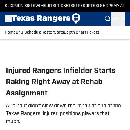
SI.COM
ON SI
SI SWIMSUIT
SI TICKETS
SI RESORTS
SI SHOPS
MY ACC
SIGN IN
Home
OnSI
Schedule
Roster
Stats
Depth Chart
Tickets
Skip to main content
Injured Rangers Infielder Starts
Raking Right Away at Rehab
Assignment
A rainout didn’t slow down the rehab of one of the
Texas Rangers’ injured positions players that
much.