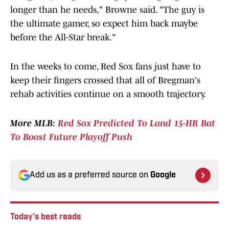
longer than he needs," Browne said. "The guy is
the ultimate gamer, so expect him back maybe
before the All-Star break."
In the weeks to come, Red Sox fans just have to
keep their fingers crossed that all of Bregman's
rehab activities continue on a smooth trajectory.
More MLB:
Red Sox Predicted To Land 15-HR Bat
To Boost Future Playoff Push
Add us as a preferred source on
Google
Today's best reads