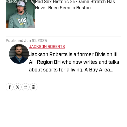
Red Sox Historic 35-Game Stretch Has
Never Been Seen in Boston
Published by on Invalid Date
5 related articles loaded
Published
Jun 10, 2025
JACKSON ROBERTS
Jackson Roberts is a former Division III
All-Region DH who now writes and talks
about sports for a living. A Bay Area
native and a graduate of Swarthmore
College and the Newhouse School at
Syracuse University, Jackson makes his
home in North Jersey. He grew up
rooting for the Red Sox, Patriots, and
Home
/
Boston Red Sox News
Warriors, and he recently added the
Devils to his sports fandom mosaic. For