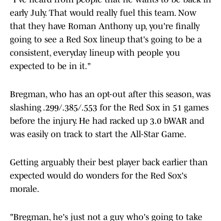
early July. That would really fuel this team. Now
that they have Roman Anthony up, you're finally
going to see a Red Sox lineup that's going to be a
consistent, everyday lineup with people you
expected to be in it."
Bregman, who has an opt-out after this season, was
slashing .299/.385/.553 for the Red Sox in 51 games
before the injury. He had racked up 3.0 bWAR and
was easily on track to start the All-Star Game.
Getting arguably their best player back earlier than
expected would do wonders for the Red Sox's
morale.
"Bregman, he's just not a guy who's going to take