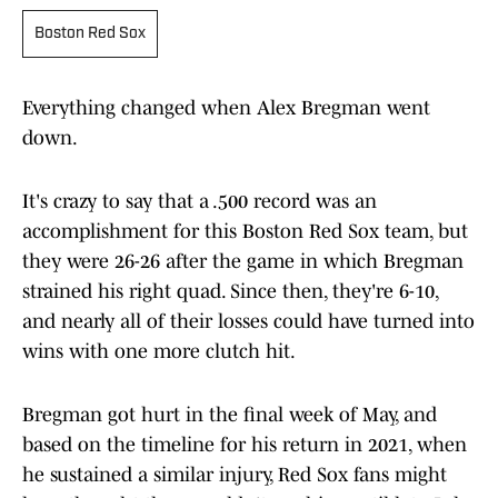
Boston Red Sox
Everything changed when Alex Bregman went
down.
It's crazy to say that a .500 record was an
accomplishment for this Boston Red Sox team, but
they were 26-26 after the game in which Bregman
strained his right quad. Since then, they're 6-10,
and nearly all of their losses could have turned into
wins with one more clutch hit.
Bregman got hurt in the final week of May, and
based on the timeline for his return in 2021, when
he sustained a similar injury, Red Sox fans might