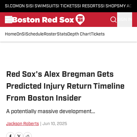
SI.COM
ON SI
SI SWIMSUIT
SI TICKETS
SI RESORTS
SI SHOPS
MY ACC
SIGN IN
Home
OnSI
Schedule
Roster
Stats
Depth Chart
Tickets
Skip to main content
Red Sox's Alex Bregman Gets
Predicted Injury Return Timeline
From Boston Insider
A potentially massive development...
Jackson Roberts
|
Jun 10, 2025