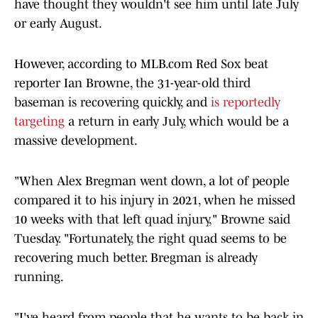
have thought they wouldn't see him until late July
or early August.
However, according to MLB.com Red Sox beat
reporter Ian Browne, the 31-year-old third
baseman is recovering quickly, and
is reportedly
targeting
a return in early July, which would be a
massive development.
"When Alex Bregman went down, a lot of people
compared it to his injury in 2021, when he missed
10 weeks with that left quad injury," Browne said
Tuesday. "Fortunately, the right quad seems to be
recovering much better. Bregman is already
running.
"I've heard from people that he wants to be back in