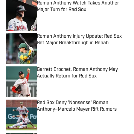
Roman Anthony Watch Takes Another
Major Turn for Red Sox
Published by on Invalid Date
Roman Anthony Injury Update: Red Sox
Get Major Breakthrough in Rehab
Published by on Invalid Date
Garrett Crochet, Roman Anthony May
Actually Return for Red Sox
Published by on Invalid Date
Red Sox Deny 'Nonsense' Roman
Anthony–Marcelo Mayer Rift Rumors
Published by on Invalid Date