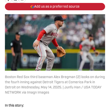
Add us as a preferred source
Boston Red Sox third baseman Alex Bregman (2) looks on during
the fourh inning against Detroit Tigers at Comerica Park in
Detroit on Wednesday, May 14, 2025. | Junfu Han / USA TODAY
NETWORK via Imagn Images
In this story: