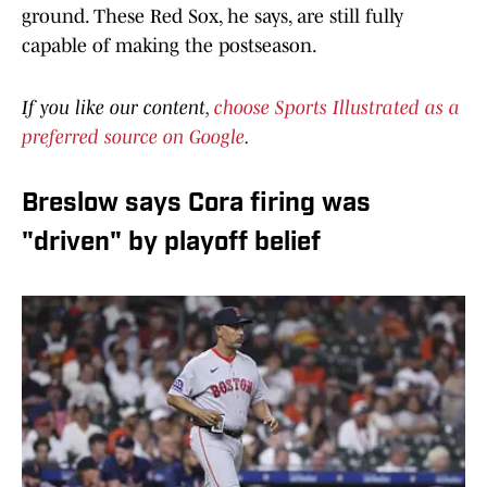
ground. These Red Sox, he says, are still fully
capable of making the postseason.
If you like our content,
choose Sports Illustrated as a
preferred source on Google
.
Breslow says Cora firing was
"driven" by playoff belief