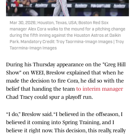
Mar 30, 2026; Houston, Texas, USA; Boston Red Sox
manager Alex Cora walks to the mound for a pitching change
during the fifth inning against the Houston Astros at Daikin
Park. Mandatory Credit: Troy Taormina-Imagn Images | Troy
Taormina-Imagn Images
During his Thursday appearance on the "Greg Hill
Show" on WEEI, Breslow explained that when he
made the decision to fire Cora, he did so with the
belief that handing the team
to interim manager
Chad Tracy could spur a playoff run.
“I do,” Breslow said. “I believed in the offseason, I
believed it coming into Spring Training, and I
believe it right now. This decision, this really, really