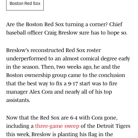
Boston Red Sox
Are the Boston Red Sox turning a corner? Chief
baseball officer Craig Breslow sure has to hope so.
Breslow's reconstructed Red Sox roster
underperformed to an almost comical degree early
in the season. Then, two weeks ago, he and the
Boston ownership group came to the conclusion
that the best way to fix a 9-17 start was to fire
manager Alex Cora and nearly all of his top
assistants.
Now that the Red Sox are 6-4 with Cora gone,
including a
three-game sweep
of the Detroit Tigers
this week, Breslow is planting his flag in the