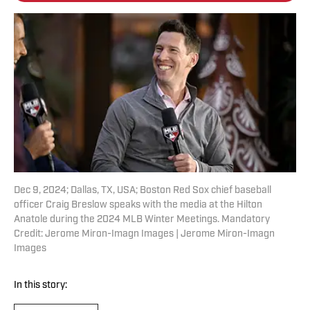
Dec 9, 2024; Dallas, TX, USA; Boston Red Sox chief baseball
officer Craig Breslow speaks with the media at the Hilton
Anatole during the 2024 MLB Winter Meetings. Mandatory
Credit: Jerome Miron-Imagn Images | Jerome Miron-Imagn
Images
In this story: