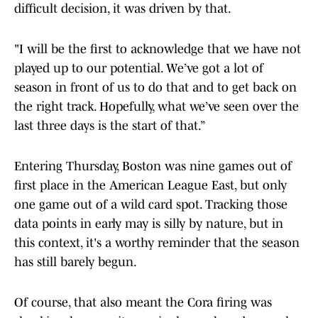
difficult decision, it was driven by that.
"I will be the first to acknowledge that we have not
played up to our potential. We’ve got a lot of
season in front of us to do that and to get back on
the right track. Hopefully, what we’ve seen over the
last three days is the start of that.”
Entering Thursday, Boston was nine games out of
first place in the American League East, but only
one game out of a wild card spot. Tracking those
data points in early may is silly by nature, but in
this context, it's a worthy reminder that the season
has still barely begun.
Of course, that also meant the Cora firing was