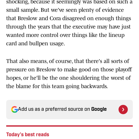
shocking, because it seemingly was based on such a
small sample. But we've seen plenty of evidence
that Breslow and Cora disagreed on enough things
through the years that the executive may have just
wanted more control over things like the lineup
card and bullpen usage.
That also means, of course, that there's all sorts of
pressure on Breslow to make good on those playoff
hopes, or he'll be the one shouldering the worst of
the blame for this team going backwards.
Add us as a preferred source on
Google
Today's best reads