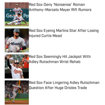
Red Sox Deny 'Nonsense' Roman
Anthony–Marcelo Mayer Rift Rumors
Published by on Invalid Date
Red Sox Eyeing Marlins Star After Losing
Injured Curtis Mead
Published by on Invalid Date
Red Sox Seemingly Hit Jackpot With
Adley Rutschman Wrist Rehab
Published by on Invalid Date
Red Sox Face Lingering Adley Rutschman
Question After Huge Orioles Trade
Published by on Invalid Date