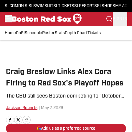
SI.COM
ON SI
SI SWIMSUIT
SI TICKETS
SI RESORTS
SI SHOPS
MY ACC
SIGN IN
Home
OnSI
Schedule
Roster
Stats
Depth Chart
Tickets
Skip to main content
Craig Breslow Links Alex Cora
Firing to Red Sox's Playoff Hopes
The CBO still sees Boston competing for October...
Jackson Roberts
|
May 7, 2026
Add us as a preferred source