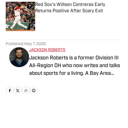
Red Sox's Willson Contreras Early
Returns Positive After Scary Exit
Published by on Invalid Date
5 related articles loaded
Published
May 7, 2026
JACKSON ROBERTS
Jackson Roberts is a former Division III
All-Region DH who now writes and talks
about sports for a living. A Bay Area
native and a graduate of Swarthmore
College and the Newhouse School at
Syracuse University, Jackson makes his
home in North Jersey. He grew up
rooting for the Red Sox, Patriots, and
Home
/
Boston Red Sox News
Warriors, and he recently added the
Devils to his sports fandom mosaic. For