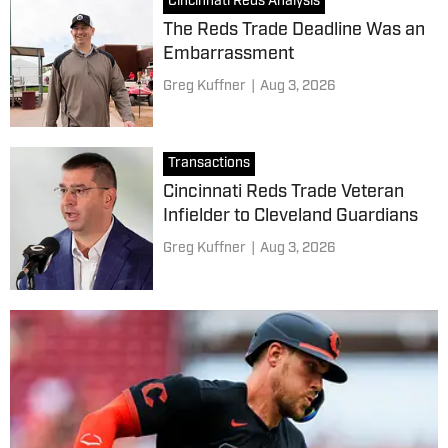
Cincinnati Reds Analysis
The Reds Trade Deadline Was an
Embarrassment
Greg Kuffner
|
Aug 3, 2026
Transactions
Cincinnati Reds Trade Veteran
Infielder to Cleveland Guardians
Greg Kuffner
|
Aug 3, 2026