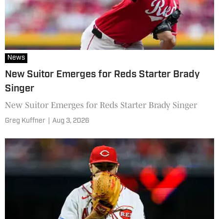
News
New Suitor Emerges for Reds Starter Brady
Singer
New Suitor Emerges for Reds Starter Brady Singer
Greg Kuffner
|
Aug 3, 2026