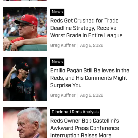
News
Reds Get Crushed for Trade
Deadline Strategy, Receive
Worst Grade in Entire League
Greg Kuffner
|
Aug 5, 2026
News
Emilio Pagán Still Believes in the
Reds, and His Comments Might
Surprise You
Greg Kuffner
|
Aug 5, 2026
Cincinnati Reds Analysis
Reds Owner Bob Castellini's
Awkward Press Conference
Interruption Raises More