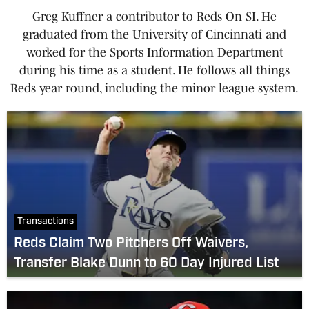
Greg Kuffner a contributor to Reds On SI. He
graduated from the University of Cincinnati and
worked for the Sports Information Department
during his time as a student. He follows all things
Reds year round, including the minor league system.
Transactions
Reds Claim Two Pitchers Off Waivers,
Transfer Blake Dunn to 60 Day Injured List