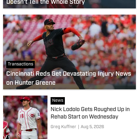
Doesn't Tell the Whole Story
Transactions
Cincinnati Reds Get Devastating Injury News
on Hunter Greene
News
Nick Lodolo Gets Roughed Up in
Rehab Start on Wednesday
Greg Kuffner
|
Aug 5, 2026