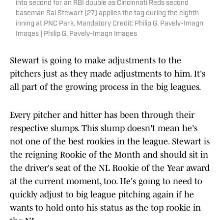
into second for an RBI double as Cincinnati Reds second
baseman Sal Stewart (27) applies the tag during the eighth
inning at PNC Park. Mandatory Credit: Philip G. Pavely-Imagn
Images | Philip G. Pavely-Imagn Images
Stewart is going to make adjustments to the
pitchers just as they made adjustments to him. It's
all part of the growing process in the big leagues.
Every pitcher and hitter has been through their
respective slumps. This slump doesn't mean he's
not one of the best rookies in the league. Stewart is
the reigning Rookie of the Month and should sit in
the driver's seat of the NL Rookie of the Year award
at the current moment, too. He's going to need to
quickly adjust to big league pitching again if he
wants to hold onto his status as the top rookie in