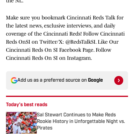
the NL.
Make sure you bookmark Cincinnati Reds Talk for
the latest news, exclusive interviews, and daily
coverage of the Cincinnati Reds! Follow Cincinnati
Reds OnSI on Twitter/X: @RedsTalkSI. Like Our
Cincinnati Reds On SI Facebook Page. Follow
Cincinnati Reds On SI on Instagram.
Add us as a preferred source on
Google
Today's best reads
Sal Stewart Continues to Make Reds
Rookie History in Unforgettable Night vs.
Pirates