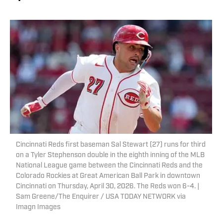
Cincinnati Reds first baseman Sal Stewart (27) runs for third
on a Tyler Stephenson double in the eighth inning of the MLB
National League game between the Cincinnati Reds and the
Colorado Rockies at Great American Ball Park in downtown
Cincinnati on Thursday, April 30, 2026. The Reds won 6-4. |
Sam Greene/The Enquirer / USA TODAY NETWORK via
Imagn Images