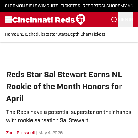
SI.COM
ON SI
SI SWIMSUIT
SI TICKETS
SI RESORTS
SI SHOPS
MY ACC
SIGN IN
Home
OnSI
Schedule
Roster
Stats
Depth Chart
Tickets
Skip to main content
Reds Star Sal Stewart Earns NL
Rookie of the Month Honors for
April
The Reds have a potential superstar on their hands
with rookie sensation Sal Stewart.
Zach Pressnell
|
May 4, 2026