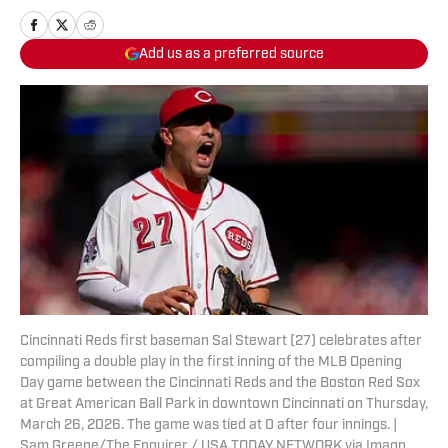
Add us as a preferred source
Cincinnati Reds first baseman Sal Stewart (27) celebrates after
compiling a double play in the first inning of the MLB Opening
Day game between the Cincinnati Reds and the Boston Red Sox
at Great American Ball Park in downtown Cincinnati on Thursday,
March 26, 2026. The game was tied at 0 after four innings. |
Sam Greene/The Enquirer / USA TODAY NETWORK via Imagn