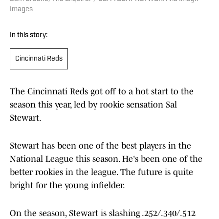
Images
In this story:
Cincinnati Reds
The Cincinnati Reds got off to a hot start to the
season this year, led by rookie sensation Sal
Stewart.
Stewart has been one of the best players in the
National League this season. He's been one of the
better rookies in the league. The future is quite
bright for the young infielder.
On the season, Stewart is slashing .252/.340/.512