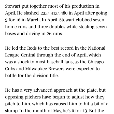
Stewart put together most of his production in
April. He slashed .235/.313/.480 in April after going
9-for-16 in March. In April, Stewart clubbed seven
home runs and three doubles while stealing seven
bases and driving in 26 runs.
He led the Reds to the best record in the National
League Central through the end of April, which
was a shock to most baseball fans, as the Chicago
Cubs and Milwaukee Brewers were expected to
battle for the division title.
He has a very advanced approach at the plate, but
opposing pitchers have begun to adjust how they
pitch to him, which has caused him to hit a bit of a
slump. In the month of May, he's 0-for-13. But the