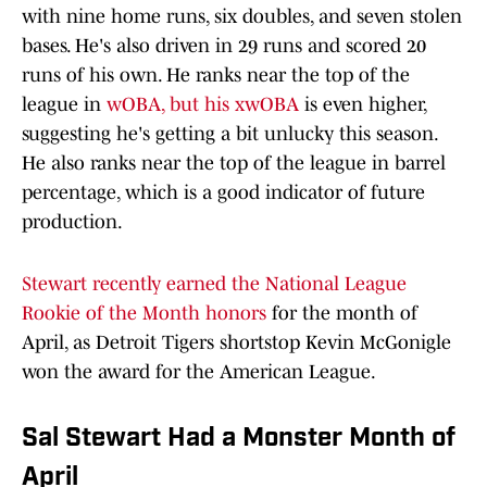
with nine home runs, six doubles, and seven stolen
bases. He's also driven in 29 runs and scored 20
runs of his own. He ranks near the top of the
league in
wOBA, but his xwOBA
is even higher,
suggesting he's getting a bit unlucky this season.
He also ranks near the top of the league in barrel
percentage, which is a good indicator of future
production.
Stewart recently earned the National League
Rookie of the Month honors
for the month of
April, as Detroit Tigers shortstop Kevin McGonigle
won the award for the American League.
Sal Stewart Had a Monster Month of
April