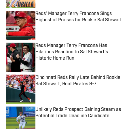
Published by on Invalid Date
Reds' Manager Terry Francona Sings
Highest of Praises for Rookie Sal Stewart
Published by on Invalid Date
Reds Manager Terry Francona Has
Hilarious Reaction to Sal Stewart's
Historic Home Run
Published by on Invalid Date
Cincinnati Reds Rally Late Behind Rookie
Sal Stewart, Beat Pirates 8-7
Published by on Invalid Date
Unlikely Reds Prospect Gaining Steam as
Potential Trade Deadline Candidate
Published by on Invalid Date