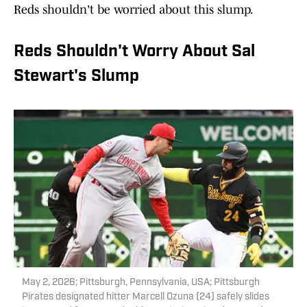
Reds shouldn't be worried about this slump.
Reds Shouldn't Worry About Sal
Stewart's Slump
May 2, 2026; Pittsburgh, Pennsylvania, USA; Pittsburgh
Pirates designated hitter Marcell Ozuna (24) safely slides