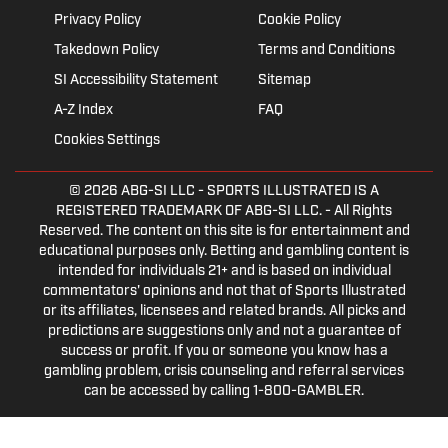
Privacy Policy
Cookie Policy
Takedown Policy
Terms and Conditions
SI Accessibility Statement
Sitemap
A-Z Index
FAQ
Cookies Settings
© 2026
ABG-SI LLC
- SPORTS ILLUSTRATED IS A
REGISTERED TRADEMARK OF ABG-SI LLC. - All Rights
Reserved. The content on this site is for entertainment and
educational purposes only. Betting and gambling content is
intended for individuals 21+ and is based on individual
commentators' opinions and not that of Sports Illustrated
or its affiliates, licensees and related brands. All picks and
predictions are suggestions only and not a guarantee of
success or profit. If you or someone you know has a
gambling problem, crisis counseling and referral services
can be accessed by calling 1-800-GAMBLER.