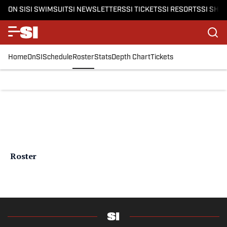
ON SI
SI SWIMSUIT
SI NEWSLETTERS
SI TICKETS
SI RESORTS
SI SHO
Home
OnSI
Schedule
Roster
Stats
Depth Chart
Tickets
Roster