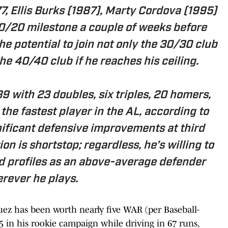
77, Ellis Burks (1987), Marty Cordova (1995)
20/20 milestone a couple of weeks before
he potential to join not only the 30/30 club
the 40/40 club if he reaches his ceiling.
 with 23 doubles, six triples, 20 homers,
 the fastest player in the AL, according to
nificant defensive improvements at third
tion is shortstop; regardless, he’s willing to
nd profiles as an above-average defender
rever he plays.
guez has been worth nearly five WAR (per Baseball-
75 in his rookie campaign while driving in 67 runs,