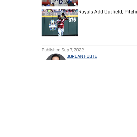
Royals Add Outfield, Pitch
Published by on Invalid Date
5 related articles loaded
Published
Sep 7, 2022
JORDAN FOOTE
Jordan Foote is the editor-in
editor of Arrowhead Report 
Jordan is a Baker University
minor in Sports Administrati
Home
/
News