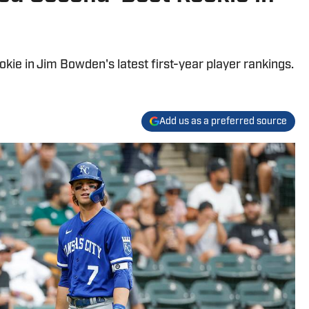
ookie in Jim Bowden's latest first-year player rankings.
Add us as a preferred source