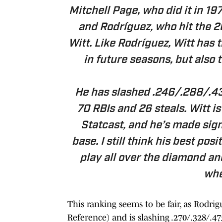
Mitchell Page, who did it in 19
and Rodríguez, who hit the 
Witt. Like Rodríguez, Witt has t
in future seasons, but also 
He has slashed .246/.288/.439
70 RBIs and 26 steals. Witt is
Statcast, and he’s made sig
base. I still think his best posi
play all over the diamond a
whe
This ranking seems to be fair, as Rodri
Reference) and is slashing .270/.328/.4