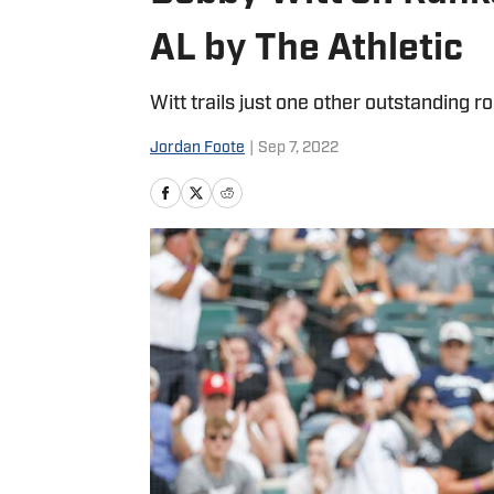
AL by The Athletic
Witt trails just one other outstanding r
Jordan Foote
|
Sep 7, 2022