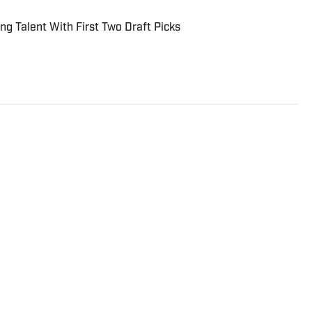
ing Talent With First Two Draft Picks
-chief of Inside the Royals, as well as the deputy
and a producer for Kansas City Sports Network.
 alumnus, earning his degree in Mass Media with a
on. Follow him on Twitter @footenoted.