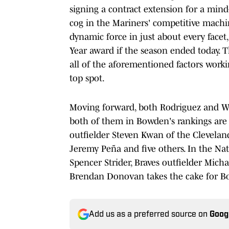
signing a contract extension for a min
cog in the Mariners' competitive machin
dynamic force in just about every facet
Year award if the season ended today. Tha
all of the aforementioned factors worki
top spot.
Moving forward, both Rodriguez and Witt
both of them in Bowden's rankings are
outfielder Steven Kwan of the Clevelan
Jeremy Peña and five others. In the Nat
Spencer Strider, Braves outfielder Michae
Brendan Donovan takes the cake for B
Add us as a preferred source on
Goog