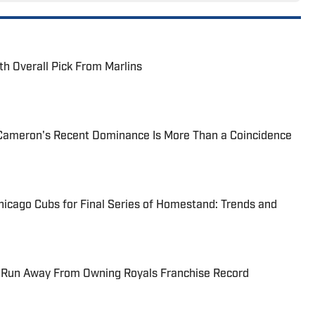
th Overall Pick From Marlins
Cameron's Recent Dominance Is More Than a Coincidence
hicago Cubs for Final Series of Homestand: Trends and
 Run Away From Owning Royals Franchise Record