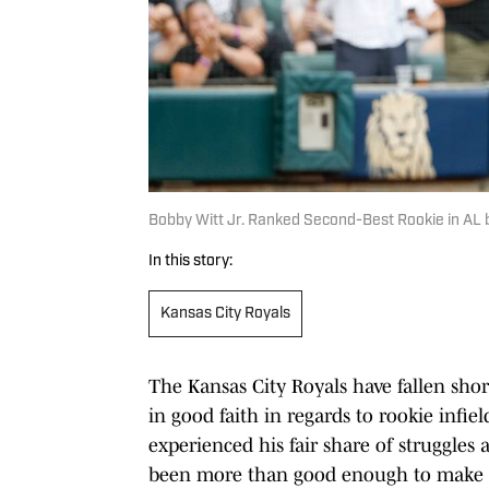
Bobby Witt Jr. Ranked Second-Best Rookie in AL b
In this story:
Kansas City Royals
The Kansas City Royals have fallen shor
in good faith in regards to rookie inf
experienced his fair share of struggles 
been more than good enough to make t