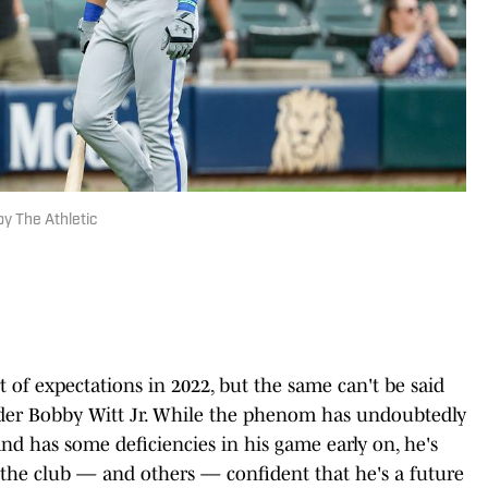
y The Athletic
t of expectations in 2022, but the same can't be said
ielder Bobby Witt Jr. While the phenom has undoubtedly
and has some deficiencies in his game early on, he's
he club — and others — confident that he's a future