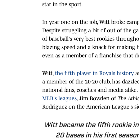
star in the sport.
In year one on the job, Witt broke cam
Despite struggling a bit of out of the g
of baseball's very best rookies through
blazing speed and a knack for making h
even as a member of a franchise that do
Witt,
the fifth player in Royals history
an
a member of the 20-20 club, has dazzled
national fans, coaches and media alike.
MLB's leagues
, Jim Bowden of
The Athle
Rodriguez on the American League's side
Witt became the fifth rookie i
20 bases in his first season