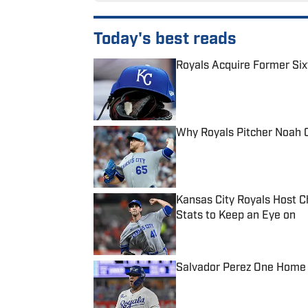
Today's best reads
Royals Acquire Former Six
Published by on Invalid Date
Why Royals Pitcher Noah 
Published by on Invalid Date
Kansas City Royals Host C
Stats to Keep an Eye on
Published by on Invalid Date
Salvador Perez One Home
Published by on Invalid Date