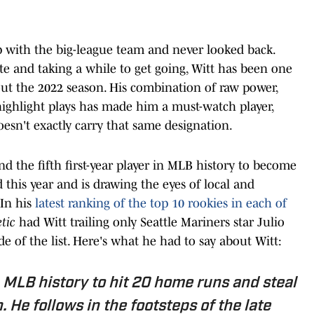
p with the big-league team and never looked back.
ate and taking a while to get going, Witt has been one
out the 2022 season. His combination of raw power,
ighlight plays has made him a must-watch player,
esn't exactly carry that same designation.
d the fifth first-year player in MLB history to become
 this year and is drawing the eyes of local and
 In his
latest ranking of the top 10 rookies in each of
tic
had Witt trailing only Seattle Mariners star Julio
 of the list. Here's what he had to say about Witt:
n MLB history to hit 20 home runs and steal
. He follows in the footsteps of the late