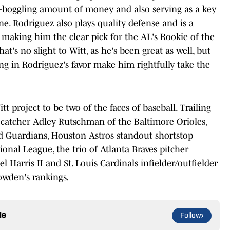
d-boggling amount of money and also serving as a key
e. Rodriguez also plays quality defense and is a
, making him the clear pick for the AL's Rookie of the
t's no slight to Witt, as he's been great as well, but
ng in Rodriguez's favor make him rightfully take the
 project to be two of the faces of baseball. Trailing
 catcher Adley Rutschman of the Baltimore Orioles,
d Guardians, Houston Astros standout shortstop
ional League, the trio of Atlanta Braves pitcher
l Harris II and St. Louis Cardinals infielder/outfielder
owden's rankings.
le
Follow