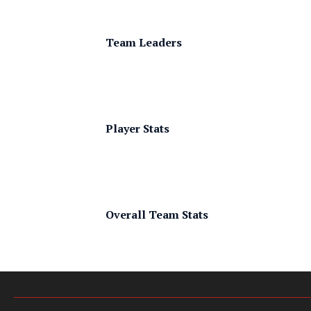
Team Leaders
Player Stats
Overall Team Stats