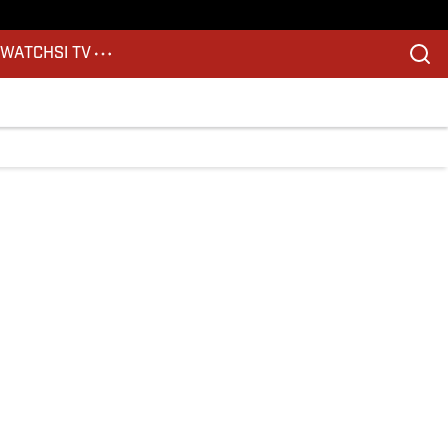
S
WATCH
SI TV