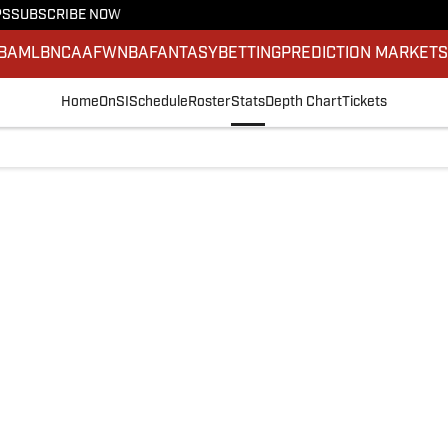
PS
SUBSCRIBE NOW
BA
MLB
NCAAF
WNBA
FANTASY
BETTING
PREDICTION MARKET
Home
OnSI
Schedule
Roster
Stats
Depth Chart
Tickets