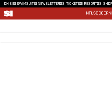
ON SI
SI SWIMSUIT
SI NEWSLETTERS
SI TICKETS
SI RESORTS
SI SHO
NFL
SOCCER
N