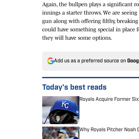
Again, the bullpen plays a significant 
innings a starter throws. We are seeing
gun along with offering filthy, breaking s
could have something special in place f
they will have some options.
Add us as a preferred source on
Goog
Today's best reads
Royals Acquire Former Six
Published by on Invalid Date
Why Royals Pitcher Noah 
Published by on Invalid Date