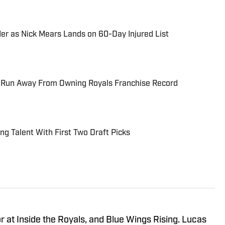
er as Nick Mears Lands on 60-Day Injured List
 Run Away From Owning Royals Franchise Record
ing Talent With First Two Draft Picks
r at Inside the Royals, and Blue Wings Rising. Lucas