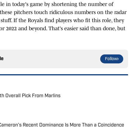
role in today's game by shortening the number of
 these pitchers touch ridiculous numbers on the radar
tuff. If the Royals find players who fit this role, they
or 2022 and beyond. That's easier said than done, but
le
Follow
th Overall Pick From Marlins
Cameron's Recent Dominance Is More Than a Coincidence