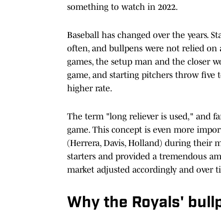
something to watch in 2022.
Baseball has changed over the years. S
often, and bullpens were not relied on 
games, the setup man and the closer wo
game, and starting pitchers throw five 
higher rate.
The term "long reliever is used," and fa
game. This concept is even more impor
(Herrera, Davis, Holland) during their 
starters and provided a tremendous amou
market adjusted accordingly and over ti
Why the Royals' bull