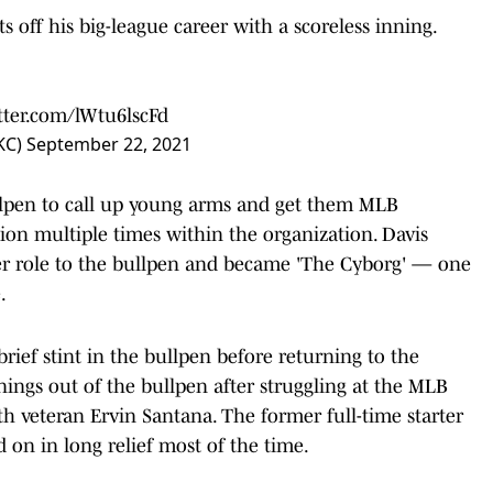
s off his big-league career with a scoreless inning.
itter.com/lWtu6lscFd
sKC)
September 22, 2021
ullpen to call up young arms and get them MLB
tion multiple times within the organization. Davis
her role to the bullpen and became 'The Cyborg' — one
e.
ief stint in the bullpen before returning to the
ings out of the bullpen after struggling at the MLB
th veteran Ervin Santana. The former full-time starter
d on in long relief most of the time.