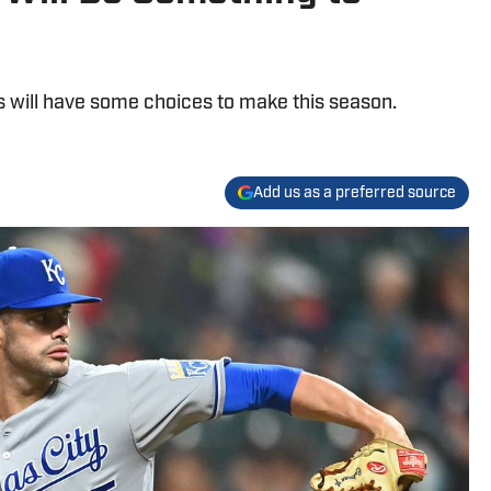
s will have some choices to make this season.
Add us as a preferred source