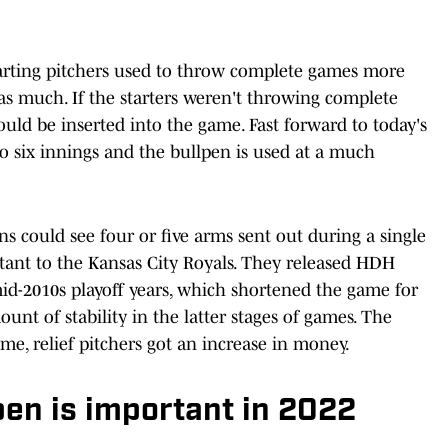
tarting pitchers used to throw complete games more
as much. If the starters weren't throwing complete
uld be inserted into the game. Fast forward to today's
to six innings and the bullpen is used at a much
ns could see four or five arms sent out during a single
tant to the Kansas City Royals. They released HDH
mid-2010s playoff years, which shortened the game for
nt of stability in the latter stages of games. The
me, relief pitchers got an increase in money.
pen is important in 2022