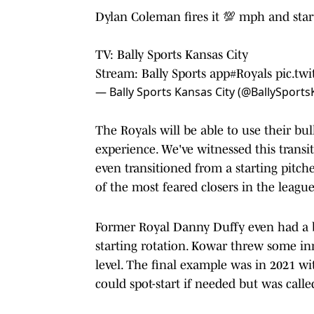
Dylan Coleman fires it 💯 mph and start
TV: Bally Sports Kansas City
Stream: Bally Sports app
#Royals
pic.tw
— Bally Sports Kansas City (@BallySport
The Royals will be able to use their b
experience. We've witnessed this transi
even transitioned from a starting pitc
of the most feared closers in the leagu
Former Royal Danny Duffy even had a br
starting rotation. Kowar threw some inn
level. The final example was in 2021 wi
could spot-start if needed but was calle