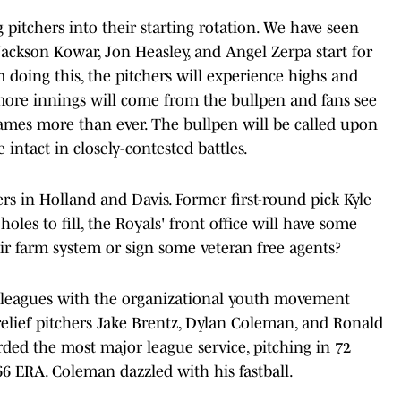
 pitchers into their starting rotation. We have seen
 Jackson Kowar, Jon Heasley, and Angel Zerpa start for
m doing this, the pitchers will experience highs and
more innings will come from the bullpen and fans see
games more than ever. The bullpen will be called upon
 intact in closely-contested battles.
ers in Holland and Davis. Former first-round pick Kyle
oles to fill, the Royals' front office will have some
eir farm system or sign some veteran free agents?
r leagues with the organizational youth movement
 relief pitchers Jake Brentz, Dylan Coleman, and Ronald
rded the most major league service, pitching in 72
6 ERA. Coleman dazzled with his fastball.