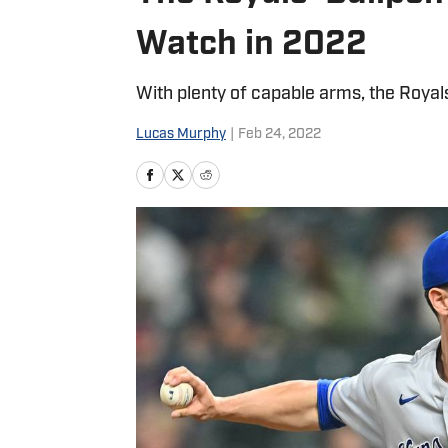
Watch in 2022
With plenty of capable arms, the Royal
Lucas Murphy
|
Feb 24, 2022