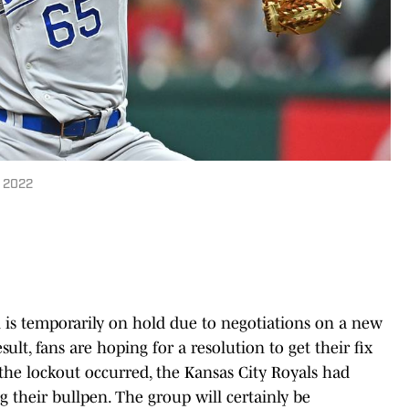
n 2022
 is temporarily on hold due to negotiations on a new
ult, fans are hoping for a resolution to get their fix
e the lockout occurred, the Kansas City Royals had
ing their bullpen. The group will certainly be