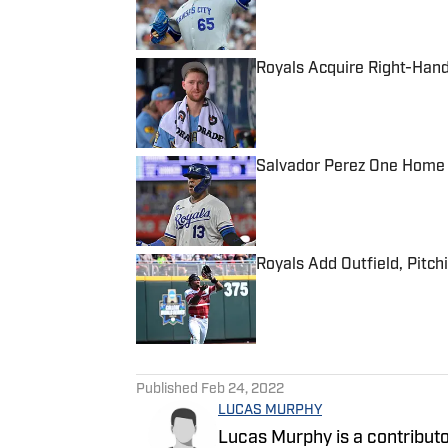
Royals Acquire Right-Hand
Published by on Invalid Date
Salvador Perez One Home
Published by on Invalid Date
Royals Add Outfield, Pitch
Published by on Invalid Date
5 related articles loaded
Published
Feb 24, 2022
LUCAS MURPHY
Lucas Murphy is a contributo