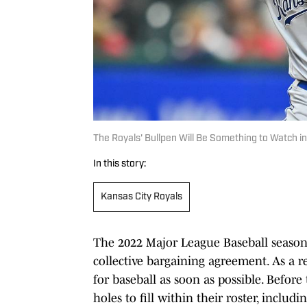
The Royals' Bullpen Will Be Something to Watch i
In this story:
Kansas City Royals
The 2022 Major League Baseball season
collective bargaining agreement. As a res
for baseball as soon as possible. Befor
holes to fill within their roster, includ