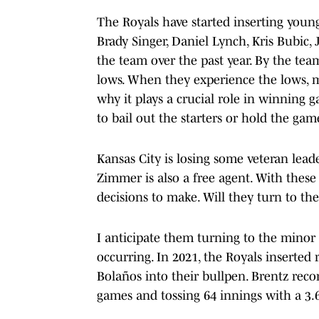
The Royals have started inserting young
Brady Singer, Daniel Lynch, Kris Bubic,
the team over the past year. By the tea
lows. When they experience the lows, 
why it plays a crucial role in winning 
to bail out the starters or hold the game
Kansas City is losing some veteran lead
Zimmer is also a free agent. With these h
decisions to make. Will they turn to th
I anticipate them turning to the mino
occurring. In 2021, the Royals inserted
Bolaños into their bullpen. Brentz reco
games and tossing 64 innings with a 3.6