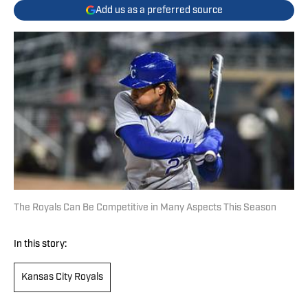
Add us as a preferred source
The Royals Can Be Competitive in Many Aspects This Season
In this story:
Kansas City Royals