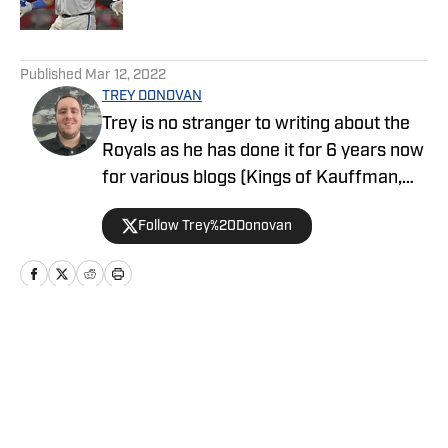
5 related articles loaded
Published
Mar 12, 2022
TREY DONOVAN
Trey is no stranger to writing about the
Royals as he has done it for 6 years now
for various blogs (Kings of Kauffman,
Inside The Royals, and Farm to
Follow Trey%20Donovan
Fountains). He is a graduate of Baker
University with a degree in Mass Media
with an emphasis in sports media. He
enjoys watching and researching sports
as well as gaming.
Home
/
Opinion