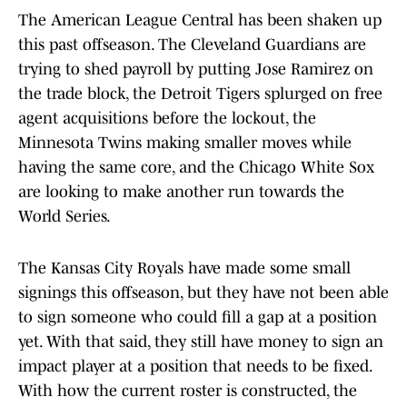
The American League Central has been shaken up
this past offseason. The Cleveland Guardians are
trying to shed payroll by putting Jose Ramirez on
the trade block, the Detroit Tigers splurged on free
agent acquisitions before the lockout, the
Minnesota Twins making smaller moves while
having the same core, and the Chicago White Sox
are looking to make another run towards the
World Series.
The Kansas City Royals have made some small
signings this offseason, but they have not been able
to sign someone who could fill a gap at a position
yet. With that said, they still have money to sign an
impact player at a position that needs to be fixed.
With how the current roster is constructed, the