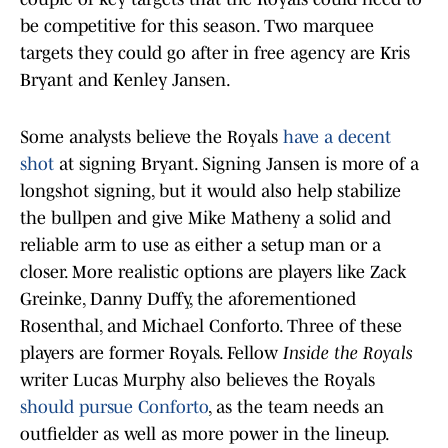
be competitive for this season. Two marquee
targets they could go after in free agency are Kris
Bryant and Kenley Jansen.
Some analysts believe the Royals
have a decent
shot
at signing Bryant. Signing Jansen is more of a
longshot signing, but it would also help stabilize
the bullpen and give Mike Matheny a solid and
reliable arm to use as either a setup man or a
closer. More realistic options are players like Zack
Greinke, Danny Duffy, the aforementioned
Rosenthal, and Michael Conforto. Three of these
players are former Royals. Fellow
Inside the Royals
writer Lucas Murphy also believes the Royals
should pursue Conforto
, as the team needs an
outfielder as well as more power in the lineup.