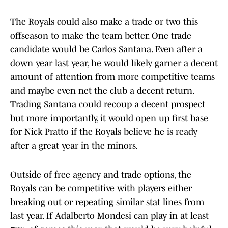
The Royals could also make a trade or two this
offseason to make the team better. One trade
candidate would be Carlos Santana. Even after a
down year last year, he would likely garner a decent
amount of attention from more competitive teams
and maybe even net the club a decent return.
Trading Santana could recoup a decent prospect
but more importantly, it would open up first base
for Nick Pratto if the Royals believe he is ready
after a great year in the minors.
Outside of free agency and trade options, the
Royals can be competitive with players either
breaking out or repeating similar stat lines from
last year. If Adalberto Mondesi can play in at least