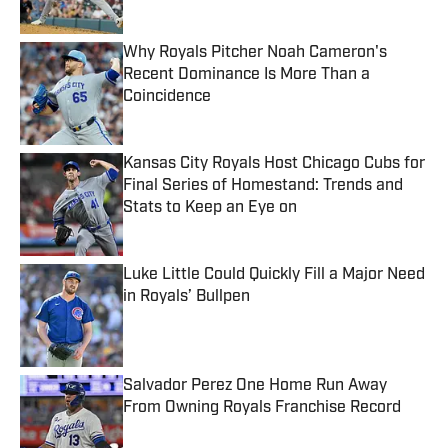
Why Royals Pitcher Noah Cameron's
Recent Dominance Is More Than a
Coincidence
Published by on Invalid Date
Kansas City Royals Host Chicago Cubs for
Final Series of Homestand: Trends and
Stats to Keep an Eye on
Published by on Invalid Date
Luke Little Could Quickly Fill a Major Need
in Royals’ Bullpen
Published by on Invalid Date
Salvador Perez One Home Run Away
From Owning Royals Franchise Record
Published by on Invalid Date