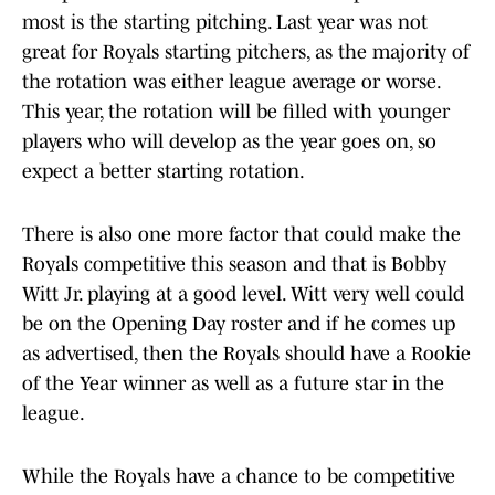
most is the starting pitching. Last year was not
great for Royals starting pitchers, as the majority of
the rotation was either league average or worse.
This year, the rotation will be filled with younger
players who will develop as the year goes on, so
expect a better starting rotation.
There is also one more factor that could make the
Royals competitive this season and that is Bobby
Witt Jr. playing at a good level. Witt very well could
be on the Opening Day roster and if he comes up
as advertised, then the Royals should have a Rookie
of the Year winner as well as a future star in the
league.
While the Royals have a chance to be competitive