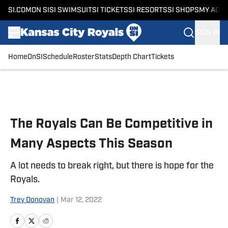
SI.COM
ON SI
SI SWIMSUIT
SI TICKETS
SI RESORTS
SI SHOPS
MY ACC
SIGN IN
Home
OnSI
Schedule
Roster
Stats
Depth Chart
Tickets
Skip to main content
The Royals Can Be Competitive in
Many Aspects This Season
A lot needs to break right, but there is hope for the
Royals.
Trey Donovan
|
Mar 12, 2022