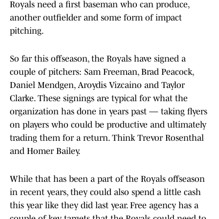
Royals need a first baseman who can produce,
another outfielder and some form of impact
pitching.
So far this offseason, the Royals have signed a
couple of pitchers: Sam Freeman, Brad Peacock,
Daniel Mendgen, Aroydis Vizcaino and Taylor
Clarke. These signings are typical for what the
organization has done in years past — taking flyers
on players who could be productive and ultimately
trading them for a return. Think Trevor Rosenthal
and Homer Bailey.
While that has been a part of the Royals offseason
in recent years, they could also spend a little cash
this year like they did last year. Free agency has a
couple of key targets that the Royals could need to