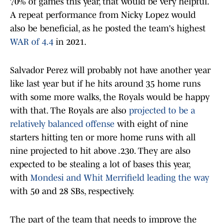
70% of games this year, that would be very helpful.
A repeat performance from Nicky Lopez would
also be beneficial, as he posted the team's highest
WAR of 4.4
in 2021.
Salvador Perez will probably not have another year
like last year but if he hits around 35 home runs
with some more walks, the Royals would be happy
with that. The Royals are also
projected to be a
relatively balanced offense
with eight of nine
starters hitting ten or more home runs with all
nine projected to hit above .230. They are also
expected to be stealing a lot of bases this year,
with
Mondesi and Whit Merrifield leading the way
with 50 and 28 SBs, respectively.
The part of the team that needs to improve the