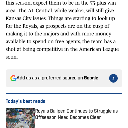
this season, expect them to be in the 75-plus win
area. The AL Central, while weaker, will still give
Kansas City issues. Things are starting to look up
for the Royals, as prospects are on the cusp of
making it to the majors and with more money
available to spend on free agents, the team has a
shot at being competitive in the American League
soon.
Add us as a preferred source on
Google
Today's best reads
Royals Bullpen Continues to Struggle as
Offseason Need Becomes Clear
Published by on Invalid Date