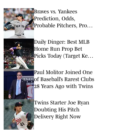
Braves vs. Yankees
Prediction, Odds,
Probable Pitchers, Prop
Bets for Friday, Aug. 7
Daily Dinger: Best MLB
Home Run Prop Bet
Picks Today (Target Ketel
Marte, Jackson Chourio,
Yankees Slugger)
Paul Molitor Joined One
of Baseball’s Rarest Clubs
28 Years Ago with Twins
Twins Starter Joe Ryan
Doubting His Pitch
Delivery Right Now