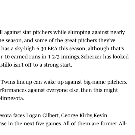
ll against star pitchers while slumping against nearly
 the season, and some of the great pitchers they've
 has a sky-high 6.30 ERA this season, although that's
r 10 earned runs in 1 2/3 innings. Scherzer has looked
tillo isn't off to a strong start.
is Twins lineup can wake up against big-name pitchers.
erformances against everyone else, then this might
Minnesota.
esota faces Logan Gilbert, George Kirby, Kevin
e in the next five games. All of them are former All-