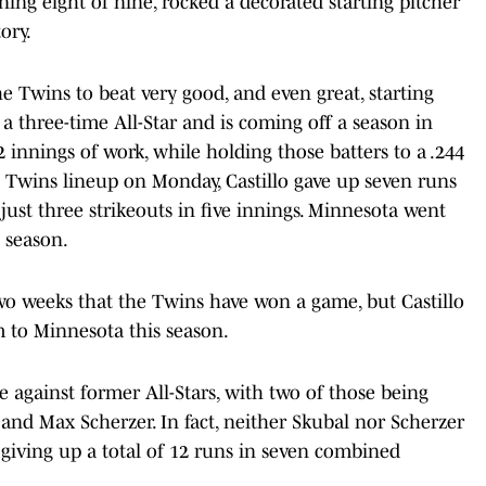
ing eight of nine, rocked a decorated starting pitcher
ory.
he Twins to beat very good, and even great, starting
s a three-time All-Star and is coming off a season in
 innings of work, while holding those batters to a .244
s
Twins lineup on Monday, Castillo gave up seven runs
 just three strikeouts in five innings. Minnesota went
e season.
 two weeks that the Twins have won a game, but Castillo
tim to Minnesota this season.
 against former All-Stars, with two of those being
and Max Scherzer. In fact, neither Skubal nor Scherzer
s, giving up a total of 12 runs in seven combined