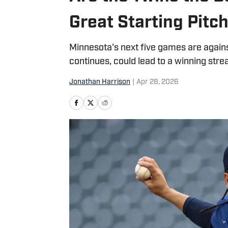
Great Starting Pitc
Minnesota's next five games are against
continues, could lead to a winning stre
Jonathan Harrison
|
Apr 28, 2026