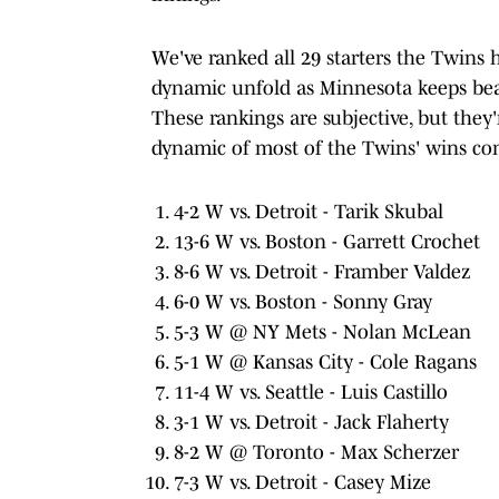
We've ranked all 29 starters the Twins h
dynamic unfold as Minnesota keeps beati
These rankings are subjective, but they
dynamic of most of the Twins' wins co
4-2 W vs. Detroit - Tarik Skubal
13-6 W vs. Boston - Garrett Crochet
8-6 W vs. Detroit - Framber Valdez
6-0 W vs. Boston - Sonny Gray
5-3 W @ NY Mets - Nolan McLean
5-1 W @ Kansas City - Cole Ragans
11-4 W vs. Seattle - Luis Castillo
3-1 W vs. Detroit - Jack Flaherty
8-2 W @ Toronto - Max Scherzer
7-3 W vs. Detroit - Casey Mize