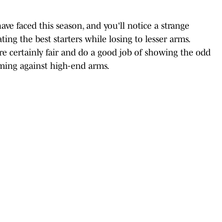
ave faced this season, and you'll notice a strange
ng the best starters while losing to lesser arms.
're certainly fair and do a good job of showing the odd
ming against high-end arms.