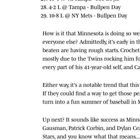
4-2 L @ Tampa - Bullpen Day
10-8 L @ NY Mets - Bullpen Day
How is it that Minnesota is doing so we
everyone else? Admittedly, it's early in
beaten are having rough starts. Crochet
mostly due to the Twins rocking him fo
every part of his 41-year-old self, and Cas
Either way, it's a notable trend that th
If they could find a way to get those p
turn into a fun summer of baseball in 
Up next? It sounds like success as Minn
Gausman, Patrick Corbin, and Dylan Ceas
Stars, and you know what that means...