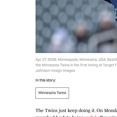
Apr 27, 2026; Minneapolis, Minnesota, USA; Seattle
the Minnesota Twins in the first inning at Targe
Johnson-Imagn Images
In this story:
Minnesota Twins
The Twins just keep doing it. On Monda