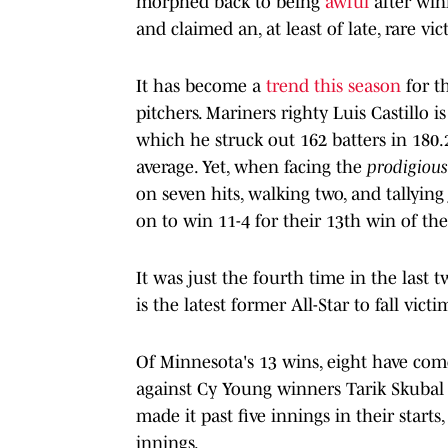
morphed back to being
awful
after winn
and claimed an, at least of late, rare vict
It has become a
trend this season
for t
pitchers. Mariners righty Luis Castillo i
which he struck out 162 batters in 180.2
average. Yet, when facing the
prodigiou
on seven hits, walking two, and tallying
on to win 11-4 for their 13th win of th
It was just the fourth time in the last
is the latest former All-Star to fall vic
Of Minnesota's 13 wins, eight have come
against Cy Young winners Tarik Skubal 
made it past five innings in their start
innings.