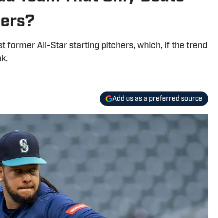
hers?
 former All-Star starting pitchers, which, if the trend
ak.
Add us as a preferred source