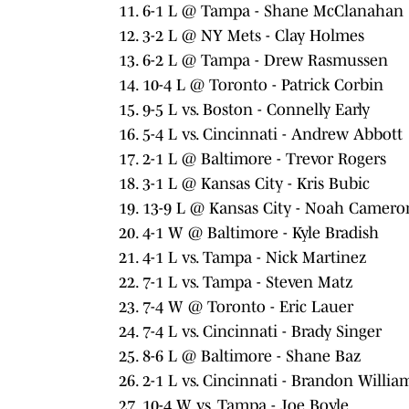
6-1 L @ Tampa - Shane McClanahan
3-2 L @ NY Mets - Clay Holmes
6-2 L @ Tampa - Drew Rasmussen
10-4 L @ Toronto - Patrick Corbin
9-5 L vs. Boston - Connelly Early
5-4 L vs. Cincinnati - Andrew Abbott
2-1 L @ Baltimore - Trevor Rogers
3-1 L @ Kansas City - Kris Bubic
13-9 L @ Kansas City - Noah Camero
4-1 W @ Baltimore - Kyle Bradish
4-1 L vs. Tampa - Nick Martinez
7-1 L vs. Tampa - Steven Matz
7-4 W @ Toronto - Eric Lauer
7-4 L vs. Cincinnati - Brady Singer
8-6 L @ Baltimore - Shane Baz
2-1 L vs. Cincinnati - Brandon Willi
10-4 W vs. Tampa - Joe Boyle