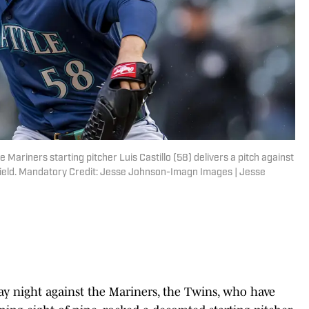
 Mariners starting pitcher Luis Castillo (58) delivers a pitch against
t Field. Mandatory Credit: Jesse Johnson-Imagn Images | Jesse
y night against the Mariners, the Twins, who have