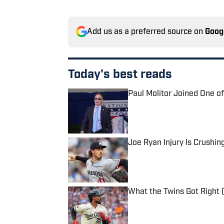
Add us as a preferred source on
Goog
Today's best reads
Paul Molitor Joined One o
Published by on Invalid Date
Joe Ryan Injury Is Crushin
Published by on Invalid Date
What the Twins Got Right 
Published by on Invalid Date