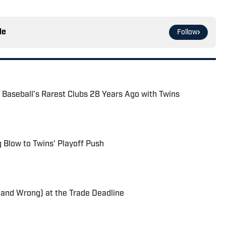
le
Follow
f Baseball’s Rarest Clubs 28 Years Ago with Twins
g Blow to Twins' Playoff Push
(and Wrong) at the Trade Deadline