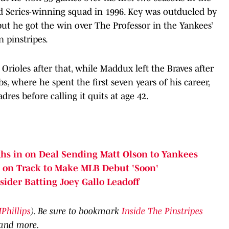
d Series-winning squad in 1996. Key was outdueled by
but he got the win over The Professor in the Yankees’
n pinstripes.
rioles after that, while Maddux left the Braves after
, where he spent the first seven years of his career,
res before calling it quits at age 42.
hs in on Deal Sending Matt Olson to Yankees
 on Track to Make MLB Debut 'Soon'
ider Batting Joey Gallo Leadoff
hillips
). Be sure to bookmark
Inside The Pinstripes
 and more.