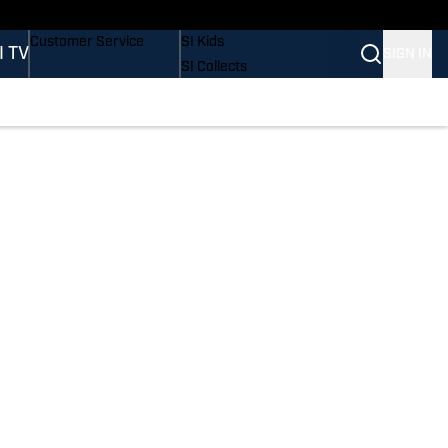
Buy Covers
SI Lifestyle
Customer Service
SI Kids
I TV
SIGN IN
SI Collects
SI Tickets
SI Features
Prospects by SI