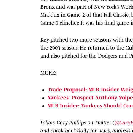
Bronx and was part of New York’s Worl
Maddux in Game 2 of that Fall Classic, 
Game 6 clincher. It was his final game i
Key pitched two more seasons with the O
the 2003 season. He returned to the Cubs
and also pitched for the Dodgers and Pad
MORE:
Trade Proposal: MLB Insider Weig
Yankees' Prospect Anthony Volpe
MLB Insider: Yankees Should Cons
Follow Gary Phillips on Twitter (
@GaryHP
and check back daily for news, analysis