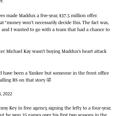
r.
ees made Maddux a five-year, $37.5 million offer.
t “money won't necessarily decide this. The fact was,
e and I wanted to go with a team that had a chance to
er Michael Kay wasn’t buying Maddux’s heart attack
d have been a Yankee but someone in the front office
alling BS on that story 🤣
8, 2022
y Key in free agency, signing the lefty to a four-year,
ut he won 35 games over his first two seasons in the