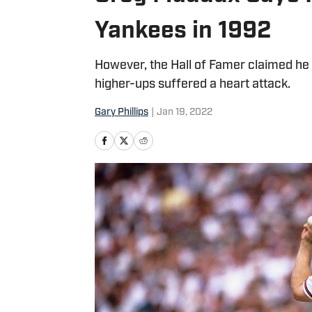
Yankees in 1992
However, the Hall of Famer claimed he 
higher-ups suffered a heart attack.
Gary Phillips
|
Jan 19, 2022