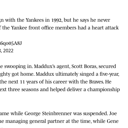
n with the Yankees in 1992, but he says he never
f the Yankee front office members had a heart attack
fz6qo05A8J
8, 2022
ome swooping in. Maddux’s agent, Scott Boras, secured
ighty got home. Maddux ultimately singed a five-year,
he next 11 years of his career with the Braves. He
xt three seasons and helped deliver a championship
 came while George Steinbrenner was suspended. Joe
the managing general partner at the time, while Gene