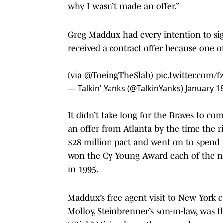
why I wasn’t made an offer.”
Greg Maddux had every intention to sig
received a contract offer because one o
(via
@ToeingTheSlab
)
pic.twitter.com/
— Talkin' Yanks (@TalkinYanks)
January 1
It didn’t take long for the Braves to c
an offer from Atlanta by the time the r
$28 million pact and went on to spend t
won the Cy Young Award each of the ne
in 1995.
Maddux’s free agent visit to New York
Molloy, Steinbrenner’s son-in-law, was 