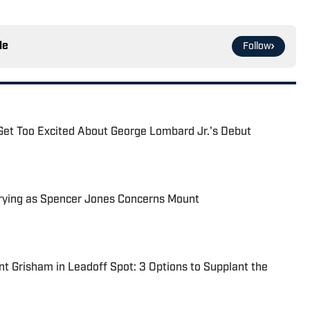
le
Follow
Get Too Excited About George Lombard Jr.'s Debut
rying as Spencer Jones Concerns Mount
t Grisham in Leadoff Spot: 3 Options to Supplant the