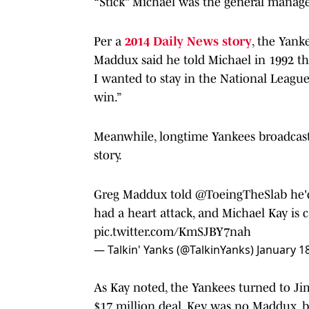
“Stick” Michael was the general manage
Per a
2014 Daily News story
, the Yank
Maddux said he told Michael in 1992 tha
I wanted to stay in the National Leagu
win.”
Meanwhile, longtime Yankees broadcast
story.
Greg Maddux told
@ToeingTheSlab
he'
had a heart attack, and Michael Kay is c
pic.twitter.com/KmSJBY7nah
— Talkin' Yanks (@TalkinYanks)
January 1
As Kay noted, the Yankees turned to Jimm
$17 million deal. Key was no Maddux, b