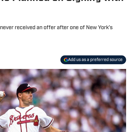
never received an offer after one of New York’s
Add us as a preferred source