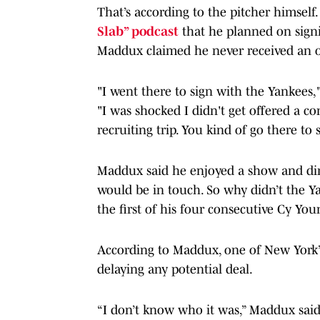
That’s according to the pitcher himself
Slab” podcast
that he planned on signi
Maddux claimed he never received an o
"I went there to sign with the Yankees
"I was shocked I didn't get offered a cont
recruiting trip. You kind of go there to
Maddux said he enjoyed a show and din
would be in touch. So why didn’t the Ya
the first of his four consecutive Cy Yo
According to Maddux, one of New York’
delaying any potential deal.
“I don’t know who it was,” Maddux said,