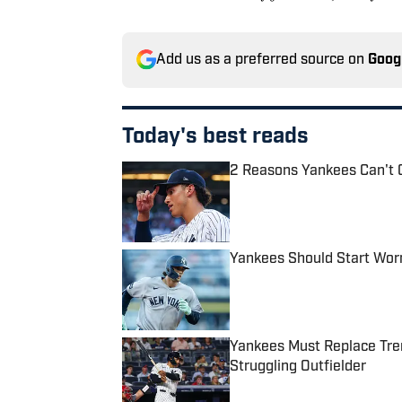
Add us as a preferred source on
Goog
Today's best reads
2 Reasons Yankees Can't 
Published by on Invalid Date
Yankees Should Start Wor
Published by on Invalid Date
Yankees Must Replace Tren
Struggling Outfielder
Published by on Invalid Date