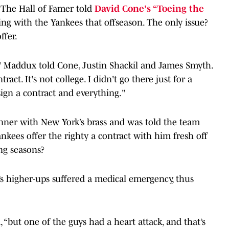
. The Hall of Famer told
David Cone's “Toeing the
ng with the Yankees that offseason. The only issue?
ffer.
," Maddux told Cone, Justin Shackil and James Smyth.
ract. It's not college. I didn't go there just for a
 sign a contract and everything."
ner with New York’s brass and was told the team
nkees offer the righty a contract with him fresh off
ung seasons?
s higher-ups suffered a medical emergency, thus
 “but one of the guys had a heart attack, and that’s