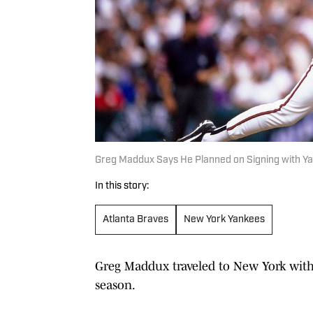
Greg Maddux Says He Planned on Signing with Ya
In this story:
Atlanta Braves
New York Yankees
Greg Maddux traveled to New York with 
season.