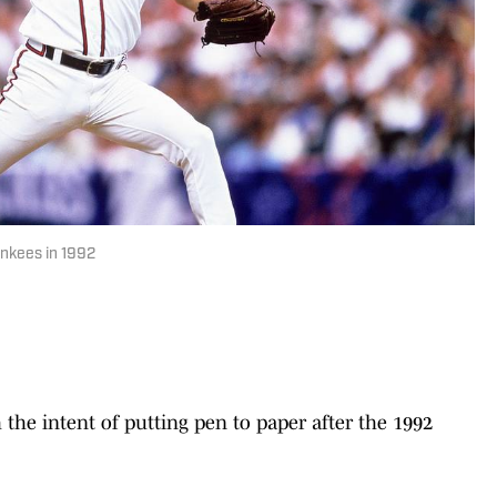
nkees in 1992
the intent of putting pen to paper after the 1992