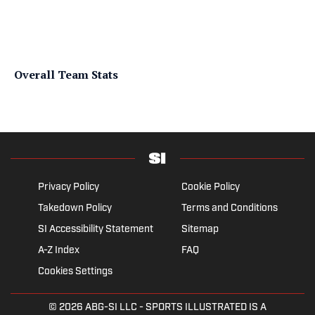
Overall Team Stats
Privacy Policy
Cookie Policy
Takedown Policy
Terms and Conditions
SI Accessibility Statement
Sitemap
A-Z Index
FAQ
Cookies Settings
© 2026
ABG-SI LLC
- SPORTS ILLUSTRATED IS A