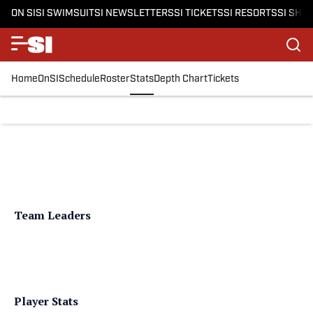
ON SI
SI SWIMSUIT
SI NEWSLETTERS
SI TICKETS
SI RESORTS
SI SHO
Home
OnSI
Schedule
Roster
Stats
Depth Chart
Tickets
Team Leaders
Player Stats