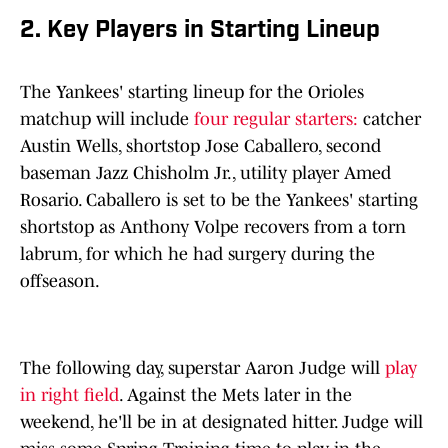
2. Key Players in Starting Lineup
The Yankees' starting lineup for the Orioles
matchup will include
four regular starters:
catcher
Austin Wells, shortstop Jose Caballero, second
baseman Jazz Chisholm Jr., utility player Amed
Rosario. Caballero is set to be the Yankees' starting
shortstop as Anthony Volpe recovers from a torn
labrum, for which he had surgery during the
offseason.
The following day, superstar Aaron Judge will
play
in right field
. Against the Mets later in the
weekend, he'll be in at designated hitter. Judge will