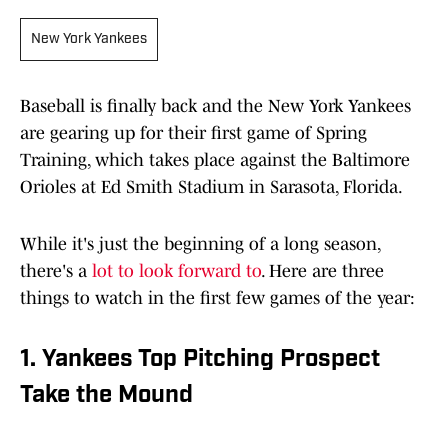
New York Yankees
Baseball is finally back and the New York Yankees
are gearing up for their first game of Spring
Training, which takes place against the Baltimore
Orioles at Ed Smith Stadium in Sarasota, Florida.
While it's just the beginning of a long season,
there's a
lot to look forward to
. Here are three
things to watch in the first few games of the year:
1. Yankees Top Pitching Prospect
Take the Mound