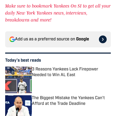
Make sure to bookmark Yankees On SI to get all your
daily New York Yankees news, interviews,
breakdowns and more!
Add us as a preferred source on
Google
Today's best reads
3 Reasons Yankees Lack Firepower
Needed to Win AL East
Published by on Invalid Date
The Biggest Mistake the Yankees Can't
Afford at the Trade Deadline
Published by on Invalid Date