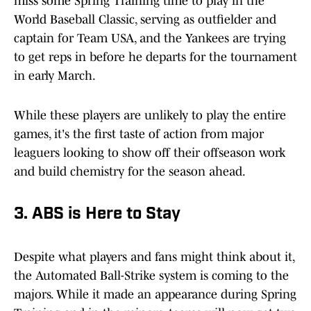
miss some Spring Training time to play in the
World Baseball Classic, serving as outfielder and
captain for Team USA, and the Yankees are trying
to get reps in before he departs for the tournament
in early March.
While these players are unlikely to play the entire
games, it's the first taste of action from major
leaguers looking to show off their offseason work
and build chemistry for the season ahead.
3. ABS is Here to Stay
Despite what players and fans might think about it,
the Automated Ball-Strike system is coming to the
majors. While it made an appearance during Spring