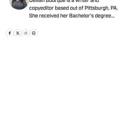
Delilah Bourque is a writer and
copyeditor based out of Pittsburgh, PA.
She received her Bachelor's degree
from the University of Pittsburgh in
2021. After a few years in corporate
marketing, she joined On SI as a full-
time copyeditor and contributor to the
New York Yankees On SI, as well as
Home
/
News
occasional contributions across the
Pittsburgh Pirates and Pittsburgh
Steelers on SI.
Privacy Policy
Cookie Policy
Takedown Policy
Terms and Conditions
SI Accessibility Statement
Cookies Settings
© 2026
ABG-SI LLC
-
SPORTS ILLUSTRATED IS A