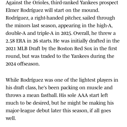
Against the Orioles, third-ranked Yankees prospect
Elmer Rodríguez will start on the mound.
Rodríguez, a right-handed pitcher, sailed through
the minors last season, appearing in the high-A,
double-A and triple-A in 2025. Overall, he threw a
2.58 ERA in 26 starts. He was initially drafted in the
2021 MLB Draft by the Boston Red Sox in the first
round, but was traded to the Yankees during the
2024 offseason.
While Rodríguez was one of the lightest players in
his draft class, he's been packing on muscle and
throws a mean fastball. His sole AAA start left
much to be desired, but he might be making his
major-league debut later this season, if all goes
well.