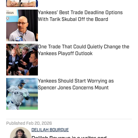
Yankees’ Best Trade Deadline Options
With Tarik Skubal Off the Board
Published by on Invalid Date
One Trade That Could Quietly Change the
Yankees Playoff Outlook
Published by on Invalid Date
Yankees Should Start Worrying as
Spencer Jones Concerns Mount
Published by on Invalid Date
5 related articles loaded
Published
Feb 20, 2026
DELILAH BOURQUE