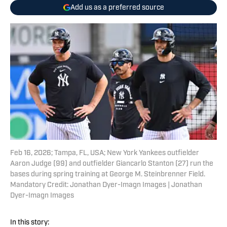
Add us as a preferred source
Feb 16, 2026; Tampa, FL, USA; New York Yankees outfielder
Aaron Judge (99) and outfielder Giancarlo Stanton (27) run the
bases during spring training at George M. Steinbrenner Field.
Mandatory Credit: Jonathan Dyer-Imagn Images | Jonathan
Dyer-Imagn Images
In this story: