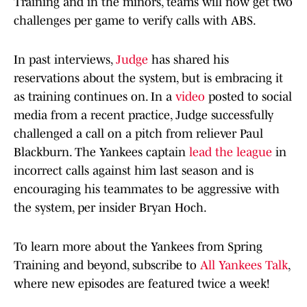
Training and in the minors, teams will now get two
challenges per game to verify calls with ABS.
In past interviews,
Judge
has shared his
reservations about the system, but is embracing it
as training continues on. In a
video
posted to social
media from a recent practice, Judge successfully
challenged a call on a pitch from reliever Paul
Blackburn. The Yankees captain
lead the league
in
incorrect calls against him last season and is
encouraging his teammates to be aggressive with
the system, per insider Bryan Hoch.
To learn more about the Yankees from Spring
Training and beyond, subscribe to
All Yankees Talk
,
where new episodes are featured twice a week!