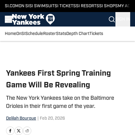
SI.COM
ON SI
SI SWIMSUIT
SI TICKETS
SI RESORTS
SI SHOPS
MY ACC
SIGN IN
Home
OnSI
Schedule
Roster
Stats
Depth Chart
Tickets
Skip to main content
Yankees First Spring Training
Game Will Be Revealing
The New York Yankees take on the Baltimore
Orioles in their first game of the year.
Delilah Bourque
|
Feb 20, 2026