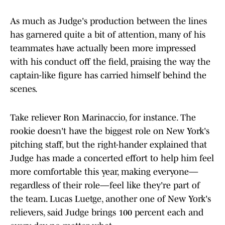
As much as Judge's production between the lines
has garnered quite a bit of attention, many of his
teammates have actually been more impressed
with his conduct off the field, praising the way the
captain-like figure has carried himself behind the
scenes.
Take reliever Ron Marinaccio, for instance. The
rookie doesn't have the biggest role on New York's
pitching staff, but the right-hander explained that
Judge has made a concerted effort to help him feel
more comfortable this year, making everyone—
regardless of their role—feel like they're part of
the team. Lucas Luetge, another one of New York's
relievers, said Judge brings 100 percent each and
every day, no matter what.