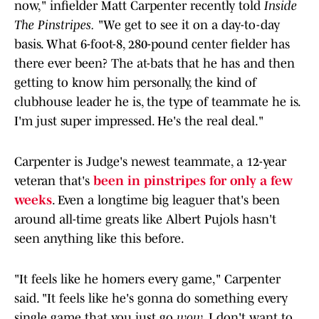
now," infielder Matt Carpenter recently told
Inside
The Pinstripes.
"We get to see it on a day-to-day
basis. What 6-foot-8, 280-pound center fielder has
there ever been? The at-bats that he has and then
getting to know him personally, the kind of
clubhouse leader he is, the type of teammate he is.
I'm just super impressed. He's the real deal."
Carpenter is Judge's newest teammate, a 12-year
veteran that's
been in pinstripes for only a few
weeks
. Even a longtime big leaguer that's been
around all-time greats like Albert Pujols hasn't
seen anything like this before.
"It feels like he homers every game," Carpenter
said. "It feels like he's gonna do something every
single game that you just go
wow
. I don't want to