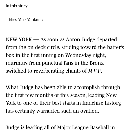
In this story:
New York Yankees
NEW YORK — As soon as Aaron Judge departed
from the on deck circle, striding toward the batter's
box in the first inning on Wednesday night,
murmurs from punctual fans in the Bronx
switched to reverberating chants of
M-V-P
.
What Judge has been able to accomplish through
the first few months of this season, leading New
York to one of their best starts in franchise history,
has certainly warranted such an ovation.
Judge is leading all of Major League Baseball in