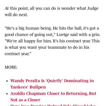
At this point, all you can do is wonder what Judge
will do next.
"He's a big human being. He hits the ball, it's got a
good chance of going out," Luetge said with a grin.
"We're all happy for him. It's his contract year. This
is what you want your teammate to do in his
contract year."
MORE:
Wandy Peralta Is 'Quietly' Dominating in
Yankees' Bullpen
Aroldis Chapman Closer to Returning, But
Not as a Closer
How Jose Trevino Helped Kyle Higashioka