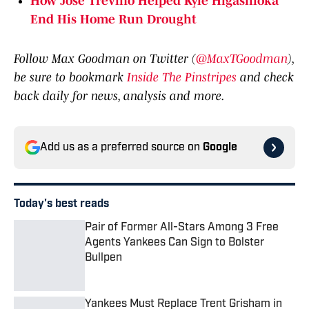
End His Home Run Drought
Follow Max Goodman on Twitter (
@MaxTGoodman
),
be sure to bookmark
Inside The Pinstripes
and check
back daily for news, analysis and more.
Add us as a preferred source on
Google
Today's best reads
Pair of Former All-Stars Among 3 Free
Agents Yankees Can Sign to Bolster
Bullpen
Published by on Invalid Date
Yankees Must Replace Trent Grisham in
Leadoff Spot: 3 Options to Supplant the