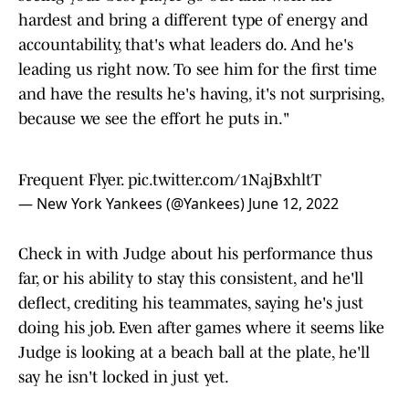
hardest and bring a different type of energy and
accountability, that's what leaders do. And he's
leading us right now. To see him for the first time
and have the results he's having, it's not surprising,
because we see the effort he puts in."
Frequent Flyer.
pic.twitter.com/1NajBxhltT
— New York Yankees (@Yankees)
June 12, 2022
Check in with Judge about his performance thus
far, or his ability to stay this consistent, and he'll
deflect, crediting his teammates, saying he's just
doing his job. Even after games where it seems like
Judge is looking at a beach ball at the plate, he'll
say he isn't locked in just yet.