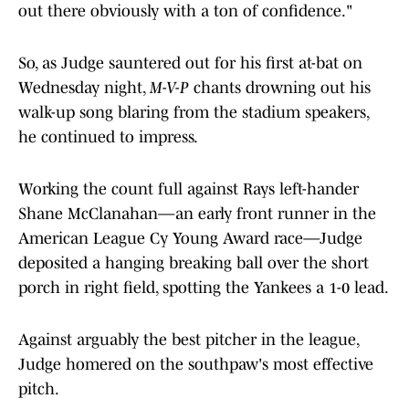
So, as Judge sauntered out for his first at-bat on
Wednesday night,
M-V-P
chants drowning out his
walk-up song blaring from the stadium speakers,
he continued to impress.
Working the count full against Rays left-hander
Shane McClanahan—an early front runner in the
American League Cy Young Award race—Judge
deposited a hanging breaking ball over the short
porch in right field, spotting the Yankees a 1-0 lead.
Against arguably the best pitcher in the league,
Judge homered on the southpaw's most effective
pitch.