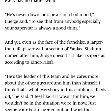
"He's never down, he's never in a bad mood,"
Luetge said. "To see that from anybody, especially
your superstar, is always a good thing."
And yet, even as the face of the franchise, a larger-
than-life player with a section of Yankee Stadium
named after him, Judge doesn't act like a superstar,
according to Kiner-Falefa
"He's the leader of this team and he cares more
about the other guys around him than himself. I
think that's what everybody in this clubhouse feeds
off," he said. "I feel like if it wasn't for him, we
wouldn't be in the situation we're in now. Just
seeing your best player go out and work the