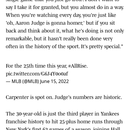
say I take it for granted, but you almost do in a way.
When you're watching every day, you're just like
'oh, Aaron Judge is gonna homer,' but if you sit
back and think about it, what he's doing is not only
remarkable, but it hasn't really been done very
often in the history of the sport. It's pretty special."
For the 25th time this year,
#AllRise
.
pic.twitter.com/G6J4Y0o0af
— MLB (@MLB)
June 15, 2022
Carpenter is spot on. Judge's numbers are historic.
The 30-year-old is just the third player in Yankees
franchise history to hit 25-plus home runs through
New York's first 62 games of a season, joining Hall