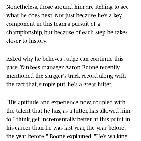
Nonetheless, those around him are itching to see
what he does next. Not just because he's a key
component in this team's pursuit of a
championship, but because of each step he takes
closer to history.
Asked why he believes Judge can continue this
pace, Yankees manager Aaron Boone recently
mentioned the slugger's track record along with
the fact that, simply put, he's a great hitter.
"His aptitude and experience now, coupled with
the talent that he has, as a hitter, has allowed him
to I think, get incrementally better at this point in
his career than he was last year, the year before,
the year before," Boone explained. "He's walking
out there obviously with a ton of confidence."