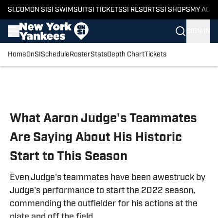
SI.COM
ON SI
SI SWIMSUIT
SI TICKETS
SI RESORTS
SI SHOPS
MY ACC
SIGN IN
Home
OnSI
Schedule
Roster
Stats
Depth Chart
Tickets
Skip to main content
What Aaron Judge's Teammates
Are Saying About His Historic
Start to This Season
Even Judge's teammates have been awestruck by
Judge's performance to start the 2022 season,
commending the outfielder for his actions at the
plate and off the field.