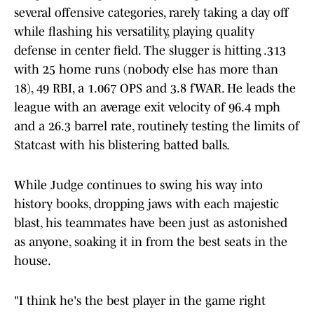
several offensive categories, rarely taking a day off
while flashing his versatility, playing quality
defense in center field. The slugger is hitting .313
with 25 home runs (nobody else has more than
18), 49 RBI, a 1.067 OPS and 3.8 fWAR. He leads the
league with an average exit velocity of 96.4 mph
and a 26.3 barrel rate, routinely testing the limits of
Statcast with his blistering batted balls.
While Judge continues to swing his way into
history books, dropping jaws with each majestic
blast, his teammates have been just as astonished
as anyone, soaking it in from the best seats in the
house.
"I think he's the best player in the game right