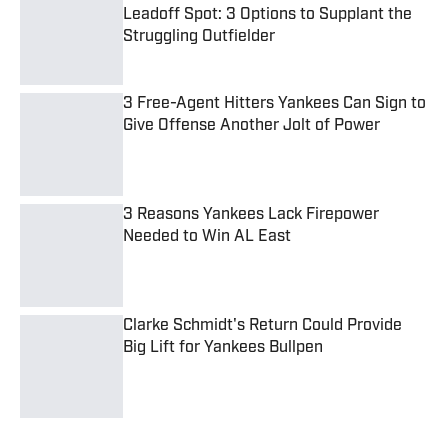
Struggling Outfielder
Published by on Invalid Date
3 Free-Agent Hitters Yankees Can Sign to
Give Offense Another Jolt of Power
Published by on Invalid Date
3 Reasons Yankees Lack Firepower
Needed to Win AL East
Published by on Invalid Date
Clarke Schmidt's Return Could Provide
Big Lift for Yankees Bullpen
Published by on Invalid Date
5 related articles loaded
Published
Jun 16, 2022