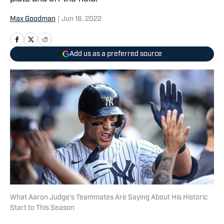
Max Goodman
|
Jun 16, 2022
Add us as a preferred source
What Aaron Judge's Teammates Are Saying About His Historic
Start to This Season