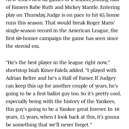
of Famers Babe Ruth and Mickey Mantle. Entering
play on Thursday, Judge is on pace to hit 65 home
runs this season. That would break Roger Maris'
single-season record in the American League, the
first 60-homer campaign the game has seen since
the steroid era.
"He's the best player in the league right now,"
shortstop Isiah Kiner-Falefa added. "I played with
Adrian Beltre and he's a Hall of Famer. If Judgey
can keep this up for another couple of years, he's
going to be a first ballot guy too. So it's pretty cool,
especially being with the history of the Yankees,
this guy's going to be a Yankee great forever. In 10
years, 15 years, when I look back at this, it's gonna
be something that we'll never forget."