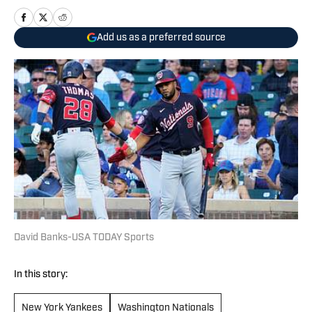
Add us as a preferred source
David Banks-USA TODAY Sports
In this story:
New York Yankees
Washington Nationals