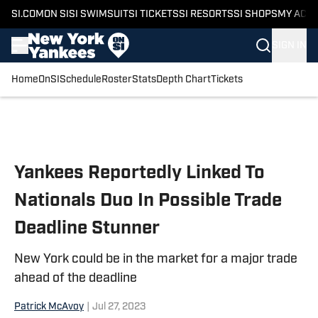
SI.COM
ON SI
SI SWIMSUIT
SI TICKETS
SI RESORTS
SI SHOPS
MY ACC
SIGN IN
Home
OnSI
Schedule
Roster
Stats
Depth Chart
Tickets
Skip to main content
Yankees Reportedly Linked To
Nationals Duo In Possible Trade
Deadline Stunner
New York could be in the market for a major trade
ahead of the deadline
Patrick McAvoy
|
Jul 27, 2023