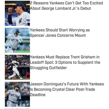
2 Reasons Yankees Can't Get Too Excited
About George Lombard Jr.'s Debut
Published by on Invalid Date
Yankees Should Start Worrying as
Spencer Jones Concerns Mount
Published by on Invalid Date
Yankees Must Replace Trent Grisham in
Leadoff Spot: 3 Options to Supplant the
Struggling Outfielder
Published by on Invalid Date
Jasson Dominguez's Future With Yankees
Is Becoming Crystal Clear Post-Trade
Deadline
Published by on Invalid Date