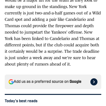
would be a major lift for the team as they look to
make up ground in the standings. New York
currently is just two-and-a-half games out of a Wild
Card spot and adding a pair like Candelario and
Thomas could provide the firepower and depth
needed to jumpstart the Yankees' offense. New
York has been linked to Candelario and Thomas at
different points, but if the club could acquire both
it certainly would be a surprise. The trade deadline
is just under a week away and we're sure to hear
about plenty of rumors ahead of it.
Add us as a preferred source on
Google
Today's best reads