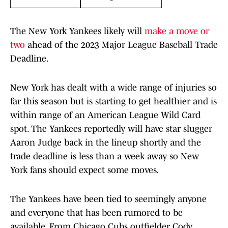
The New York Yankees likely will
make a move or
two
ahead of the 2023 Major League Baseball Trade
Deadline.
New York has dealt with a wide range of injuries so
far this season but is starting to get healthier and is
within range of an American League Wild Card
spot. The Yankees reportedly will have star slugger
Aaron Judge back in the lineup shortly and the
trade deadline is less than a week away so New
York fans should expect some moves.
The Yankees have been tied to seemingly anyone
and everyone that has been rumored to be
available. From Chicago Cubs outfielder Cody