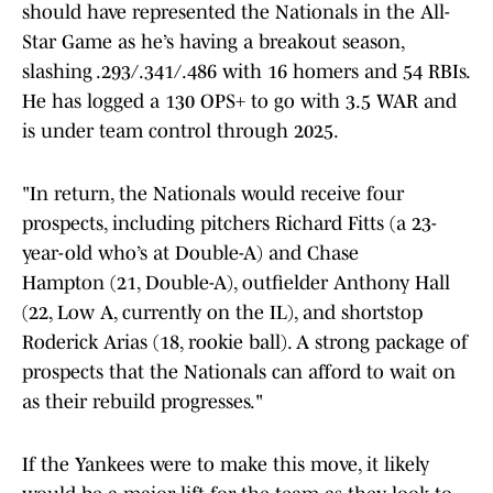
should have represented the Nationals in the All-
Star Game as he’s having a breakout season,
slashing .293/.341/.486 with 16 homers and 54 RBIs.
He has logged a 130 OPS+ to go with 3.5 WAR and
is under team control through 2025.
"In return, the Nationals would receive four
prospects, including pitchers Richard Fitts (a 23-
year-old who’s at Double-A) and Chase
Hampton (21, Double-A), outfielder Anthony Hall
(22, Low A, currently on the IL), and shortstop
Roderick Arias (18, rookie ball). A strong package of
prospects that the Nationals can afford to wait on
as their rebuild progresses."
If the Yankees were to make this move, it likely