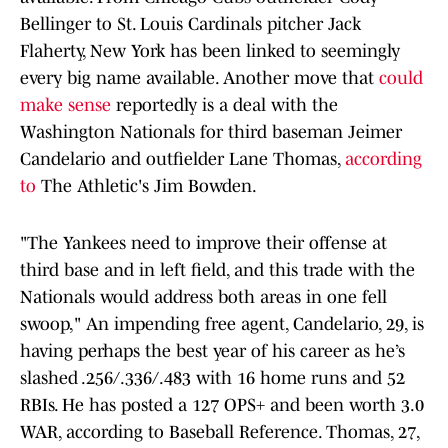
Bellinger to St. Louis Cardinals pitcher Jack
Flaherty, New York has been linked to seemingly
every big name available. Another move that
could
make sense
reportedly is a deal with the
Washington Nationals for third baseman Jeimer
Candelario and outfielder Lane Thomas,
according
to
The Athletic's Jim Bowden.
"The Yankees need to improve their offense at
third base and in left field, and this trade with the
Nationals would address both areas in one fell
swoop," An impending free agent, Candelario, 29, is
having perhaps the best year of his career as he’s
slashed .256/.336/.483 with 16 home runs and 52
RBIs. He has posted a 127 OPS+ and been worth 3.0
WAR, according to Baseball Reference. Thomas, 27,