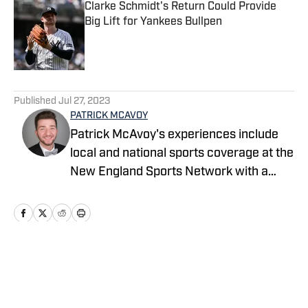
Clarke Schmidt's Return Could Provide
Big Lift for Yankees Bullpen
Published by on Invalid Date
5 related articles loaded
Published
Jul 27, 2023
PATRICK MCAVOY
Patrick McAvoy's experiences include
local and national sports coverage at the
New England Sports Network with a
focus on basketball and baseball.
Home
/
News