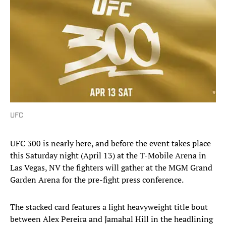
UFC
UFC 300 is nearly here, and before the event takes place
this Saturday night (April 13) at the T-Mobile Arena in
Las Vegas, NV the fighters will gather at the MGM Grand
Garden Arena for the pre-fight press conference.
The stacked card features a light heavyweight title bout
between Alex Pereira and Jamahal Hill in the headlining