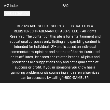
A-Z Index
FAQ
Cookies Settings
© 2026
ABG-SI LLC
-
SPORTS ILLUSTRATED IS A
REGISTERED TRADEMARK OF ABG-SI LLC. - All Rights
Reserved. The content on this site is for entertainment and
educational purposes only. Betting and gambling content is
intended for individuals 21+ and is based on individual
commentators' opinions and not that of Sports Illustrated
or its affiliates, licensees and related brands. All picks and
predictions are suggestions only and not a guarantee of
success or profit. If you or someone you know has a
gambling problem, crisis counseling and referral services
can be accessed by calling 1-800-GAMBLER.