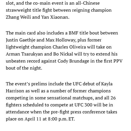
slot, and the co-main event is an all-Chinese
strawweight title fight between reigning champion
Zhang Weili and Yan Xiaonan.
The main card also includes a BMF title bout between
Justin Gaethje and Max Holloway, plus former
lightweight champion Charles Oliveira will take on
Arman Tsarukyan and Bo Nickal will try to extend his
unbeaten record against Cody Brundage in the first PPV
bout of the night.
The event’s prelims include the UFC debut of Kayla
Harrison as well as a number of former champions
competing in some sensational matchups, and all 26
fighters scheduled to compete at UFC 300 will be in
attendance when the pre-fight press conference takes
place on April 11 at 8:00 p.m. ET.