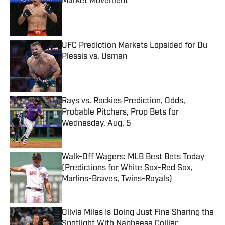
Market Movement
Published by on Invalid Date
UFC Prediction Markets Lopsided for Du
Plessis vs. Usman
Published by on Invalid Date
Rays vs. Rockies Prediction, Odds,
Probable Pitchers, Prop Bets for
Wednesday, Aug. 5
Published by on Invalid Date
Walk-Off Wagers: MLB Best Bets Today
(Predictions for White Sox-Red Sox,
Marlins-Braves, Twins-Royals)
Published by on Invalid Date
Olivia Miles Is Doing Just Fine Sharing the
Spotlight With Napheesa Collier