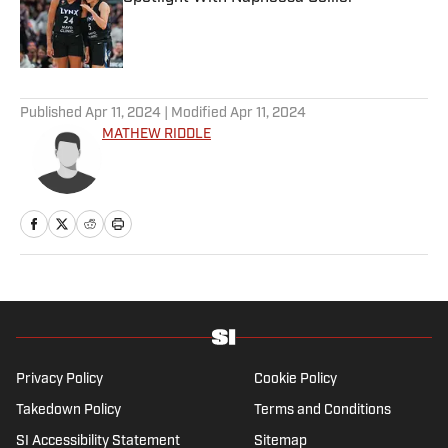
Published by on Invalid Date
5 related articles loaded
Published
Apr 11, 2024
| Modified
Apr 11, 2024
MATHEW RIDDLE
Privacy Policy
Cookie Policy
Takedown Policy
Terms and Conditions
SI Accessibility Statement
Sitemap