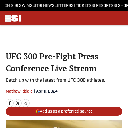
ON SI
SI SWIMSUIT
SI NEWSLETTERS
SI TICKETS
SI RESORTS
SI SHO
Skip to main content
UFC 300 Pre-Fight Press
Conference Live Stream
Catch up with the latest from UFC 300 athletes.
Mathew Riddle
|
Apr 11, 2024
Add us as a preferred source