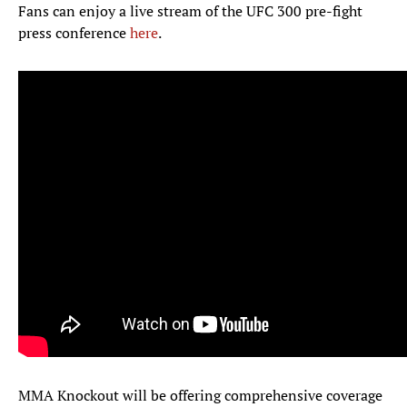
Fans can enjoy a live stream of the UFC 300 pre-fight
press conference
here
.
MMA Knockout will be offering comprehensive coverage