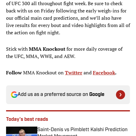
of UFC 300 all throughout fight week. Be sure to check
back with us on Friday following the early weigh-ins for
our official main card predictions, and we’ll also have
live results for every bout and video highlights from all of
the action on fight night.
Stick with
MMA Knockout
for more daily coverage of
the UFC, MMA, WWE, and AEW.
Follow
MMA Knockout on
Twitter
and
Facebook
.
Add us as a preferred source on
Google
Today's best reads
Saint-Denis vs Pimblett Kalshi Prediction