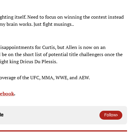
 fighting itself. Need to focus on winning the contest instead
 my brain works. Just fight musings..
disappointments for Curtis, but Allen is now on an
be on the short list of potential title challengers once the
ight king Dricus Du Plessis.
coverage of the UFC, MMA, WWE, and AEW.
cebook
.
le
Follow