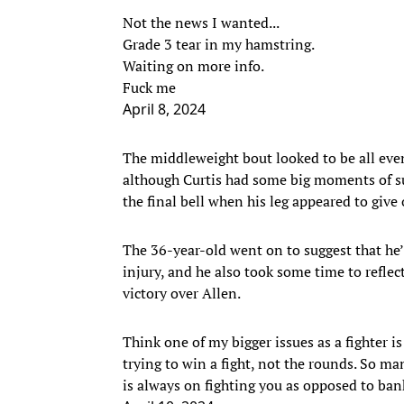
Not the news I wanted...
Grade 3 tear in my hamstring.
Waiting on more info.
Fuck me
April 8, 2024
The middleweight bout looked to be all even
although Curtis had some big moments of suc
the final bell when his leg appeared to give
The 36-year-old went on to suggest that he
injury, and he also took some time to reflec
victory over Allen.
Think one of my bigger issues as a fighter is
trying to win a fight, not the rounds. So ma
is always on fighting you as opposed to ban