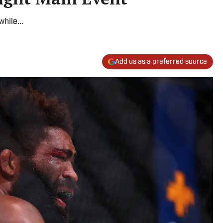
hile...
Add us as a preferred source