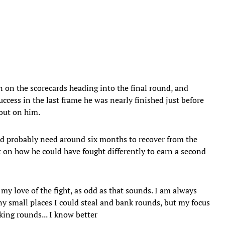
 on the scorecards heading into the final round, and
cess in the last frame he was nearly finished just before
 out on him.
’d probably need around six months to recover from the
t on how he could have fought differently to earn a second
 my love of the fight, as odd as that sounds. I am always
ny small places I could steal and bank rounds, but my focus
king rounds... I know better