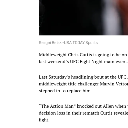
Sergei Belski-USA TODAY Sports
Middleweight Chris Curtis is going to be on 
last weekend’s UFC Fight Night main event
Last Saturday’s headlining bout at the UFC 
middleweight title challenger Marvin Vettor
stepped in to replace him.
“The Action Man” knocked out Allen when the
decision loss in their rematch Curtis reveal
fight.