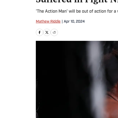
'The Action Man' will be out of action for a w
Mathew Riddle
|
Apr 10, 2024