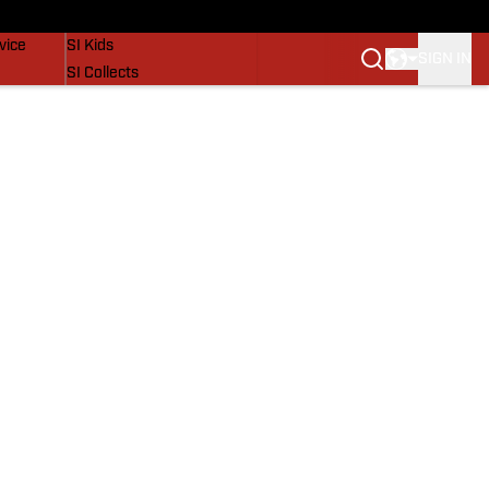
SI Lifestyle
vice
SI Kids
SIGN IN
SI Collects
SI Tickets
SI Features
Prospects by SI