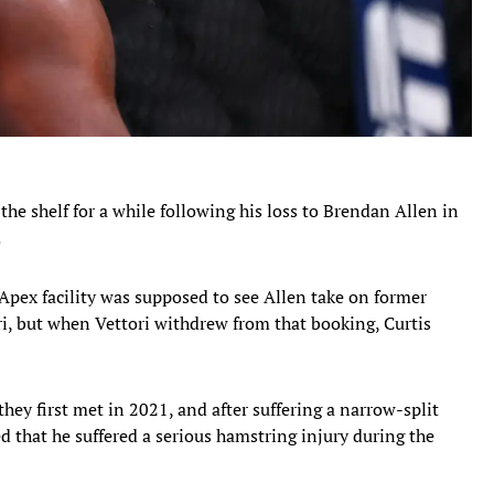
the shelf for a while following his loss to Brendan Allen in
.
Apex facility was supposed to see Allen take on former
i, but when Vettori withdrew from that booking, Curtis
y first met in 2021, and after suffering a narrow-split
ed that he suffered a serious hamstring injury during the