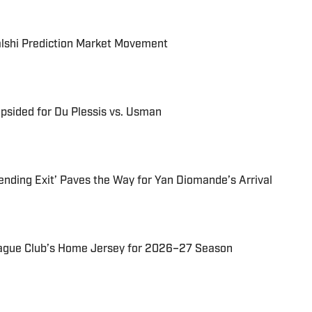
alshi Prediction Market Movement
psided for Du Plessis vs. Usman
ending Exit’ Paves the Way for Yan Diomande’s Arrival
ague Club’s Home Jersey for 2026–27 Season