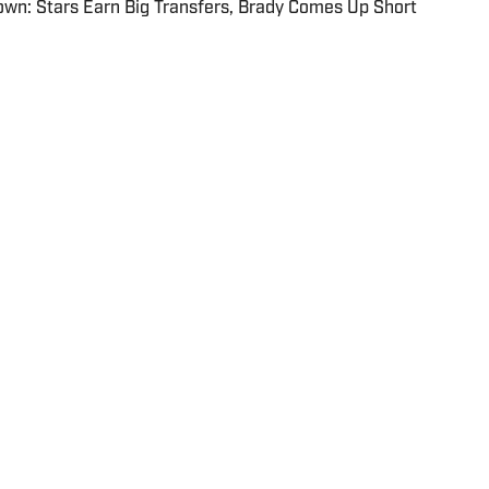
wn: Stars Earn Big Transfers, Brady Comes Up Short
olicy
Takedown Policy
Terms and Conditions
x
FAQ
Cookies Settings