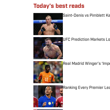
Today's best reads
Saint-Denis vs Pimblett K
Published by on Invalid Date
UFC Prediction Markets Lo
Published by on Invalid Date
Real Madrid Winger’s ‘Imp
Published by on Invalid Date
Ranking Every Premier Le
Published by on Invalid Date