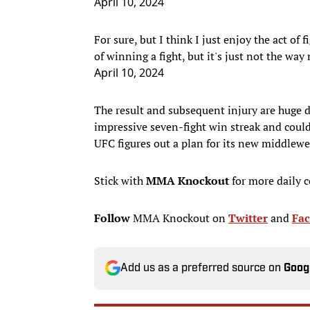
April 10, 2024
For sure, but I think I just enjoy the act of
of winning a fight, but it's just not the way
April 10, 2024
The result and subsequent injury are huge 
impressive seven-fight win streak and could 
UFC figures out a plan for its new middlewe
Stick with
MMA Knockout
for more daily 
Follow
MMA Knockout on
Twitter
and
Fa
Add us as a preferred source on
Goog