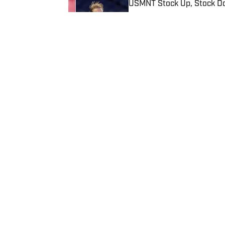
USMNT Stock Up, Stock Do
Published by on Invalid Date
5 related articles loaded
Published
Apr 10, 2024
| Modified
Apr 10, 2024
MATHEW RIDDLE
Privacy Policy
Cookie P
Sitemap
A-Z Inde