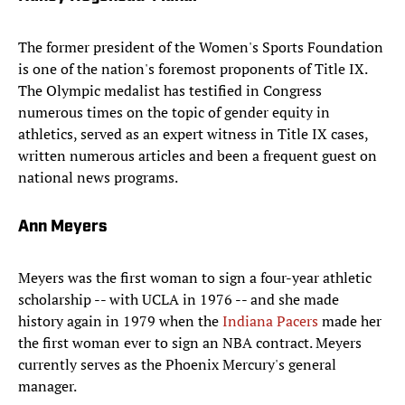
The former president of the Women's Sports Foundation
is one of the nation's foremost proponents of Title IX.
The Olympic medalist has testified in Congress
numerous times on the topic of gender equity in
athletics, served as an expert witness in Title IX cases,
written numerous articles and been a frequent guest on
national news programs.
Ann Meyers
Meyers was the first woman to sign a four-year athletic
scholarship -- with UCLA in 1976 -- and she made
history again in 1979 when the
Indiana Pacers
made her
the first woman ever to sign an NBA contract. Meyers
currently serves as the Phoenix Mercury's general
manager.