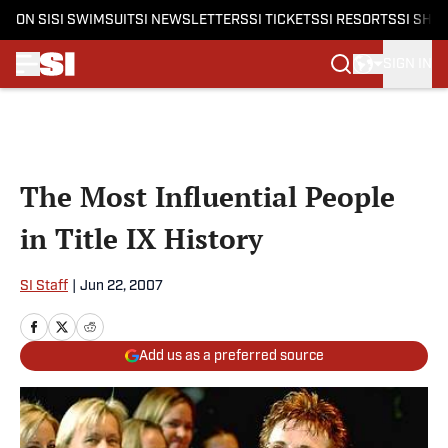
ON SI
SI SWIMSUIT
SI NEWSLETTERS
SI TICKETS
SI RESORTS
SI SHO
SIGN IN
Skip to main content
The Most Influential People
in Title IX History
SI Staff
|
Jun 22, 2007
Add us as a preferred source