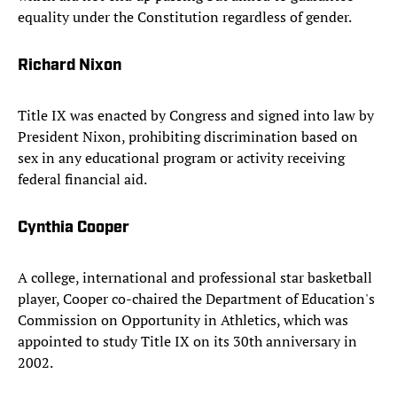
equality under the Constitution regardless of gender.
Richard Nixon
Title IX was enacted by Congress and signed into law by
President Nixon, prohibiting discrimination based on
sex in any educational program or activity receiving
federal financial aid.
Cynthia Cooper
A college, international and professional star basketball
player, Cooper co-chaired the Department of Education's
Commission on Opportunity in Athletics, which was
appointed to study Title IX on its 30th anniversary in
2002.