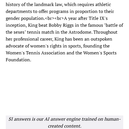
history of the landmark law, which requires athletic
departments to offer programs in proportion to their
gender population.<br><br>A year after Title IX's
inception, King beat Bobby Riggs in the famous "battle of
the sexes" tennis match in the Astrodome. Throughout
her professional career, King has been an outspoken
advocate of women's rights in sports, founding the
Women's Tennis Association and the Women's Sports
Foundation.
SI answers is our AI answer engine trained on human-
created content.