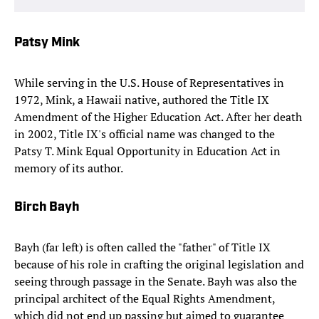
Patsy Mink
While serving in the U.S. House of Representatives in
1972, Mink, a Hawaii native, authored the Title IX
Amendment of the Higher Education Act. After her death
in 2002, Title IX's official name was changed to the
Patsy T. Mink Equal Opportunity in Education Act in
memory of its author.
Birch Bayh
Bayh (far left) is often called the "father" of Title IX
because of his role in crafting the original legislation and
seeing through passage in the Senate. Bayh was also the
principal architect of the Equal Rights Amendment,
which did not end up passing but aimed to guarantee