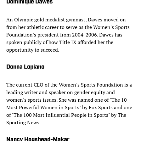
Dominique Dawes
An Olympic gold medalist gymnast, Dawes moved on
from her athletic career to serve as the Women's Sports
Foundation's president from 2004-2006. Dawes has
spoken publicly of how Title IX afforded her the
opportunity to succeed.
Donna Lopiano
The current CEO of the Women's Sports Foundation is a
leading writer and speaker on gender equity and
women's sports issues. She was named one of "The 10
Most Powerful Women in Sports" by Fox Sports and one
of "The 100 Most Influential People in Sports" by The
Sporting News.
Nancy Hogshead-Makar