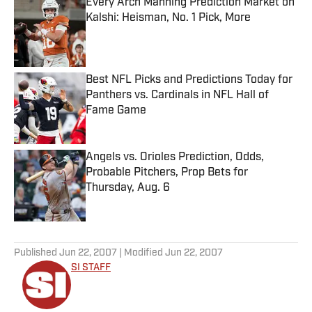
Every Arch Manning Prediction Market on
Kalshi: Heisman, No. 1 Pick, More
Published by on Invalid Date
Best NFL Picks and Predictions Today for
Panthers vs. Cardinals in NFL Hall of
Fame Game
Published by on Invalid Date
Angels vs. Orioles Prediction, Odds,
Probable Pitchers, Prop Bets for
Thursday, Aug. 6
Published by on Invalid Date
5 related articles loaded
Published
Jun 22, 2007
| Modified
Jun 22, 2007
SI STAFF