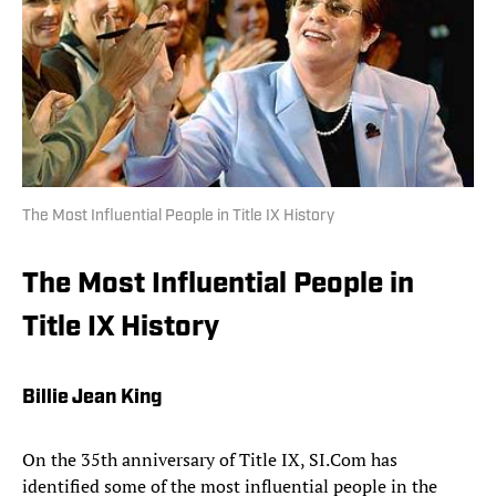
The Most Influential People in Title IX History
The Most Influential People in
Title IX History
Billie Jean King
On the 35th anniversary of Title IX, SI.Com has
identified some of the most influential people in the