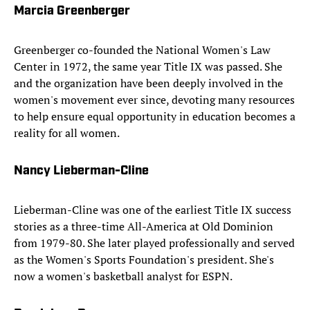
Marcia Greenberger
Greenberger co-founded the National Women's Law
Center in 1972, the same year Title IX was passed. She
and the organization have been deeply involved in the
women's movement ever since, devoting many resources
to help ensure equal opportunity in education becomes a
reality for all women.
Nancy Lieberman-Cline
Lieberman-Cline was one of the earliest Title IX success
stories as a three-time All-America at Old Dominion
from 1979-80. She later played professionally and served
as the Women's Sports Foundation's president. She's
now a women's basketball analyst for ESPN.