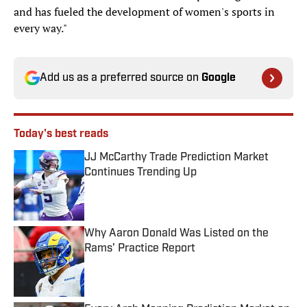
and has fueled the development of women's sports in
every way."
Add us as a preferred source on
Google
Today's best reads
JJ McCarthy Trade Prediction Market
Continues Trending Up
Published by on Invalid Date
Why Aaron Donald Was Listed on the
Rams’ Practice Report
Published by on Invalid Date