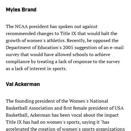
Myles Brand
The NCAA president has spoken out against
recommended changes to Title IX that would halt the
growth of women's athletics. Recently, he opposed the
Department of Education's 2005 suggestion of an e-mail
survey that would have allowed schools to achieve
compliance by treating a lack of response to the survey
as a lack of interest in sports.
Val Ackerman
The founding president of the Women's National
Basketball Association and first female president of USA
Basketball, Ackerman has been vocal about the impact
Title IX has had on women's sports, saying it "has
accelerated the creation of women's sports organizations