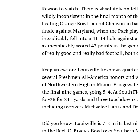
Reason to watch: There is absolutely no te
wildly inconsistent in the final month of th
beating Orange Bowl-bound Clemson in back
finale against Maryland, when the Pack play
inexplicably fell into a 41-14 hole against 
as inexplicably scored 42 points in the game
of really good and really bad football, both
Keep an eye on: Louisville freshman quarte
several Freshmen All-America honors and wa
of Northwestern High in Miami, Bridgewater 
the final nine games, going 5-4. At South F
for-28 for 241 yards and three touchdowns a
including receivers Michaelee Harris and D
Did you know: Louisville is 7-2 in its last
in the Beef 'O' Brady's Bowl over Southern 