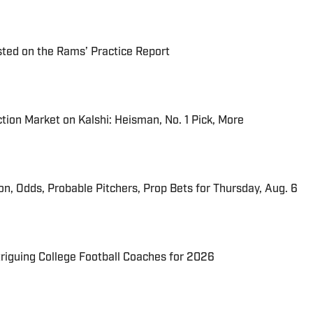
ted on the Rams’ Practice Report
tion Market on Kalshi: Heisman, No. 1 Pick, More
ion, Odds, Probable Pitchers, Prop Bets for Thursday, Aug. 6
triguing College Football Coaches for 2026