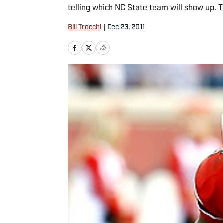
telling which NC State team will show up. 
Bill Trocchi
|
Dec 23, 2011