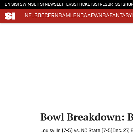
ON SI
SI SWIMSUIT
SI NEWSLETTERS
SI TICKETS
SI RESORTS
SI SHO
NFL
SOCCER
NBA
MLB
NCAAF
WNBA
FANTASY
Skip to main content
Bowl Breakdown: B
Louisville (7-5) vs. NC State (7-5)Dec. 27,