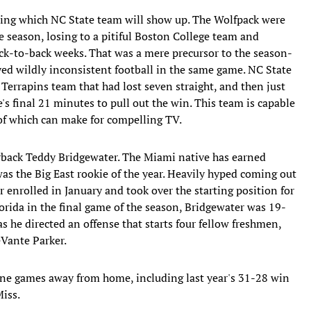
lling which NC State team will show up. The Wolfpack were
e season, losing to a pitiful Boston College team and
-to-back weeks. That was a mere precursor to the season-
ed wildly inconsistent football in the same game. NC State
a Terrapins team that had lost seven straight, and then just
's final 21 minutes to pull out the win. This team is capable
 of which can make for compelling TV.
rback Teddy Bridgewater. The Miami native has earned
s the Big East rookie of the year. Heavily hyped coming out
enrolled in January and took over the starting position for
lorida in the final game of the season, Bridgewater was 19-
s he directed an offense that starts four fellow freshmen,
eVante Parker.
 nine games away from home, including last year's 31-28 win
Miss.