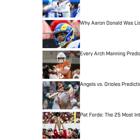
Why Aaron Donald Was Lis
Published by on Invalid Date
Every Arch Manning Predic
Published by on Invalid Date
Angels vs. Orioles Predict
Published by on Invalid Date
Pat Forde: The 25 Most In
Published by on Invalid Date