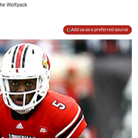
The Wolfpack
Add us as a preferred source