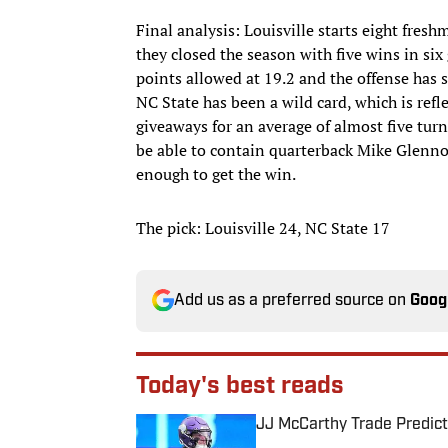
Final analysis: Louisville starts eight fre
they closed the season with five wins in six
points allowed at 19.2 and the offense has
NC State has been a wild card, which is ref
giveaways for an average of almost five turn
be able to contain quarterback Mike Glennon
enough to get the win.
The pick: Louisville 24, NC State 17
Add us as a preferred source on
Goog
Today's best reads
JJ McCarthy Trade Predict
Published by on Invalid Date