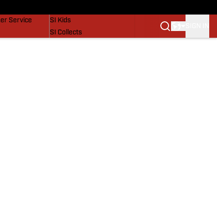
vers
SI Lifestyle
er Service
SI Kids
SIGN IN
SI Collects
SI Tickets
SI Features
Prospects by SI