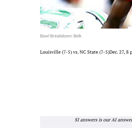
Bowl Breakdown: Belk
Louisville (7-5) vs. NC State (7-5)Dec. 27, 8
SI answers is our AI answe