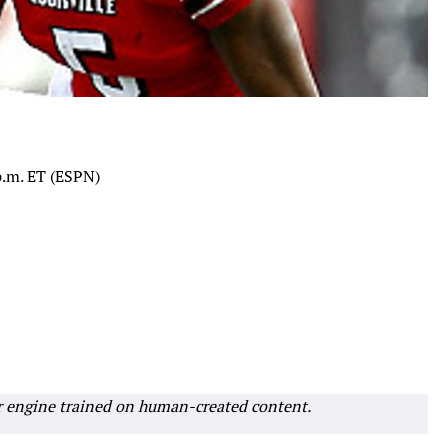
 p.m. ET (ESPN)
r engine trained on human-created content.