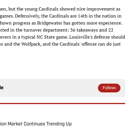
shmen, but the young Cardinals showed nice improvement as
 games. Defensively, the Cardinals are 14th in the nation in
 shown progress as Bridgewater has gotten more experience.
lected in the turnover department: 36 takeaways and 22
overs in a typical NC State game. Louisville's defense should
 and the Wolfpack, and the Cardinals' offense can do just
le
Follow
ion Market Continues Trending Up