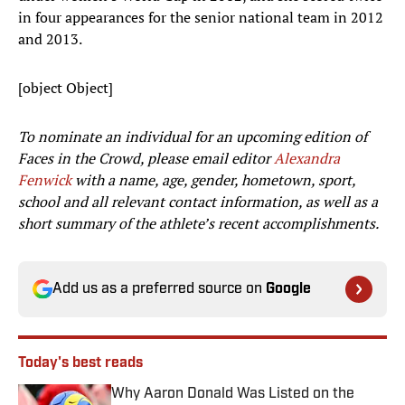
in four appearances for the senior national team in 2012
and 2013.
[object Object]
To nominate an individual for an upcoming edition of
Faces in the Crowd, please email editor
Alexandra
Fenwick
with a name, age, gender, hometown, sport,
school and all relevant contact information, as well as a
short summary of the athlete’s recent accomplishments.
Add us as a preferred source on
Google
Today's best reads
Why Aaron Donald Was Listed on the