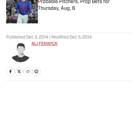
Probable Pitchers, Prop Bets for
Thursday, Aug. 6
Published by on Invalid Date
5 related articles loaded
Published
Dec 3, 2014
| Modified
Dec 3, 2014
ALI FENWICK
Home
/
More Sports
Privacy Policy
Cookie Policy