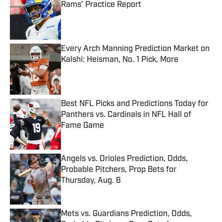
Rams’ Practice Report
Published by on Invalid Date
Every Arch Manning Prediction Market on
Kalshi: Heisman, No. 1 Pick, More
Published by on Invalid Date
Best NFL Picks and Predictions Today for
Panthers vs. Cardinals in NFL Hall of
Fame Game
Published by on Invalid Date
Angels vs. Orioles Prediction, Odds,
Probable Pitchers, Prop Bets for
Thursday, Aug. 6
Published by on Invalid Date
Mets vs. Guardians Prediction, Odds,