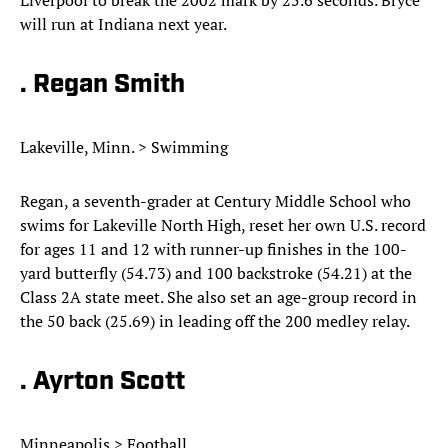
Liverpool to break the 2002 mark by 25.6 seconds. Bryce
will run at Indiana next year.
. Regan Smith
Lakeville, Minn. > Swimming
Regan, a seventh-grader at Century Middle School who
swims for Lakeville North High, reset her own U.S. record
for ages 11 and 12 with runner-up finishes in the 100-
yard butterfly (54.73) and 100 backstroke (54.21) at the
Class 2A state meet. She also set an age-group record in
the 50 back (25.69) in leading off the 200 medley relay.
. Ayrton Scott
Minneapolis > Football