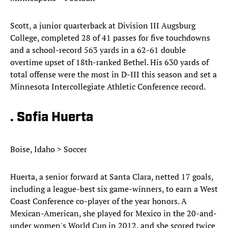
Scott, a junior quarterback at Division III Augsburg
College, completed 28 of 41 passes for five touchdowns
and a school-record 563 yards in a 62-61 double
overtime upset of 18th-ranked Bethel. His 630 yards of
total offense were the most in D-III this season and set a
Minnesota Intercollegiate Athletic Conference record.
. Sofia Huerta
Boise, Idaho > Soccer
Huerta, a senior forward at Santa Clara, netted 17 goals,
including a league-best six game-winners, to earn a West
Coast Conference co-player of the year honors. A
Mexican-American, she played for Mexico in the 20-and-
under women's World Cup in 2012, and she scored twice