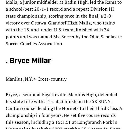
Malia, a junior midfielder at Badin High, led the Rams to
a school-best 20-1-1 record and a repeat Division III
state championship, scoring once in the final, a 2-0
victory over Ottawa-Glandorf High. Malia, who trains
with the 18-and-under U.S. team, finished with 34
points and was named Ms. Soccer by the Ohio Scholastic
Soccer Coaches Association.
. Bryce Millar
Manlius, N.Y. > Cross-country
Bryce, a senior at Fayetteville-Manlius High, defended
his state title with a 15:30.3 finish on the 5K SUNY-
Canton course, leading the Hornets to their third Class A
championship in four years. He set five course records
this season, including a 15:12.1 at Longbranch Park in