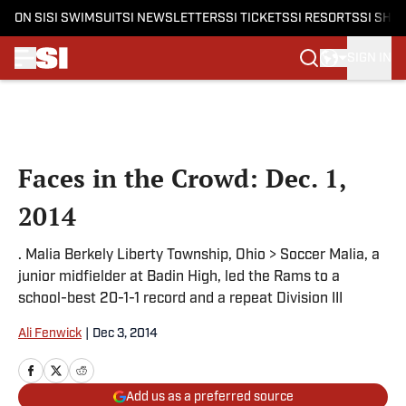
ON SI
SI SWIMSUIT
SI NEWSLETTERS
SI TICKETS
SI RESORTS
SI SHO
SIGN IN
Skip to main content
Faces in the Crowd: Dec. 1,
2014
. Malia Berkely Liberty Township, Ohio > Soccer Malia, a
junior midfielder at Badin High, led the Rams to a
school-best 20-1-1 record and a repeat Division III
Ali Fenwick
|
Dec 3, 2014
Add us as a preferred source