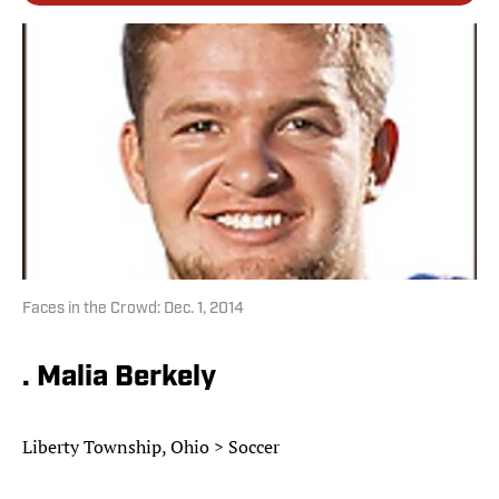
Faces in the Crowd: Dec. 1, 2014
. Malia Berkely
Liberty Township, Ohio > Soccer