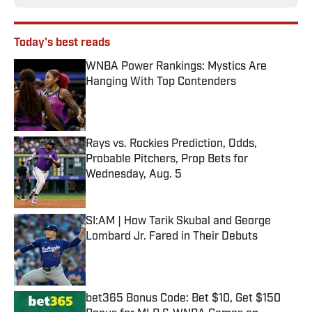
Today's best reads
WNBA Power Rankings: Mystics Are
Hanging With Top Contenders
Published by on Invalid Date
Rays vs. Rockies Prediction, Odds,
Probable Pitchers, Prop Bets for
Wednesday, Aug. 5
Published by on Invalid Date
SI:AM | How Tarik Skubal and George
Lombard Jr. Fared in Their Debuts
Published by on Invalid Date
bet365 Bonus Code: Bet $10, Get $150