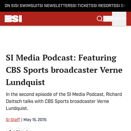
ON SI
SI SWIMSUIT
SI NEWSLETTERS
SI TICKETS
SI RESORTS
SI SHO
SIGN IN
Skip to main content
SI Media Podcast: Featuring
CBS Sports broadcaster Verne
Lundquist
In the second episode of the SI Media Podcast, Richard
Deitsch talks with CBS Sports broadcaster Verne
Lundquist.
SI Staff
|
May 15, 2015