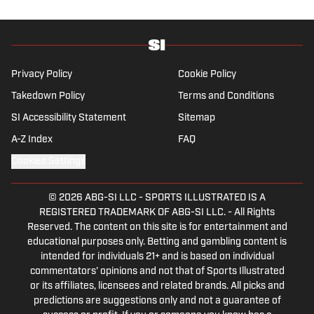
Privacy Policy
Cookie Policy
Takedown Policy
Terms and Conditions
SI Accessibility Statement
Sitemap
A-Z Index
FAQ
Cookies Settings
© 2026
ABG-SI LLC
-
SPORTS ILLUSTRATED IS A
REGISTERED TRADEMARK OF ABG-SI LLC. - All Rights
Reserved. The content on this site is for entertainment and
educational purposes only. Betting and gambling content is
intended for individuals 21+ and is based on individual
commentators' opinions and not that of Sports Illustrated
or its affiliates, licensees and related brands. All picks and
predictions are suggestions only and not a guarantee of