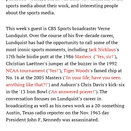
sports media about their work, and interesting people
about the sports media.
This week's guest is CBS Sports broadcaster Verne
Lundquist. Over the course of his five-decade career,
Lundquist has had the opportunity to call some of the
most iconic sports moments, including
Jack Nicklaus
's
17th hole birdie putt at the 1986
Masters
(
"Yes, sir!"
),
Christian Laettner's jumper at the buzzer in the 1992
NCAA tournament
(
"Yes!"
),
Tiger Woods
's famed chip at
No. 16 at the 2005 Masters (
"In your life, have you seen
anything like that?!"
) and Auburn’s Chris Davis's kick-six
in the '13 Iron Bowl (
"An answered prayer!"
). The
conversation focuses on Lundquist’s career in
broadcasting as well as his news work as a 20-something
Austin, Texas radio reporter on the Nov. 1963 day
President John F, Kennedy was assassinated.