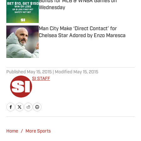
Bonus for MLB & WNBA Games on
Wednesday
Published by on Invalid Date
Man City Make ‘Direct Contact’ for
Chelsea Star Adored by Enzo Maresca
Published by on Invalid Date
5 related articles loaded
Published
May 15, 2015
| Modified
May 15, 2015
SI STAFF
Home
/
More Sports