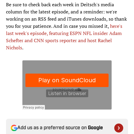
Be sure to check back each week in Deitsch's media
column for the latest episode, and a reminder: we're
working on an RSS feed and iTunes downloads, so thank
you for your patience. And in case you missed it,
here's
last week's episode, featuring ESPN NFL insider Adam
Schefter and CNN sports reporter and host Rachel
Nichols
.
Add us as a preferred source on
Google