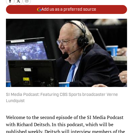
Add us as a preferred source
SI Media Podcast: Featuring CBS Sports broadcaster Verne
Lundquist
Welcome to the second episode of the SI Media Podcast
with Richard Deitsch. In this podcast, which will be
published weekly, Deitsch will interview members of the