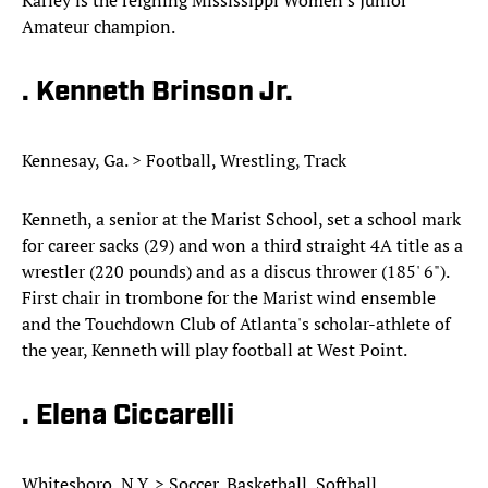
Karley is the reigning Mississippi Women's Junior
Amateur champion.
. Kenneth Brinson Jr.
Kennesay, Ga. > Football, Wrestling, Track
Kenneth, a senior at the Marist School, set a school mark
for career sacks (29) and won a third straight 4A title as a
wrestler (220 pounds) and as a discus thrower (185' 6").
First chair in trombone for the Marist wind ensemble
and the Touchdown Club of Atlanta's scholar-athlete of
the year, Kenneth will play football at West Point.
. Elena Ciccarelli
Whitesboro, N.Y. > Soccer, Basketball, Softball