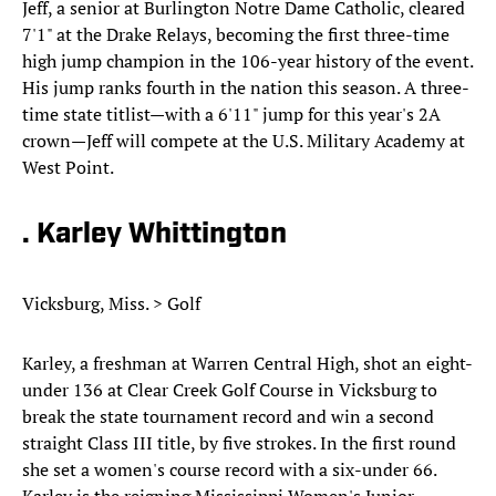
Jeff, a senior at Burlington Notre Dame Catholic, cleared
7'1" at the Drake Relays, becoming the first three-time
high jump champion in the 106-year history of the event.
His jump ranks fourth in the nation this season. A three-
time state titlist—with a 6'11" jump for this year's 2A
crown—Jeff will compete at the U.S. Military Academy at
West Point.
. Karley Whittington
Vicksburg, Miss. > Golf
Karley, a freshman at Warren Central High, shot an eight-
under 136 at Clear Creek Golf Course in Vicksburg to
break the state tournament record and win a second
straight Class III title, by five strokes. In the first round
she set a women's course record with a six-under 66.