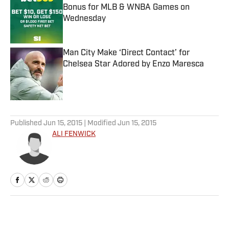
Bonus for MLB & WNBA Games on
Wednesday
Published by on Invalid Date
Man City Make ‘Direct Contact’ for
Chelsea Star Adored by Enzo Maresca
Published by on Invalid Date
5 related articles loaded
Published
Jun 15, 2015
| Modified
Jun 15, 2015
ALI FENWICK
Home
/
More Sports