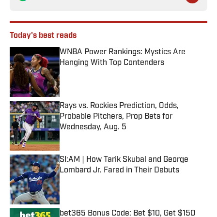
Today's best reads
WNBA Power Rankings: Mystics Are
Hanging With Top Contenders
Published by on Invalid Date
Rays vs. Rockies Prediction, Odds,
Probable Pitchers, Prop Bets for
Wednesday, Aug. 5
Published by on Invalid Date
SI:AM | How Tarik Skubal and George
Lombard Jr. Fared in Their Debuts
Published by on Invalid Date
bet365 Bonus Code: Bet $10, Get $150