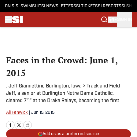
ON SI
SI SWIMSUIT
SI NEWSLETTERS
SI TICKETS
SI RESORTS
SI SHO
SIGN IN
Skip to main content
Faces in the Crowd: June 1,
2015
. Jeff Giannettino Burlington, Iowa > Track and Field
Jeff, a senior at Burlington Notre Dame Catholic,
cleared 7'1" at the Drake Relays, becoming the first
Ali Fenwick
|
Jun 15, 2015
Add us as a preferred source