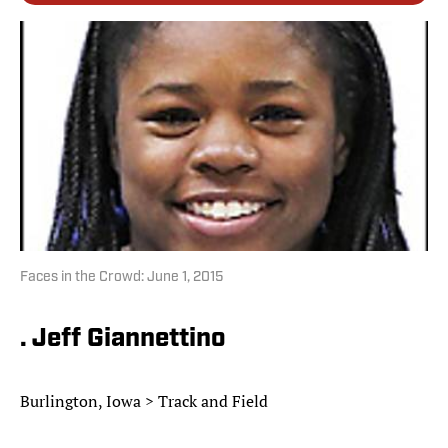
Faces in the Crowd: June 1, 2015
. Jeff Giannettino
Burlington, Iowa > Track and Field