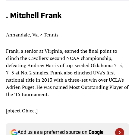
. Mitchell Frank
Annandale, Va. > Tennis
Frank, a senior at Virginia, earned the final point to
clinch the Cavaliers' second NCAA championship,
defeating Andrew Harris of top-seeded Oklahoma 7–5,
7–5 at No. 2 singles. Frank also clinched UVa's first
national title in 2013 with a three-set win over UCLA's
Adrien Puget. He was named Most Outstanding Player of
the '15 tournament.
[object Object]
Add us as a preferred source on
Google