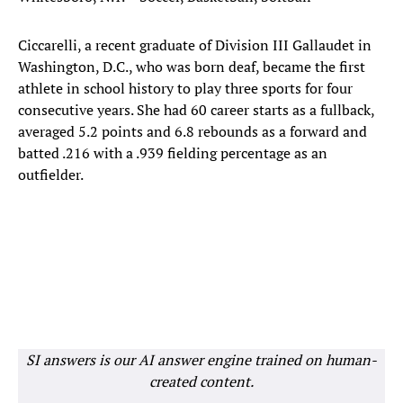
Ciccarelli, a recent graduate of Division III Gallaudet in
Washington, D.C., who was born deaf, became the first
athlete in school history to play three sports for four
consecutive years. She had 60 career starts as a fullback,
averaged 5.2 points and 6.8 rebounds as a forward and
batted .216 with a .939 fielding percentage as an
outfielder.
SI answers is our AI answer engine trained on human-
created content.