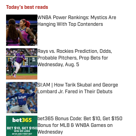
Today's best reads
WNBA Power Rankings: Mystics Are
Hanging With Top Contenders
Published by on Invalid Date
Rays vs. Rockies Prediction, Odds,
Probable Pitchers, Prop Bets for
Wednesday, Aug. 5
Published by on Invalid Date
SI:AM | How Tarik Skubal and George
Lombard Jr. Fared in Their Debuts
Published by on Invalid Date
bet365 Bonus Code: Bet $10, Get $150
Bonus for MLB & WNBA Games on
Wednesday