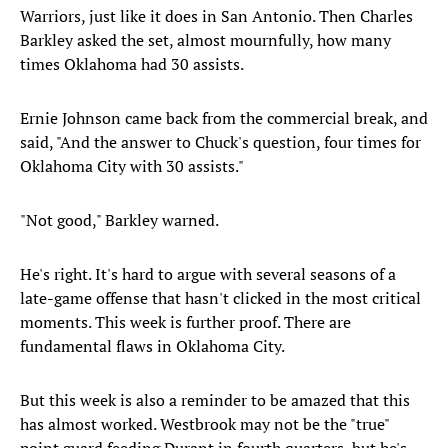
Warriors, just like it does in San Antonio. Then Charles
Barkley asked the set, almost mournfully, how many
times Oklahoma had 30 assists.
Ernie Johnson came back from the commercial break, and
said, "And the answer to Chuck's question, four times for
Oklahoma City with 30 assists."
"Not good," Barkley warned.
He's right. It's hard to argue with several seasons of a
late-game offense that hasn't clicked in the most critical
moments. This week is further proof. There are
fundamental flaws in Oklahoma City.
But this week is also a reminder to be amazed that this
has almost worked. Westbrook may not be the "true"