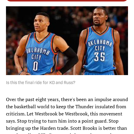
Is this the final ride for KD and Russ?
Over the past eight years, there's been an impulse around
the basketball world to keep the Thunder insulated from
criticism. Let Westbrook be Westbrook, this movement
says. Stop trying to turn him into a point guard. Stop
bringing up the Harden trade. Scott Brooks is better than