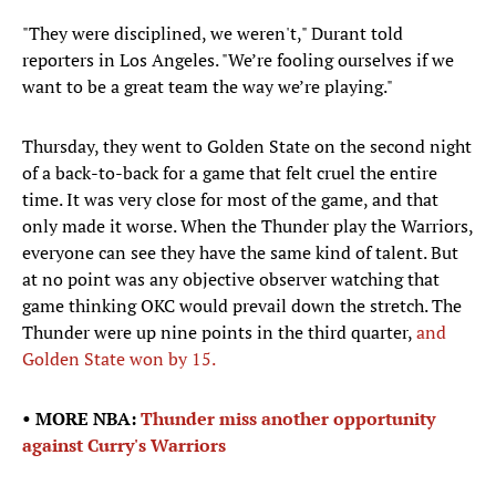
"They were disciplined, we weren't," Durant told
reporters in Los Angeles. "We’re fooling ourselves if we
want to be a great team the way we’re playing."
Thursday, they went to Golden State on the second night
of a back-to-back for a game that felt cruel the entire
time. It was very close for most of the game, and that
only made it worse. When the Thunder play the Warriors,
everyone can see they have the same kind of talent. But
at no point was any objective observer watching that
game thinking OKC would prevail down the stretch. The
Thunder were up nine points in the third quarter,
and
Golden State won by 15.
• MORE NBA:
Thunder miss another opportunity
against Curry's Warriors