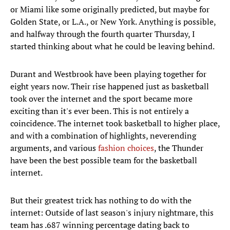
or Miami like some originally predicted, but maybe for
Golden State, or L.A., or New York. Anything is possible,
and halfway through the fourth quarter Thursday, I
started thinking about what he could be leaving behind.
Durant and Westbrook have been playing together for
eight years now. Their rise happened just as basketball
took over the internet and the sport became more
exciting than it's ever been. This is not entirely a
coincidence. The internet took basketball to higher place,
and with a combination of highlights, neverending
arguments, and various
fashion choices
, the Thunder
have been the best possible team for the basketball
internet.
But their greatest trick has nothing to do with the
internet: Outside of last season's injury nightmare, this
team has .687 winning percentage dating back to