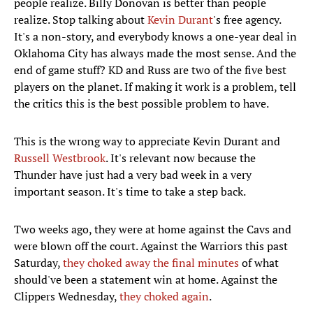
people realize. Billy Donovan is better than people
realize. Stop talking about
Kevin Durant
's free agency.
It's a non-story, and everybody knows a one-year deal in
Oklahoma City has always made the most sense. And the
end of game stuff? KD and Russ are two of the five best
players on the planet. If making it work is a problem, tell
the critics this is the best possible problem to have.
This is the wrong way to appreciate Kevin Durant and
Russell Westbrook
. It's relevant now because the
Thunder have just had a very bad week in a very
important season. It's time to take a step back.
Two weeks ago, they were at home against the Cavs and
were blown off the court. Against the Warriors this past
Saturday,
they choked away the final minutes
of what
should've been a statement win at home. Against the
Clippers Wednesday,
they choked again
.