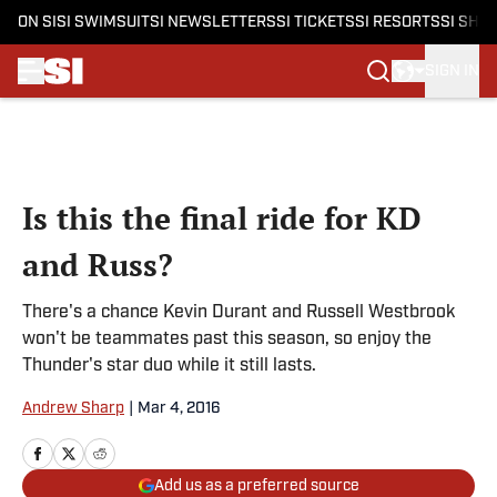
ON SI
SI SWIMSUIT
SI NEWSLETTERS
SI TICKETS
SI RESORTS
SI SHO
SIGN IN
Skip to main content
Is this the final ride for KD
and Russ?
There's a chance Kevin Durant and Russell Westbrook
won't be teammates past this season, so enjoy the
Thunder's star duo while it still lasts.
Andrew Sharp
|
Mar 4, 2016
Add us as a preferred source