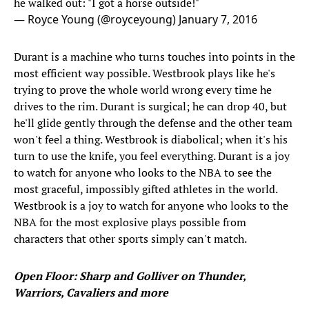
he walked out: "I got a horse outside!"
— Royce Young (@royceyoung)
January 7, 2016
Durant is a machine who turns touches into points in the
most efficient way possible. Westbrook plays like he's
trying to prove the whole world wrong every time he
drives to the rim. Durant is surgical; he can drop 40, but
he'll glide gently through the defense and the other team
won't feel a thing. Westbrook is diabolical; when it's his
turn to use the knife, you feel everything. Durant is a joy
to watch for anyone who looks to the NBA to see the
most graceful, impossibly gifted athletes in the world.
Westbrook is a joy to watch for anyone who looks to the
NBA for the most explosive plays possible from
characters that other sports simply can't match.
Open Floor: Sharp and Golliver on Thunder,
Warriors, Cavaliers and more