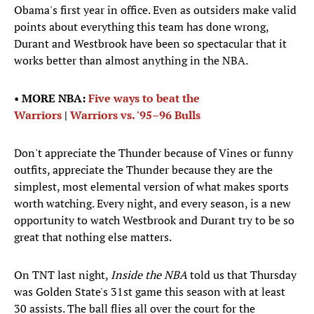
Obama's first year in office. Even as outsiders make valid
points about everything this team has done wrong,
Durant and Westbrook have been so spectacular that it
works better than almost anything in the NBA.
•
MORE NBA:
Five ways to beat the
Warriors
|
Warriors vs. '95–96 Bulls
Don't appreciate the Thunder because of Vines or funny
outfits, appreciate the Thunder because they are the
simplest, most elemental version of what makes sports
worth watching. Every night, and every season, is a new
opportunity to watch Westbrook and Durant try to be so
great that nothing else matters.
On TNT last night,
Inside the NBA
told us that Thursday
was Golden State's 31st game this season with at least
30 assists. The ball flies all over the court for the