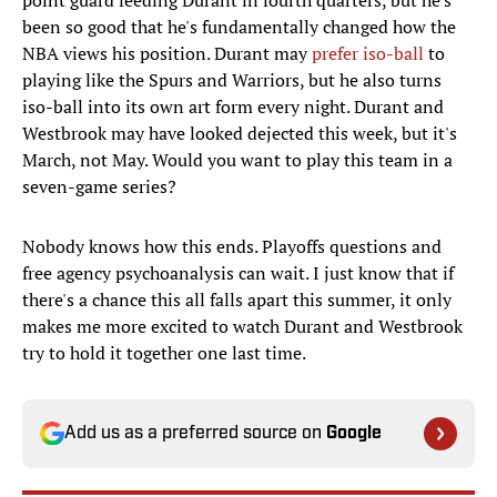
point guard feeding Durant in fourth quarters, but he's
been so good that he's fundamentally changed how the
NBA views his position. Durant may
prefer iso-ball
to
playing like the Spurs and Warriors, but he also turns
iso-ball into its own art form every night. Durant and
Westbrook may have looked dejected this week, but it's
March, not May. Would you want to play this team in a
seven-game series?
Nobody knows how this ends. Playoffs questions and
free agency psychoanalysis can wait. I just know that if
there's a chance this all falls apart this summer, it only
makes me more excited to watch Durant and Westbrook
try to hold it together one last time.
Add us as a preferred source on
Google