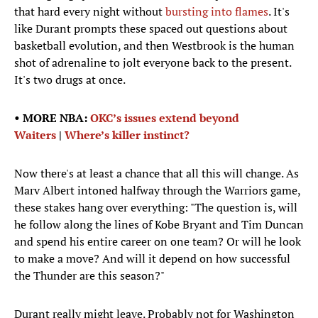
that hard every night without
bursting into flames
. It's
like Durant prompts these spaced out questions about
basketball evolution, and then Westbrook is the human
shot of adrenaline to jolt everyone back to the present.
It's two drugs at once.
• MORE NBA:
OKC’s issues extend beyond
Waiters
|
Where’s killer instinct?
Now there's at least a chance that all this will change. As
Marv Albert intoned halfway through the Warriors game,
these stakes hang over everything: "The question is, will
he follow along the lines of Kobe Bryant and Tim Duncan
and spend his entire career on one team? Or will he look
to make a move? And will it depend on how successful
the Thunder are this season?"
Durant really might leave. Probably not for Washington