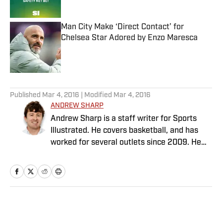
Published by on Invalid Date
Man City Make ‘Direct Contact’ for
Chelsea Star Adored by Enzo Maresca
Published by on Invalid Date
5 related articles loaded
Published
Mar 4, 2016
| Modified
Mar 4, 2016
ANDREW SHARP
Andrew Sharp is a staff writer for Sports
Illustrated. He covers basketball, and has
worked for several outlets since 2009. He
lives in Washington D.C.
Home
/
NBA