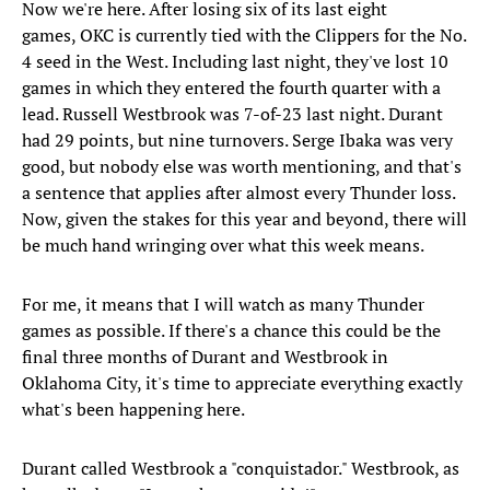
Now we're here. After losing six of its last eight
games, OKC is currently tied with the Clippers for the No.
4 seed in the West. Including last night, they've lost 10
games in which they entered the fourth quarter with a
lead. Russell Westbrook was 7-of-23 last night. Durant
had 29 points, but nine turnovers. Serge Ibaka was very
good, but nobody else was worth mentioning, and that's
a sentence that applies after almost every Thunder loss.
Now, given the stakes for this year and beyond, there will
be much hand wringing over what this week means.
For me, it means that I will watch as many Thunder
games as possible. If there's a chance this could be the
final three months of Durant and Westbrook in
Oklahoma City, it's time to appreciate everything exactly
what's been happening here.
Durant called Westbrook a "conquistador." Westbrook, as