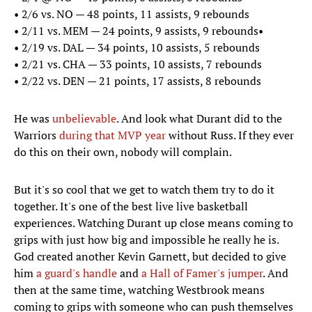
•​ 2/6 vs. NO — 48 points, 11 assists, 9 rebounds
•​ 2/11 vs. MEM — 24 points, 9 assists, 9 rebounds•
•​ 2/19 vs. DAL — 34 points, 10 assists, 5 rebounds
•​ 2/21 vs. CHA — 33 points, 10 assists, 7 rebounds
•​ 2/22 vs. DEN — 21 points, 17 assists, 8 rebounds
He was
unbelievable
. And look what Durant did to the
Warriors
during that MVP year
without Russ. If they ever
do this on their own, nobody will complain.
But it's so cool that we get to watch them try to do it
together. It's one of the best live live basketball
experiences. Watching Durant up close means coming to
grips with just how big and impossible he really he is.
God created another Kevin Garnett, but decided to give
him
a guard's handle
and
a Hall of Famer's jumper
. And
then at the same time, watching Westbrook means
coming to grips with someone who can push themselves