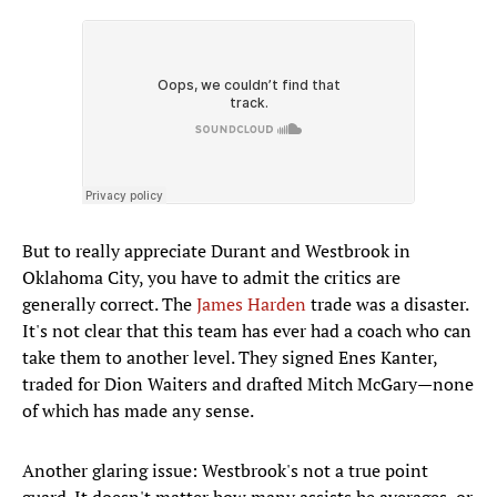
But to really appreciate Durant and Westbrook in
Oklahoma City, you have to admit the critics are
generally correct. The
James Harden
trade was a disaster.
It's not clear that this team has ever had a coach who can
take them to another level. They signed Enes Kanter,
traded for Dion Waiters and drafted Mitch McGary—none
of which has made any sense.
Another glaring issue: Westbrook's not a true point