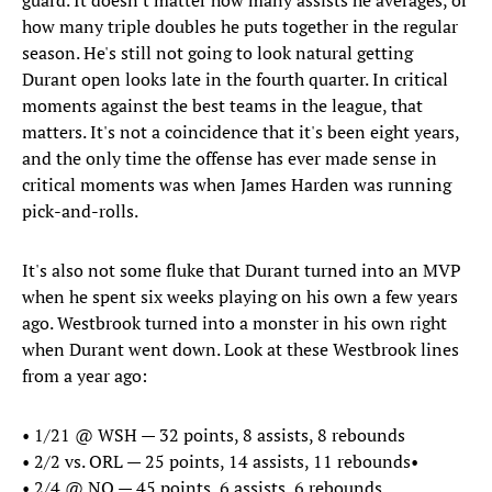
guard. It doesn't matter how many assists he averages, or
how many triple doubles he puts together in the regular
season. He's still not going to look natural getting
Durant open looks late in the fourth quarter. In critical
moments against the best teams in the league, that
matters. It's not a coincidence that it's been eight years,
and the only time the offense has ever made sense in
critical moments was when James Harden was running
pick-and-rolls.
It's also not some fluke that Durant turned into an MVP
when he spent six weeks playing on his own a few years
ago. Westbrook turned into a monster in his own right
when Durant went down. Look at these Westbrook lines
from a year ago:
• 1/21 @ WSH — 32 points, 8 assists, 8 rebounds
•​ 2/2 vs. ORL — 25 points, 14 assists, 11 rebounds•
•​ 2/4 @ NO — 45 points, 6 assists, 6 rebounds