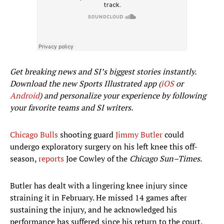
Get breaking news and SI’s biggest stories instantly.
Download the new Sports Illustrated app (
iOS
or
Android
) and personalize your experience by following
your favorite teams and SI writers.
Chicago Bulls
shooting guard
Jimmy Butler
could
undergo exploratory surgery on his left knee this off-
season,
reports
Joe Cowley of the
Chicago Sun–Times
.
Butler has dealt with a lingering knee injury since
straining it in February. He missed 14 games after
sustaining the injury, and he acknowledged his
performance has suffered since his return to the court.