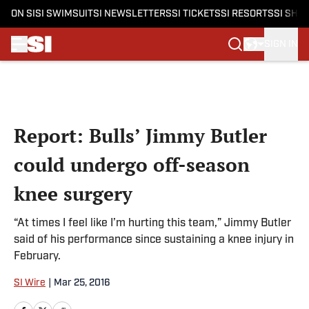
ON SI
SI SWIMSUIT
SI NEWSLETTERS
SI TICKETS
SI RESORTS
SI SHO
SIGN IN
Skip to main content
Report: Bulls’ Jimmy Butler
could undergo off-season
knee surgery
“At times I feel like I’m hurting this team,” Jimmy Butler
said of his performance since sustaining a knee injury in
February.
SI Wire
|
Mar 25, 2016