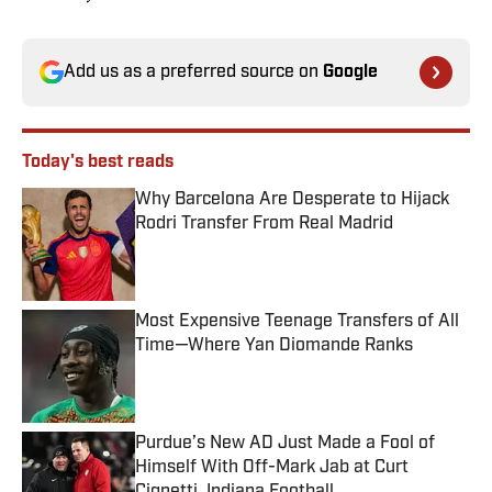
Add us as a preferred source on
Google
Today's best reads
Why Barcelona Are Desperate to Hijack
Rodri Transfer From Real Madrid
Published by on Invalid Date
Most Expensive Teenage Transfers of All
Time—Where Yan Diomande Ranks
Published by on Invalid Date
Purdue’s New AD Just Made a Fool of
Himself With Off-Mark Jab at Curt