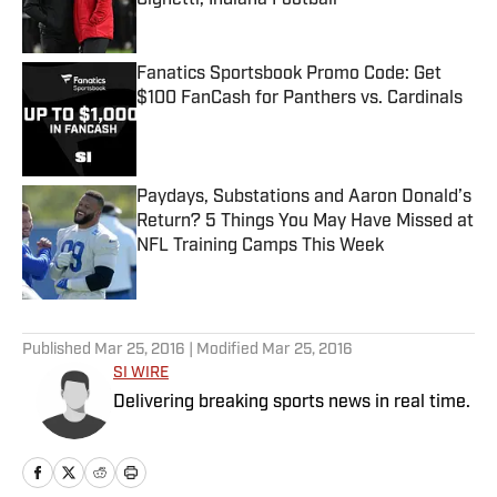
Cignetti, Indiana Football
Published by on Invalid Date
Fanatics Sportsbook Promo Code: Get
$100 FanCash for Panthers vs. Cardinals
Published by on Invalid Date
Paydays, Substations and Aaron Donald’s
Return? 5 Things You May Have Missed at
NFL Training Camps This Week
Published by on Invalid Date
5 related articles loaded
Published
Mar 25, 2016
| Modified
Mar 25, 2016
SI WIRE
Delivering breaking sports news in real time.