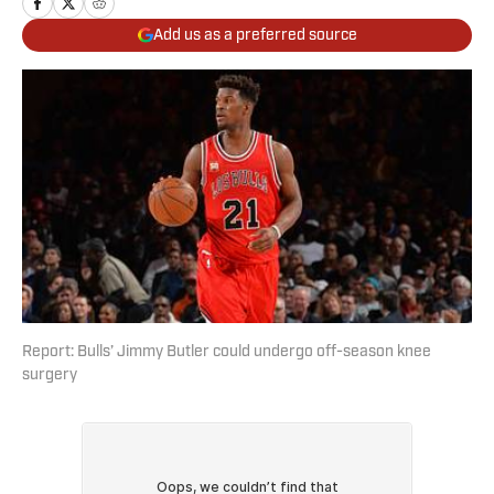
Add us as a preferred source
Report: Bulls’ Jimmy Butler could undergo off-season knee
surgery