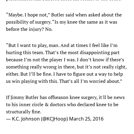
“Maybe. I hope not,” Butler said when asked about the
possibility of surgery. “Is my knee the same as it was
before the injury? No.
“But I want to play, man. And at times I feel like I’m
hurting this team. That’s the most disappointing part
because I’m not the player I was. I don’t know if there’s
something really wrong in there, but it’s not really right,
either. But I’ll be fine. I have to figure out a way to help
us win playing with this. That’s all I’m worried about.”
If Jimmy Butler has offseason knee surgery, it'll be news
to his inner circle & doctors who declared knee to be
structurally fine.
— K.C. Johnson (@KCJHoop)
March 25, 2016