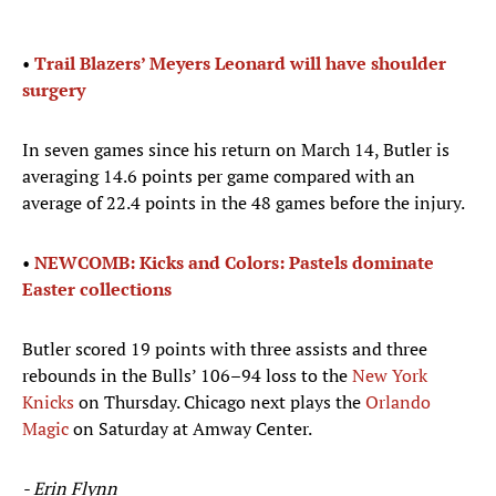
•
Trail Blazers’ Meyers Leonard will have shoulder
surgery
In seven games since his return on March 14, Butler is
averaging 14.6 points per game compared with an
average of 22.4 points in the 48 games before the injury.
•
NEWCOMB: Kicks and Colors: Pastels dominate
Easter collections
Butler scored 19 points with three assists and three
rebounds in the Bulls’ 106–94 loss to the
New York
Knicks
on Thursday. Chicago next plays the
Orlando
Magic
on Saturday at Amway Center.
- Erin Flynn