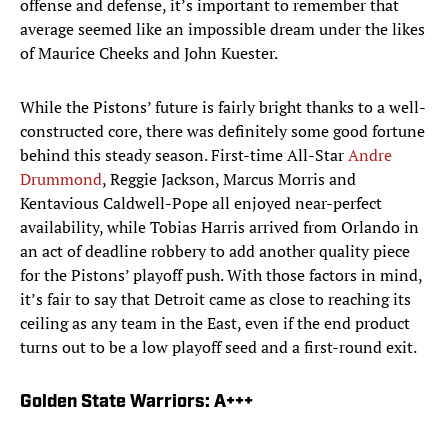
offense and defense, it’s important to remember that
average seemed like an impossible dream under the likes
of Maurice Cheeks and John Kuester.
While the Pistons’ future is fairly bright thanks to a well-
constructed core, there was definitely some good fortune
behind this steady season. First-time All-Star
Andre
Drummond
, Reggie Jackson, Marcus Morris and
Kentavious Caldwell-Pope all enjoyed near-perfect
availability, while Tobias Harris arrived from Orlando in
an act of deadline robbery to add another quality piece
for the Pistons’ playoff push. With those factors in mind,
it’s fair to say that Detroit came as close to reaching its
ceiling as any team in the East, even if the end product
turns out to be a low playoff seed and a first-round exit.
Golden State Warriors: A+++