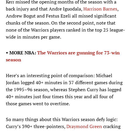
Kerr missed the opening months of the season with a
back injury and that Andre Iguodala,
Harrison Barnes
,
Andrew Bogut and Festus Ezeli all missed significant
chunks of the season. On the second point, note that
none of the Warriors players ranked in the top 25 league-
wide in minutes per game.
• MORE NBA:
The Warriors are gunning for 73-win
season
Here’s an interesting point of comparison: Michael
Jordan logged 40+ minutes in 37 different games during
the 1995–96 season, whereas Stephen Curry has logged
40+ minutes just four times this year and all four of
those games went to overtime.
So many things about this Warriors season defy logic:
Curry’s 390+ three-pointers,
Draymond Green
cracking