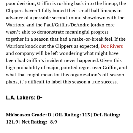
poor decision, Griffin is rushing back into the lineup, the
Clippers haven’t fully honed their small ball lineups in
advance of a possible second-round showdown with the
Warriors, and the Paul/Griffin/DeAndre Jordan core
wasn’t able to demonstrate meaningful progress
together in a season that had a make-or-break feel. If the
Warriors knock out the Clippers as expected,
Doc Rivers
and company will be left wondering what might have
been had Griffin’s incident never happened. Given this
high probability of major, pointed regret over Griffin, and
what that might mean for this organization’s off-season
plans, it’s difficult to label this season a true success.
L.A. Lakers: D-
Midseason Grade: D | Off. Rating: 113 | Def. Rating:
121.9 | Net Rating: -8.9