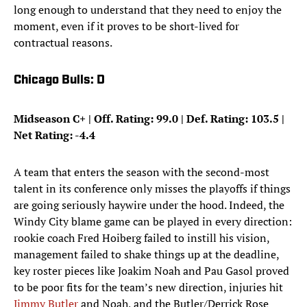
long enough to understand that they need to enjoy the
moment, even if it proves to be short-lived for
contractual reasons.
Chicago Bulls: D
Midseason C+ |
Off. Rating: 99.0 | Def. Rating: 103.5 |
Net Rating: -4.4
A team that enters the season with the second-most
talent in its conference only misses the playoffs if things
are going seriously haywire under the hood. Indeed, the
Windy City blame game can be played in every direction:
rookie coach Fred Hoiberg failed to instill his vision,
management failed to shake things up at the deadline,
key roster pieces like Joakim Noah and Pau Gasol proved
to be poor fits for the team’s new direction, injuries hit
Jimmy Butler
and Noah, and the Butler/Derrick Rose