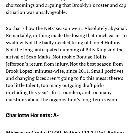
shortcomings and arguing that Brooklyn’s roster and cap
situation was unsalvageable.
So that’s how the Nets' season went. Absolutely abysmal.
Remarkably, nothing made the losing that much easier to
swallow. Not the badly needed firing of Lionel Hollins.
Not the long-anticipated dumping of Billy King and the
arrival of Sean Marks. Not rookie Rondae Hollis–
Jefferson’s return from injury. Not the best season from
Brook Lopez, minutes-wise, since 2011. Small positives
and changing faces aren’t going to fix this mess: there’s
too little talent, too many outgoing draft picks
(including this year’s first rounder), and too many
questions about the organization’s long-term vision.
Charlotte Hornets: A-
Midseason Grade: C | Off. Rating: 112.2 | Def. Rating: