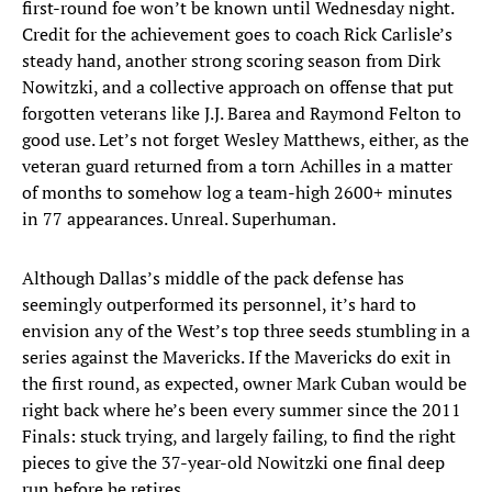
first-round foe won’t be known until Wednesday night.
Credit for the achievement goes to coach Rick Carlisle’s
steady hand, another strong scoring season from Dirk
Nowitzki, and a collective approach on offense that put
forgotten veterans like J.J. Barea and Raymond Felton to
good use. Let’s not forget Wesley Matthews, either, as the
veteran guard returned from a torn Achilles in a matter
of months to somehow log a team-high 2600+ minutes
in 77 appearances. Unreal. Superhuman.
Although Dallas’s middle of the pack defense has
seemingly outperformed its personnel, it’s hard to
envision any of the West’s top three seeds stumbling in a
series against the Mavericks. If the Mavericks do exit in
the first round, as expected, owner Mark Cuban would be
right back where he’s been every summer since the 2011
Finals: stuck trying, and largely failing, to find the right
pieces to give the 37-year-old Nowitzki one final deep
run before he retires.