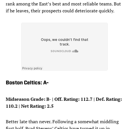
rank among the East’s best and most reliable teams. But
if he leaves, their prospects could deteriorate quickly.
Boston Celtics: A-
Midseason Grade: B- | Off. Rating: 112.7 | Def. Rating:
110.2 | Net Rating: 2.5
Better late than never. Following a somewhat middling
first half, Brad Stevens’ Celtics have turned it up in