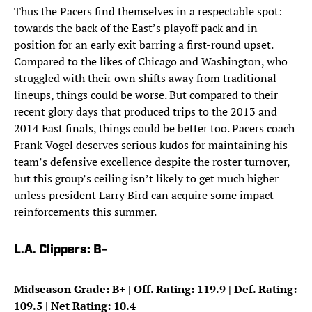
Thus the Pacers find themselves in a respectable spot:
towards the back of the East’s playoff pack and in
position for an early exit barring a first-round upset.
Compared to the likes of Chicago and Washington, who
struggled with their own shifts away from traditional
lineups, things could be worse. But compared to their
recent glory days that produced trips to the 2013 and
2014 East finals, things could be better too. Pacers coach
Frank Vogel deserves serious kudos for maintaining his
team’s defensive excellence despite the roster turnover,
but this group’s ceiling isn’t likely to get much higher
unless president Larry Bird can acquire some impact
reinforcements this summer.
L.A. Clippers: B-
Midseason Grade: B+ | Off. Rating: 119.9 | Def. Rating:
109.5 | Net Rating: 10.4