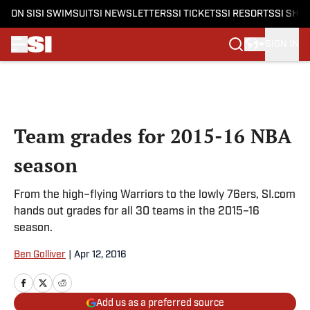
ON SI
SI SWIMSUIT
SI NEWSLETTERS
SI TICKETS
SI RESORTS
SI SHO
SIGN IN
Skip to main content
Team grades for 2015-16 NBA
season
From the high–flying Warriors to the lowly 76ers, SI.com
hands out grades for all 30 teams in the 2015–16
season.
Ben Golliver
|
Apr 12, 2016
Add us as a preferred source