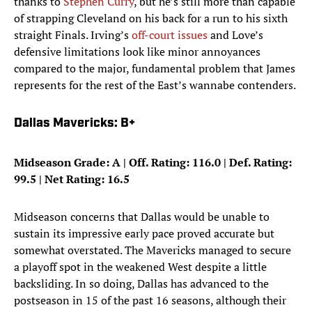
thanks to
Stephen Curry
, but he’s still more than capable
of strapping Cleveland on his back for a run to his sixth
straight Finals. Irving’s
off-court issues
and Love’s
defensive limitations look like minor annoyances
compared to the major, fundamental problem that James
represents for the rest of the East’s wannabe contenders.
Dallas Mavericks: B+
Midseason Grade: A | Off. Rating: 116.0 | Def. Rating:
99.5 | Net Rating: 16.5
Midseason concerns that Dallas would be unable to
sustain its impressive early pace proved accurate but
somewhat overstated. The Mavericks managed to secure
a playoff spot in the weakened West despite a little
backsliding. In so doing, Dallas has advanced to the
postseason in 15 of the past 16 seasons, although their