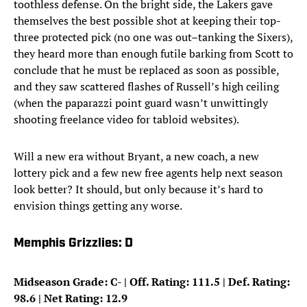
toothless defense. On the bright side, the Lakers gave
themselves the best possible shot at keeping their top-
three protected pick (no one was out–tanking the Sixers),
they heard more than enough futile barking from Scott to
conclude that he must be replaced as soon as possible,
and they saw scattered flashes of Russell’s high ceiling
(when the paparazzi point guard wasn’t unwittingly
shooting freelance video for tabloid websites).
Will a new era without Bryant, a new coach, a new
lottery pick and a few new free agents help next season
look better? It should, but only because it’s hard to
envision things getting any worse.
Memphis Grizzlies: D
Midseason Grade: C- | Off. Rating: 111.5 | Def. Rating:
98.6 | Net Rating: 12.9