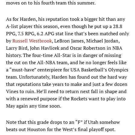
moves on to his fourth team this summer.
As for Harden, his reputation took a bigger hit than any
A-list player this season, even though he put up a 28.8
PPG, 7.5 RPG, 6.2 APG stat line that’s been matched only
by
Russell Westbrook
, LeBron James, Michael Jordan,
Larry Bird, John Havlicek and Oscar Robertson in NBA
history. The four-time All-Star is in danger of missing
the cut on the All-NBA team, and he no longer feels like
a “must-have” centerpiece for USA Basketball’s Olympics
team. Unfortunately, Harden has found out the hard way
that reputations take years to make and just a few dozen
Vines to ruin. He’ll need to return next fall in shape and
with a renewed purpose if the Rockets want to play into
May again any time soon.
Note that this grade drops to an “F” if Utah somehow
beats out Houston for the West’s final playoff spot.