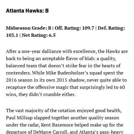
Atlanta Hawks: B
Midseason Grade: B | Off. Rating: 109.7 | Def. Rating:
103.1 | Net Rating: 6.5
After a one-year dalliance with excellence, the Hawks are
back to being an acceptable flavor of blah: a quality,
balanced team that doesn’t strike fear in the hearts of
contenders. While Mike Budenholzer’s squad spent the
2016 season in its own 2015 shadow, never quite able to
recapture the offensive magic that surprisingly led to 60
wins, they didn’t crumble either.
The vast majority of the rotation enjoyed good health,
Paul Millsap slapped together another quality season
under the radar, Kent Bazemore helped make up for the
departure of DeMarre Carroll, and Atlanta’s pass-heavy