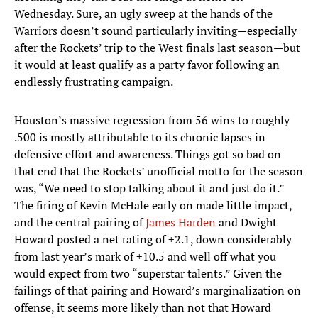
Wednesday. Sure, an ugly sweep at the hands of the
Warriors doesn’t sound particularly inviting—especially
after the Rockets’ trip to the West finals last season—but
it would at least qualify as a party favor following an
endlessly frustrating campaign.
Houston’s massive regression from 56 wins to roughly
.500 is mostly attributable to its chronic lapses in
defensive effort and awareness. Things got so bad on
that end that the Rockets’ unofficial motto for the season
was, “We need to stop talking about it and just do it.”
The firing of Kevin McHale early on made little impact,
and the central pairing of
James Harden
and Dwight
Howard posted a net rating of +2.1, down considerably
from last year’s mark of +10.5 and well off what you
would expect from two “superstar talents.” Given the
failings of that pairing and Howard’s marginalization on
offense, it seems more likely than not that Howard