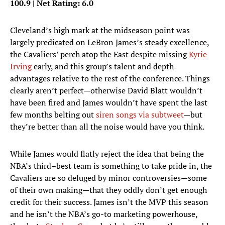
100.9 | Net Rating: 6.0
Cleveland’s high mark at the midseason point was
largely predicated on LeBron James’s steady excellence,
the Cavaliers’ perch atop the East despite missing
Kyrie
Irving
early, and this group’s talent and depth
advantages relative to the rest of the conference. Things
clearly aren’t perfect—otherwise David Blatt wouldn’t
have been fired and James wouldn’t have spent the last
few months belting out
siren songs via subtweet
—but
they’re better than all the noise would have you think.
While James would flatly reject the idea that being the
NBA’s third–best team is something to take pride in, the
Cavaliers are so deluged by minor controversies—some
of their own making—that they oddly don’t get enough
credit for their success. James isn’t the MVP this season
and he isn’t the NBA’s go-to marketing powerhouse,