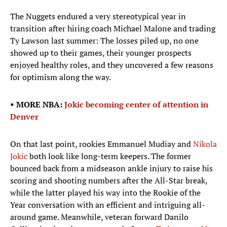
The Nuggets endured a very stereotypical year in
transition after hiring coach Michael Malone and trading
Ty Lawson last summer: The losses piled up, no one
showed up to their games, their younger prospects
enjoyed healthy roles, and they uncovered a few reasons
for optimism along the way.
• MORE NBA:
Jokic becoming center of attention in
Denver
On that last point, rookies Emmanuel Mudiay and
Nikola
Jokic
both look like long-term keepers. The former
bounced back from a midseason ankle injury to raise his
scoring and shooting numbers after the All-Star break,
while the latter played his way into the Rookie of the
Year conversation with an efficient and intriguing all-
around game. Meanwhile, veteran forward Danilo