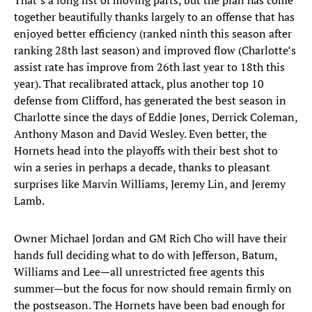
That’s a long list of moving parts, but the plan has come
together beautifully thanks largely to an offense that has
enjoyed better efficiency (ranked ninth this season after
ranking 28th last season) and improved flow (Charlotte’s
assist rate has improve from 26th last year to 18th this
year). That recalibrated attack, plus another top 10
defense from Clifford, has generated the best season in
Charlotte since the days of Eddie Jones, Derrick Coleman,
Anthony Mason and David Wesley. Even better, the
Hornets head into the playoffs with their best shot to
win a series in perhaps a decade, thanks to pleasant
surprises like Marvin Williams, Jeremy Lin, and Jeremy
Lamb.
Owner Michael Jordan and GM Rich Cho will have their
hands full deciding what to do with Jefferson, Batum,
Williams and Lee—all unrestricted free agents this
summer—but the focus for now should remain firmly on
the postseason. The Hornets have been bad enough for