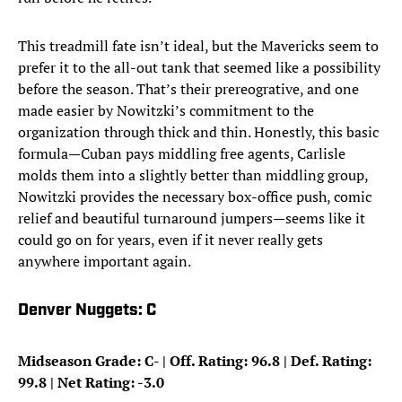
This treadmill fate isn’t ideal, but the Mavericks seem to
prefer it to the all-out tank that seemed like a possibility
before the season. That’s their prereogrative, and one
made easier by Nowitzki’s commitment to the
organization through thick and thin. Honestly, this basic
formula—Cuban pays middling free agents, Carlisle
molds them into a slightly better than middling group,
Nowitzki provides the necessary box-office push, comic
relief and beautiful turnaround jumpers—seems like it
could go on for years, even if it never really gets
anywhere important again.
Denver Nuggets: C
Midseason Grade: C- | Off. Rating: 96.8 | Def. Rating:
99.8 | Net Rating: -3.0