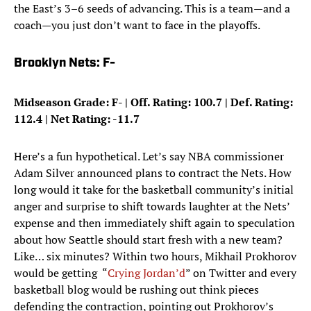
the East’s 3–6 seeds of advancing. This is a team—and a
coach—you just don’t want to face in the playoffs.
Brooklyn Nets: F-
Midseason Grade: F- | Off. Rating: 100.7 | Def. Rating:
112.4 | Net Rating: -11.7
Here’s a fun hypothetical. Let’s say NBA commissioner
Adam Silver announced plans to contract the Nets. How
long would it take for the basketball community’s initial
anger and surprise to shift towards laughter at the Nets’
expense and then immediately shift again to speculation
about how Seattle should start fresh with a new team?
Like… six minutes? Within two hours, Mikhail Prokhorov
would be getting “
Crying
Jordan’d
” on Twitter and every
basketball blog would be rushing out think pieces
defending the contraction, pointing out Prokhorov’s