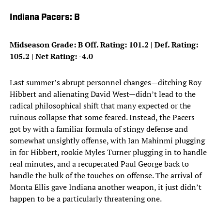
Indiana Pacers: B
Midseason Grade: B Off. Rating: 101.2 | Def. Rating:
105.2 | Net Rating: -4.0
Last summer’s abrupt personnel changes—ditching Roy
Hibbert and alienating David West—didn’t lead to the
radical philosophical shift that many expected or the
ruinous collapse that some feared. Instead, the Pacers
got by with a familiar formula of stingy defense and
somewhat unsightly offense, with Ian Mahinmi plugging
in for Hibbert, rookie Myles Turner plugging in to handle
real minutes, and a recuperated Paul George back to
handle the bulk of the touches on offense. The arrival of
Monta Ellis gave Indiana another weapon, it just didn’t
happen to be a particularly threatening one.