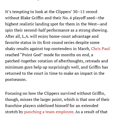
It’s tempting to look at the Clippers’ 30–15 record
without Blake Griffin and their No. 4 playoff seed—the
highest realistic landing spot for them in the West—and
spin their second-half performance as a strong showing.
After all, L.A. will enjoy home-court advantage and
favorite status in its first-round series despite some
shaky results against top contenders in March,
Chris Paul
reached “Point God” mode for months on end, a
patched-together rotation of afterthoughts, retreads and
minimum guys help up surprisingly well, and Griffin has
returned to the court in time to make an impact in the
postseason.
Focusing on how the Clippers survived without Griffin,
though, misses the larger point, which is that one of their
franchise players sidelined himself for an extended
stretch by
punching a team employee
. As a result of that