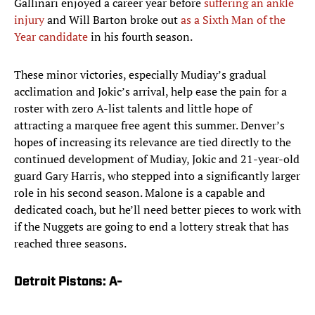
Gallinari enjoyed a career year before
suffering an ankle
injury
and Will Barton broke out
as a Sixth Man of the
Year candidate
in his fourth season.
These minor victories, especially Mudiay’s gradual
acclimation and Jokic’s arrival, help ease the pain for a
roster with zero A-list talents and little hope of
attracting a marquee free agent this summer. Denver’s
hopes of increasing its relevance are tied directly to the
continued development of Mudiay, Jokic and 21-year-old
guard Gary Harris, who stepped into a significantly larger
role in his second season. Malone is a capable and
dedicated coach, but he’ll need better pieces to work with
if the Nuggets are going to end a lottery streak that has
reached three seasons.
Detroit Pistons: A-