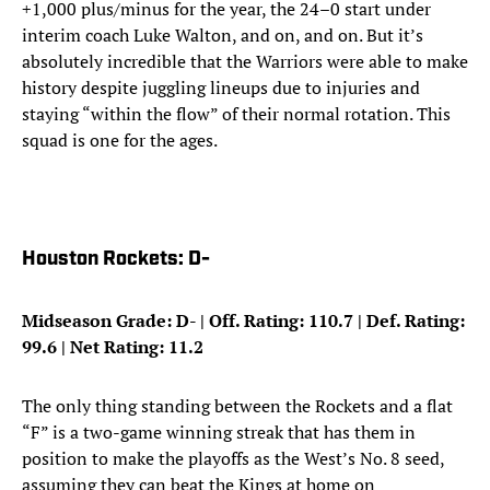
+1,000 plus/minus for the year, the 24–0 start under
interim coach Luke Walton, and on, and on. But it’s
absolutely incredible that the Warriors were able to make
history despite juggling lineups due to injuries and
staying “within the flow” of their normal rotation. This
squad is one for the ages.
Houston Rockets: D-
Midseason Grade: D- | Off. Rating: 110.7 | Def. Rating:
99.6 | Net Rating: 11.2
The only thing standing between the Rockets and a flat
“F” is a two-game winning streak that has them in
position to make the playoffs as the West’s No. 8 seed,
assuming they can beat the Kings at home on