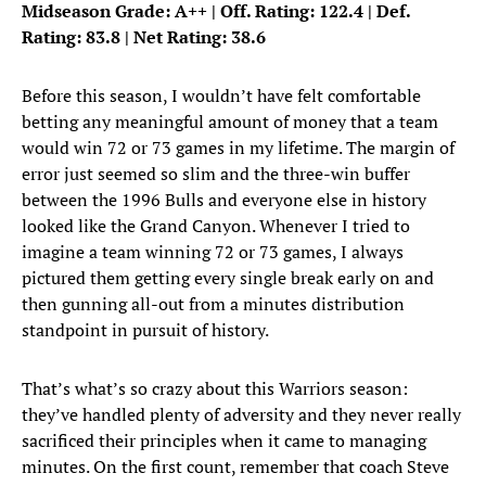
Midseason Grade: A++ | Off. Rating: 122.4 | Def.
Rating: 83.8 | Net Rating: 38.6
Before this season, I wouldn’t have felt comfortable
betting any meaningful amount of money that a team
would win 72 or 73 games in my lifetime. The margin of
error just seemed so slim and the three-win buffer
between the 1996 Bulls and everyone else in history
looked like the Grand Canyon. Whenever I tried to
imagine a team winning 72 or 73 games, I always
pictured them getting every single break early on and
then gunning all-out from a minutes distribution
standpoint in pursuit of history.
That’s what’s so crazy about this Warriors season:
they’ve handled plenty of adversity and they never really
sacrificed their principles when it came to managing
minutes. On the first count, remember that coach Steve