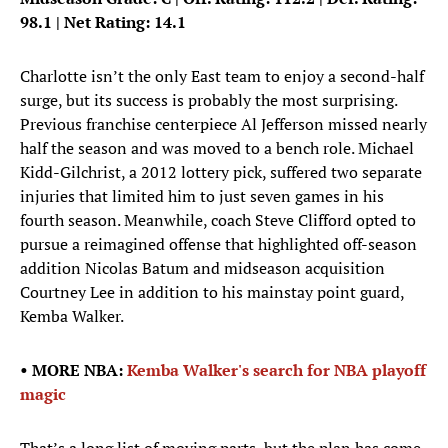
98.1 | Net Rating: 14.1
Charlotte isn’t the only East team to enjoy a second-half
surge, but its success is probably the most surprising.
Previous franchise centerpiece Al Jefferson missed nearly
half the season and was moved to a bench role. Michael
Kidd-Gilchrist, a 2012 lottery pick, suffered two separate
injuries that limited him to just seven games in his
fourth season. Meanwhile, coach Steve Clifford opted to
pursue a reimagined offense that highlighted off-season
addition Nicolas Batum and midseason acquisition
Courtney Lee in addition to his mainstay point guard,
Kemba Walker.
• MORE NBA:
Kemba Walker's search for NBA playoff
magic