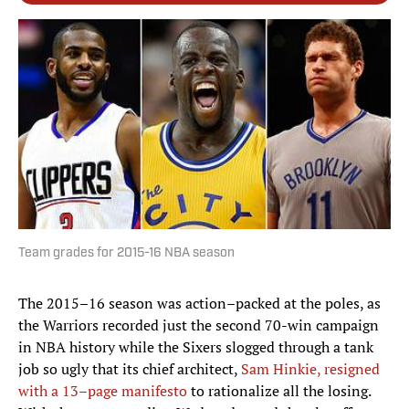
Team grades for 2015-16 NBA season
The 2015–16 season was action–packed at the poles, as
the Warriors recorded just the second 70-win campaign
in NBA history while the Sixers slogged through a tank
job so ugly that its chief architect,
Sam Hinkie, resigned
with a 13–page manifesto
to rationalize all the losing.