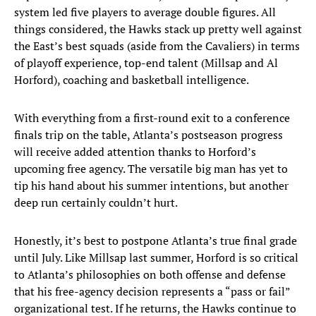
system led five players to average double figures. All
things considered, the Hawks stack up pretty well against
the East’s best squads (aside from the Cavaliers) in terms
of playoff experience, top-end talent (Millsap and Al
Horford), coaching and basketball intelligence.
With everything from a first-round exit to a conference
finals trip on the table, Atlanta’s postseason progress
will receive added attention thanks to Horford’s
upcoming free agency. The versatile big man has yet to
tip his hand about his summer intentions, but another
deep run certainly couldn’t hurt.
Honestly, it’s best to postpone Atlanta’s true final grade
until July. Like Millsap last summer, Horford is so critical
to Atlanta’s philosophies on both offense and defense
that his free-agency decision represents a “pass or fail”
organizational test. If he returns, the Hawks continue to