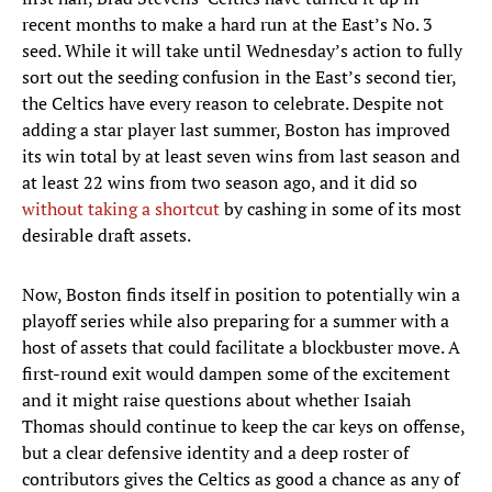
recent months to make a hard run at the East’s No. 3
seed. While it will take until Wednesday’s action to fully
sort out the seeding confusion in the East’s second tier,
the Celtics have every reason to celebrate. Despite not
adding a star player last summer, Boston has improved
its win total by at least seven wins from last season and
at least 22 wins from two season ago, and it did so
without taking a shortcut
by cashing in some of its most
desirable draft assets.
Now, Boston finds itself in position to potentially win a
playoff series while also preparing for a summer with a
host of assets that could facilitate a blockbuster move. A
first-round exit would dampen some of the excitement
and it might raise questions about whether Isaiah
Thomas should continue to keep the car keys on offense,
but a clear defensive identity and a deep roster of
contributors gives the Celtics as good a chance as any of