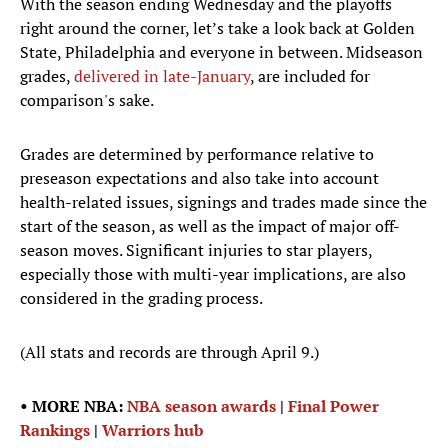
With the season ending Wednesday and the playoffs
right around the corner, let’s take a look back at Golden
State, Philadelphia and everyone in between. Midseason
grades,
delivered in late-January
, are included for
comparison's sake.
Grades are determined by performance relative to
preseason expectations and also take into account
health-related issues, signings and trades made since the
start of the season, as well as the impact of major off-
season moves. Significant injuries to star players,
especially those with multi-year implications, are also
considered in the grading process.
(All stats and records are through April 9.)
• MORE NBA:
NBA season awards
|
Final Power
Rankings
|
Warriors hub