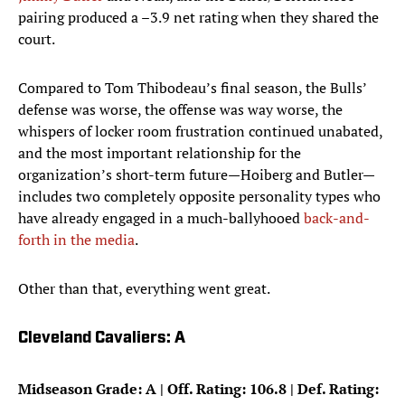
pairing produced a –3.9 net rating when they shared the
court.
Compared to Tom Thibodeau’s final season, the Bulls’
defense was worse, the offense was way worse, the
whispers of locker room frustration continued unabated,
and the most important relationship for the
organization’s short-term future—Hoiberg and Butler—
includes two completely opposite personality types who
have already engaged in a much-ballyhooed
back-and-
forth in the media
.
Other than that, everything went great.
Cleveland Cavaliers: A
Midseason Grade: A | Off. Rating: 106.8 | Def. Rating: