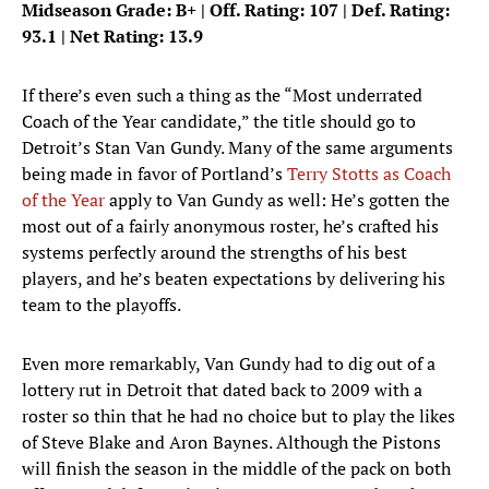
Midseason Grade: B+ | Off. Rating: 107 | Def. Rating:
93.1 | Net Rating: 13.9
If there’s even such a thing as the “Most underrated
Coach of the Year candidate,” the title should go to
Detroit’s Stan Van Gundy. Many of the same arguments
being made in favor of Portland’s
Terry Stotts as Coach
of the Year
apply to Van Gundy as well: He’s gotten the
most out of a fairly anonymous roster, he’s crafted his
systems perfectly around the strengths of his best
players, and he’s beaten expectations by delivering his
team to the playoffs.
Even more remarkably, Van Gundy had to dig out of a
lottery rut in Detroit that dated back to 2009 with a
roster so thin that he had no choice but to play the likes
of Steve Blake and Aron Baynes. Although the Pistons
will finish the season in the middle of the pack on both