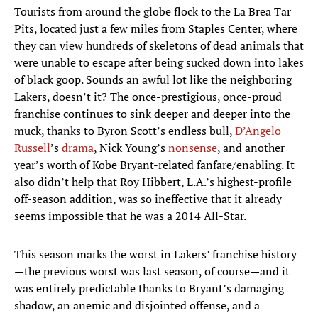
Tourists from around the globe flock to the La Brea Tar
Pits, located just a few miles from Staples Center, where
they can view hundreds of skeletons of dead animals that
were unable to escape after being sucked down into lakes
of black goop. Sounds an awful lot like the neighboring
Lakers, doesn’t it? The once-prestigious, once-proud
franchise continues to sink deeper and deeper into the
muck, thanks to Byron Scott’s endless bull,
D’Angelo
Russell
’s
drama
, Nick Young’s
nonsense
, and another
year’s worth of Kobe Bryant-related fanfare/enabling. It
also didn’t help that Roy Hibbert, L.A.’s highest-profile
off-season addition, was so ineffective that it already
seems impossible that he was a 2014 All-Star.
This season marks the worst in Lakers’ franchise history
—the previous worst was last season, of course—and it
was entirely predictable thanks to Bryant’s damaging
shadow, an anemic and disjointed offense, and a