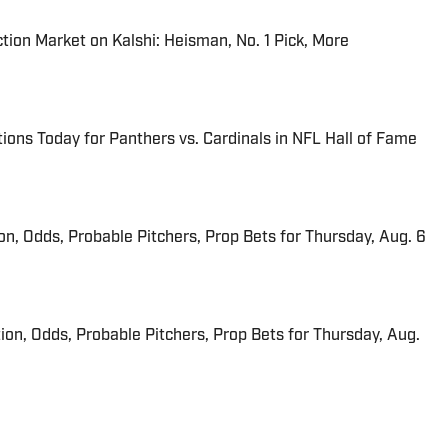
tion Market on Kalshi: Heisman, No. 1 Pick, More
ions Today for Panthers vs. Cardinals in NFL Hall of Fame
ion, Odds, Probable Pitchers, Prop Bets for Thursday, Aug. 6
ion, Odds, Probable Pitchers, Prop Bets for Thursday, Aug.