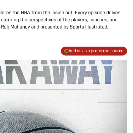
lores the NBA from the inside out. Every episode delves
 featuring the perspectives of the players, coaches, and
y Rob Mahoney and presented by Sports Illustrated.
Add us as a preferred source