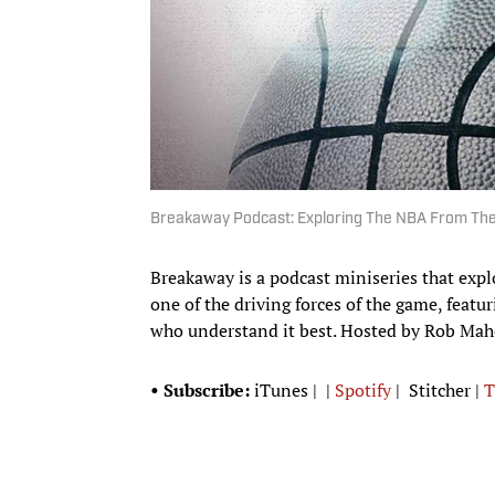
Breakaway Podcast: Exploring The NBA From The
Breakaway is a podcast miniseries that expl
one of the driving forces of the game, featur
who understand it best. Hosted by Rob Maho
• Subscribe:
iTunes | |
Spotify
| Stitcher |
T