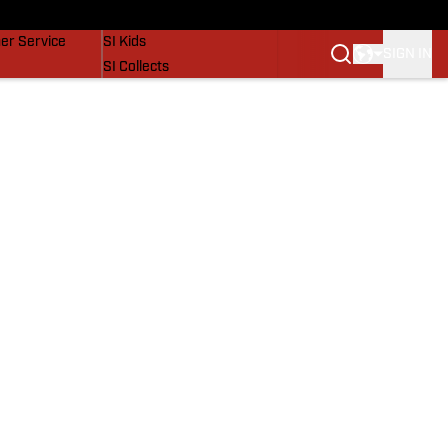
vers
SI Lifestyle
er Service
SI Kids
SIGN IN
SI Collects
SI Tickets
SI Features
Prospects by SI