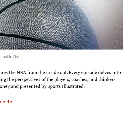
 Inside Out
ores the NBA from the inside out. Every episode delves into
ing the perspectives of the players, coaches, and thinkers
ney and presented by Sports Illustrated.
uneIn