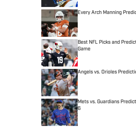
Every Arch Manning Predic
Published by on Invalid Date
Best NFL Picks and Predict
Game
Published by on Invalid Date
Angels vs. Orioles Predict
Published by on Invalid Date
Mets vs. Guardians Predict
6
Published by on Invalid Date
5 related articles loaded