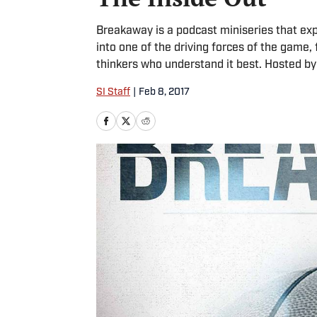
Breakaway is a podcast miniseries that exp
into one of the driving forces of the game,
thinkers who understand it best. Hosted b
SI Staff
|
Feb 8, 2017