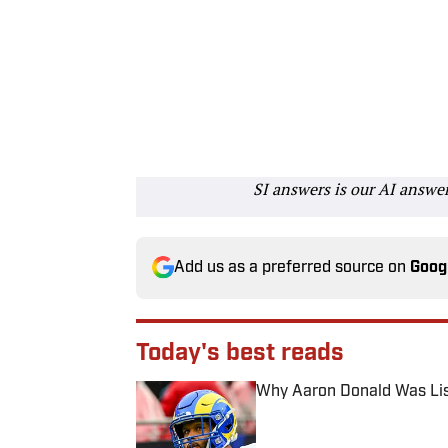
SI answers is our AI answe
Add us as a preferred source on
Goog
Today's best reads
Why Aaron Donald Was Lis
Published by on Invalid Date