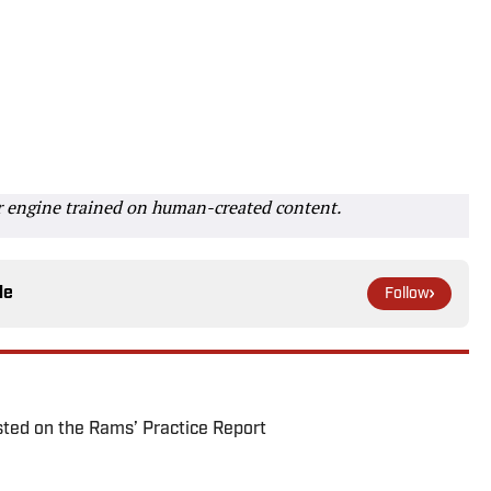
r engine trained on human-created content.
le
Follow
ted on the Rams’ Practice Report