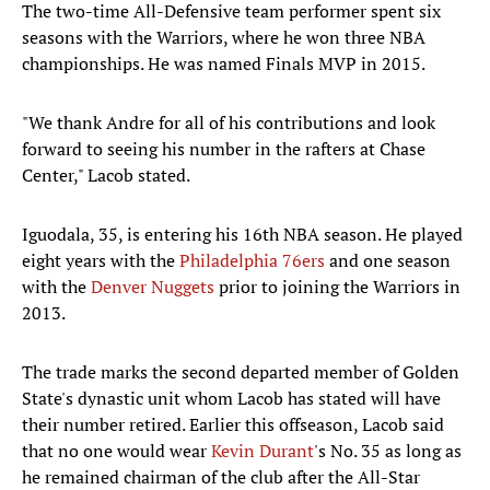
The two-time All-Defensive team performer spent six
seasons with the Warriors, where he won three NBA
championships. He was named Finals MVP in 2015.
"We thank Andre for all of his contributions and look
forward to seeing his number in the rafters at Chase
Center," Lacob stated.
Iguodala, 35, is entering his 16th NBA season. He played
eight years with the
Philadelphia 76ers
and one season
with the
Denver Nuggets
prior to joining the Warriors in
2013.
The trade marks the second departed member of Golden
State's dynastic unit whom Lacob has stated will have
their number retired. Earlier this offseason, Lacob said
that no one would wear
Kevin Durant
's No. 35 as long as
he remained chairman of the club after the All-Star