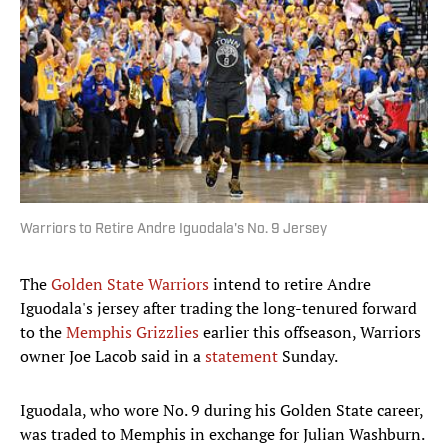
Warriors to Retire Andre Iguodala's No. 9 Jersey
The
Golden State Warriors
intend to retire Andre
Iguodala's jersey after trading the long-tenured forward
to the
Memphis Grizzlies
earlier this offseason, Warriors
owner Joe Lacob said in a
statement
Sunday.
Iguodala, who wore No. 9 during his Golden State career,
was traded to Memphis in exchange for Julian Washburn.