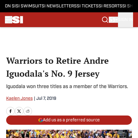
ON SI
SI SWIMSUIT
SI NEWSLETTERS
SI TICKETS
SI RESORTS
SI SHO
SIGN IN
Skip to main content
Warriors to Retire Andre
Iguodala's No. 9 Jersey
Iguodala won three titles as a member of the Warriors.
Kaelen Jones
|
Jul 7, 2019
Add us as a preferred source