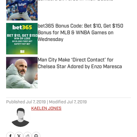
Published by on Invalid Date
bet365 Bonus Code: Bet $10, Get $150
Bonus for MLB & WNBA Games on
Wednesday
Published by on Invalid Date
Man City Make ‘Direct Contact’ for
Chelsea Star Adored by Enzo Maresca
Published by on Invalid Date
5 related articles loaded
Published
Jul 7, 2019
| Modified
Jul 7, 2019
KAELEN JONES