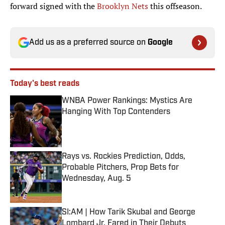
forward signed with the
Brooklyn Nets
this offseason.
Add us as a preferred source on
Google
Today's best reads
WNBA Power Rankings: Mystics Are
Hanging With Top Contenders
Published by on Invalid Date
Rays vs. Rockies Prediction, Odds,
Probable Pitchers, Prop Bets for
Wednesday, Aug. 5
Published by on Invalid Date
SI:AM | How Tarik Skubal and George
Lombard Jr. Fared in Their Debuts