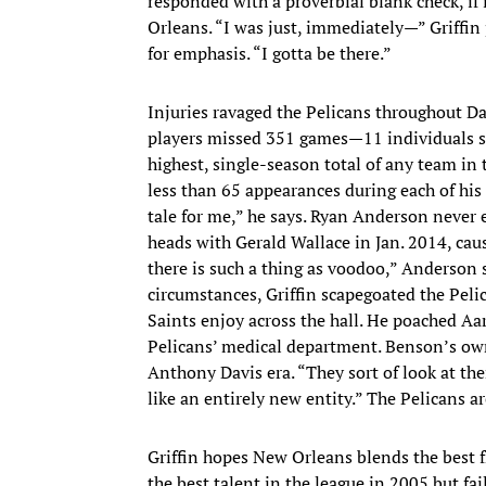
responded with a proverbial blank check, if
Orleans. “I was just, immediately—” Griffin 
for emphasis. “I gotta be there.”
Injuries ravaged the Pelicans throughout D
players missed 351 games—11 individuals s
highest, single-season total of any team in
less than 65 appearances during each of his 
tale for me,” he says. Ryan Anderson never 
heads with Gerald Wallace in Jan. 2014, caus
there is such a thing as voodoo,” Anderson s
circumstances, Griffin scapegoated the Pelic
Saints enjoy across the hall. He poached Aa
Pelicans’ medical department. Benson’s own
Anthony Davis era. “They sort of look at them
like an entirely new entity.” The Pelicans a
Griffin hopes New Orleans blends the best 
the best talent in the league in 2005 but f