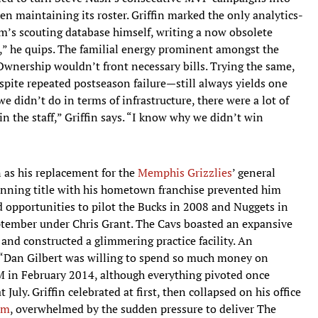
en maintaining its roster. Griffin marked the only analytics-
am’s scouting database himself, writing a now obsolete
ld,” he quips. The familial energy prominent amongst the
 Ownership wouldn’t front necessary bills. Trying the same,
ite repeated postseason failure—still always yields one
 we didn’t do in terms of infrastructure, there were a lot of
in the staff,” Griffin says. “I know why we didn’t win
 as his replacement for the
Memphis Grizzlies
’ general
 winning title with his hometown franchise prevented him
ed opportunities to pilot the Bucks in 2008 and Nuggets in
ptember under Chris Grant. The Cavs boasted an expansive
and constructed a glimmering practice facility. An
 “Dan Gilbert was willing to spend so much money on
GM in February 2014, although everything pivoted once
July. Griffin celebrated at first, then collapsed on his office
om
, overwhelmed by the sudden pressure to deliver The