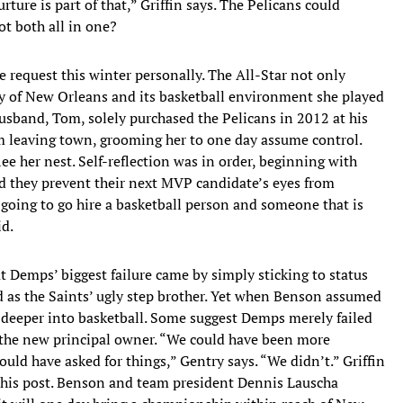
ure is part of that,” Griffin says. The Pelicans could
ot both all in one?
 request this winter personally. The All-Star not only
ity of New Orleans and its basketball environment she played
husband, Tom, solely purchased the Pelicans in 2012 at his
om leaving town, grooming her to one day assume control.
e her nest. Self-reflection was in order, beginning with
d they prevent their next MVP candidate’s eyes from
going to go hire a basketball person and someone that is
id.
at Demps’ biggest failure came by simply sticking to status
d as the Saints’ ugly step brother. Yet when Benson assumed
st deeper into basketball. Some suggest Demps merely failed
 the new principal owner. “We could have been more
uld have asked for things,” Gentry says. “We didn’t.” Griffin
 his post. Benson and team president Dennis Lauscha