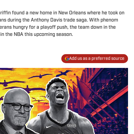
 Griffin found a new home in New Orleans where he took on
icans during the Anthony Davis trade saga. With phenom
erans hungry for a playoff push, the team down in the
 in the NBA this upcoming season.
Add us as a preferred source