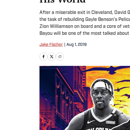
After a miserable exit in Cleveland, David
the task of rebuilding Gayle Benson's Pel
Zion Williamson on board and a core of vet
Bayou will be one of the most talked about
Jake Fischer
|
Aug 1, 2019