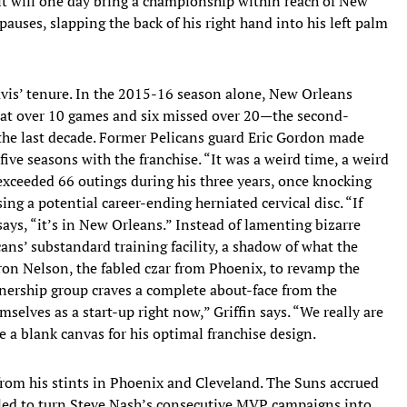
 it will one day bring a championship within reach of New
pauses, slapping the back of his right hand into his left palm
avis’ tenure. In the 2015-16 season alone, New Orleans
at over 10 games and six missed over 20—the second-
 the last decade. Former Pelicans guard Eric Gordon made
five seasons with the franchise. “It was a weird time, a weird
exceeded 66 outings during his three years, once knocking
ing a potential career-ending herniated cervical disc. “If
ays, “it’s in New Orleans.” Instead of lamenting bizarre
ans’ substandard training facility, a shadow of what the
ron Nelson, the fabled czar from Phoenix, to revamp the
ership group craves a complete about-face from the
selves as a start-up right now,” Griffin says. “We really are
re a blank canvas for his optimal franchise design.
from his stints in Phoenix and Cleveland. The Suns accrued
ailed to turn Steve Nash’s consecutive MVP campaigns into