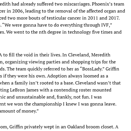
dith had already suffered two miscarriages. Phoenix’s team
cer in 2006, leading to the removal of the affected organ and
aced two more bouts of testicular cancer in 2011 and 2017.
p. “We were gonna have to do everything through IVF,”
ges. We went to the nth degree in technology five times and
o fill the void in their lives. In Cleveland, Meredith
, organizing viewing parties and shopping trips for the
ds. The team quickly referred to her as “BossLady.” Griffin
s if they were his own. Adoption always loomed as a
n when a family isn’t rooted to a base. Cleveland wasn’t that
nting LeBron James with a contending roster mounted
nic and unsustainable and, frankly, not fun. I was
oment we won the championship I knew I was gonna leave.
 amount of money.”
om, Griffin privately wept in an Oakland broom closet. A