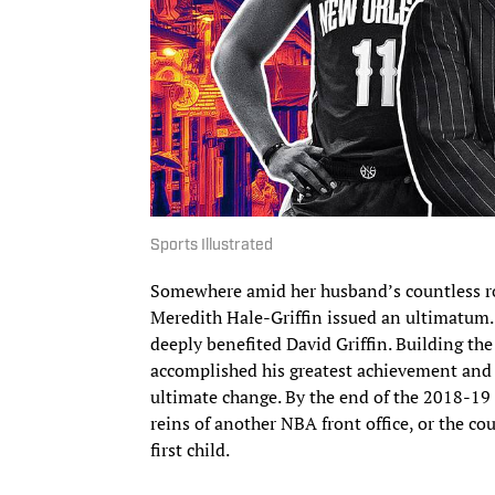
Sports Illustrated
Somewhere amid her husband’s countless r
Meredith Hale-Griffin issued an ultimatum.
deeply benefited David Griffin. Building th
accomplished his greatest achievement and 
ultimate change. By the end of the 2018-19 
reins of another NBA front office, or the co
first child.