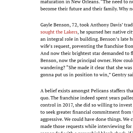
maturation in New Orleans. “The need to nurt
become their future and their family. Why n
Gayle Benson, 72, took Anthony Davis’ trade
sought the Lakers
, he spurned her native c
an integral role in building. Benson’s late 
wife’s request, preventing the franchise fr
And now their brightest star demanded to fle
Benson, now the principal owner. How coul
wandering? “She made it clear that she was 
gonna put us in position to win,” Gentry sa
A belief exists amongst Pelicans staffers th
quo. The franchise indeed spent years palle
control in 2017, she did so willing to inve
to seek greater financial commitment from
aggressive. We could have done things. We co
made those requests while interviewing for