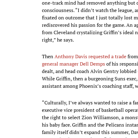
one-track mind had removed anything but d
consciousness. “I didn’t watch the league, a
fixated on outcome that I just totally lost 
rediscovered his passion for the game. An ap
from Cleveland crystalizing Griffin’s ideal n
right,” he says.
Then
Anthony Davis
requested a trade
from 
general manager Dell Demps
of his responsi
dealt, and head coach Alvin Gentry lobbied
While Griffin, then a burgeoning Suns exec,
assistant among Phoenix’s coaching staff, 
“Culturally, I’ve always wanted to raise a fa
executive vice president of basketball opera
the right to select Zion Williamson, a mons
his baby face. Griffin and the Pelicans insta
family itself didn’t expand this summer, Da