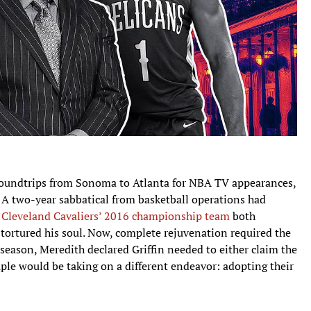
oundtrips from Sonoma to Atlanta for NBA TV appearances,
 A two-year sabbatical from basketball operations had
e
Cleveland Cavaliers’ 2016 championship team
both
tortured his soul. Now, complete rejuvenation required the
season, Meredith declared Griffin needed to either claim the
uple would be taking on a different endeavor: adopting their