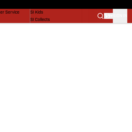
vers
SI Lifestyle
er Service
SI Kids
SIGN IN
SI Collects
SI Tickets
SI Features
Prospects by SI