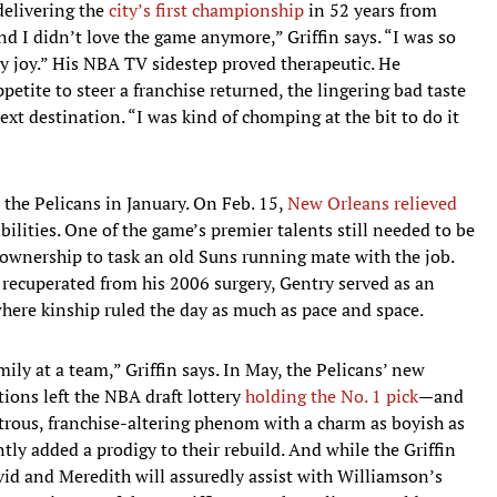
elivering the
city’s first championship
in 52 years from
nd I didn’t love the game anymore,” Griffin says. “I was so
my joy.” His NBA TV sidestep proved therapeutic. He
petite to steer a franchise returned, the lingering bad taste
ext destination. “I was kind of chomping at the bit to do it
the Pelicans in January. On Feb. 15,
New Orleans relieved
bilities. One of the game’s premier talents still needed to be
 ownership to task an old Suns running mate with the job.
 recuperated from his 2006 surgery, Gentry served as an
where kinship ruled the day as much as pace and space.
mily at a team,” Griffin says. In May, the Pelicans’ new
tions left the NBA draft lottery
holding the No. 1 pick
—and
trous, franchise-altering phenom with a charm as boyish as
ntly added a prodigy to their rebuild. And while the Griffin
vid and Meredith will assuredly assist with Williamson’s