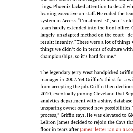
rings. Phoenix lacked attention to detail wh
leaning executive on staff. He coded the te
system in Access. “I’m almost 50, so it’s o
team hardly extended into the front office.
largely-unadapted method on the court—desp
result: insanity. “There were a lot of things
things we didn’t do in terms of culture with
championships, so it’s hard for me.”
The legendary Jerry West handpicked Griffin
manager in 2007. Yet Griffin’s thirst for a
from accepting the job. Griffin then declin
2010, eventually joining Cleveland that Se
analytics department with a shiny database 
unsparing owner opened new possibilities.
process,” Griffin says. He was elevated to 
LeBron James decided to rejoin the Cavs that 
floor in tears after
James’ letter ran on SI.c