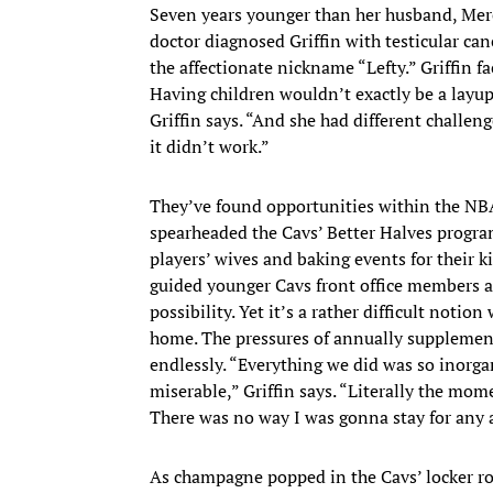
Seven years younger than her husband, Mere
doctor diagnosed Griffin with testicular can
the affectionate nickname “Lefty.” Griffin f
Having children wouldn’t exactly be a layu
Griffin says. “And she had different challen
it didn’t work.”
They’ve found opportunities within the NBA t
spearheaded the Cavs’ Better Halves program
players’ wives and baking events for their ki
guided younger Cavs front office members a
possibility. Yet it’s a rather difficult notio
home. The pressures of annually suppleme
endlessly. “Everything we did was so inorga
miserable,” Griffin says. “Literally the m
There was no way I was gonna stay for any
As champagne popped in the Cavs’ locker ro