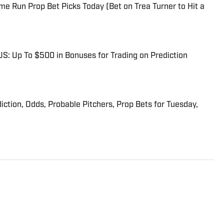
me Run Prop Bet Picks Today (Bet on Trea Turner to Hit a
: Up To $500 in Bonuses for Trading on Prediction
iction, Odds, Probable Pitchers, Prop Bets for Tuesday,