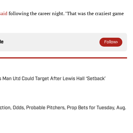
said
following the career night. "That was the craziest game
le
Follow
s Man Utd Could Target After Lewis Hall ‘Setback’
iction, Odds, Probable Pitchers, Prop Bets for Tuesday, Aug.