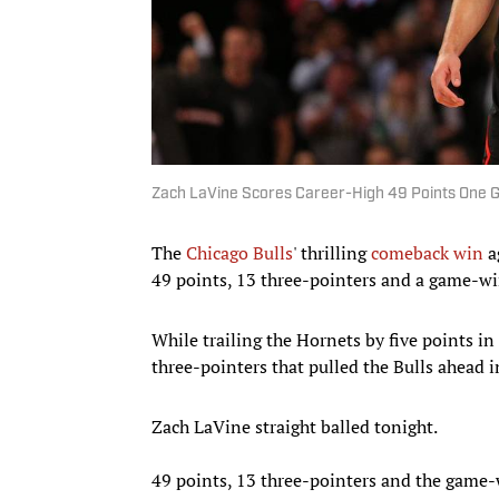
Zach LaVine Scores Career-High 49 Points One 
The
Chicago Bulls
' thrilling
comeback win
a
49 points, 13 three-pointers and a game-w
While trailing the Hornets by five points i
three-pointers that pulled the Bulls ahead 
Zach LaVine straight balled tonight.
49 points, 13 three-pointers and the game