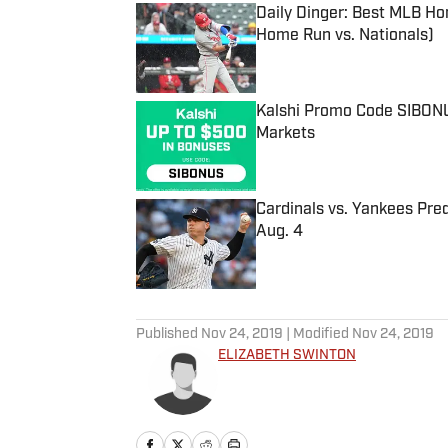
Daily Dinger: Best MLB Ho
Home Run vs. Nationals)
Published by on Invalid Date
Kalshi Promo Code SIBONUS
Markets
Published by on Invalid Date
Cardinals vs. Yankees Pred
Aug. 4
Published by on Invalid Date
5 related articles loaded
Published
Nov 24, 2019
| Modified
Nov 24, 2019
ELIZABETH SWINTON