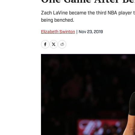
Zach LaVine became the third NBA player to
being benched.
Elizabeth Swinton
|
Nov 23, 2019