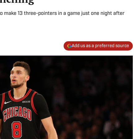
 make 13 three-pointers in a game just one night after
Add us as a preferred source