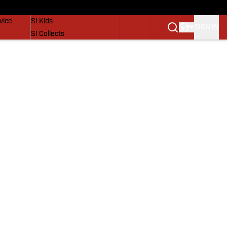
SI Lifestyle
vice
SI Kids
SIGN IN
SI Collects
SI Tickets
SI Features
Prospects by SI