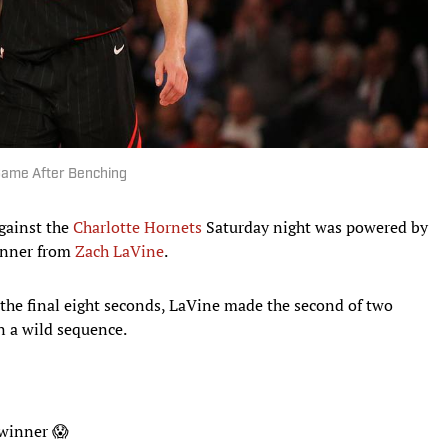
Game After Benching
gainst the
Charlotte Hornets
Saturday night was powered by
inner from
Zach LaVine
.
n the final eight seconds, LaVine made the second of two
in a wild sequence.
-winner 😱