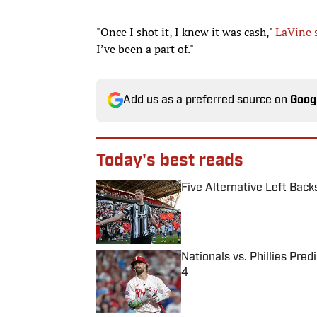
"Once I shot it, I knew it was cash,"
LaVine 
I’ve been a part of."
Add us as a preferred source on
Goog
Today's best reads
Five Alternative Left Back
Published by on Invalid Date
Nationals vs. Phillies Pred
4
Published by on Invalid Date