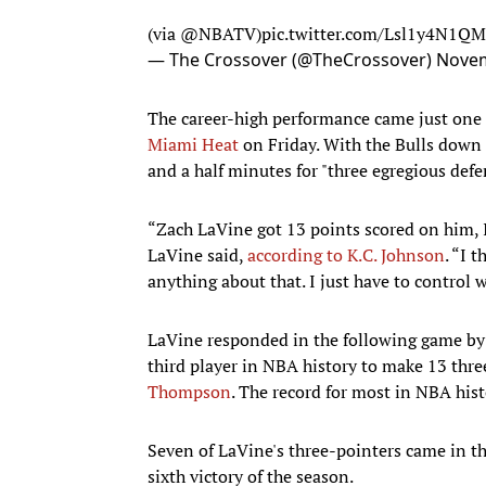
(via
@NBATV
)
pic.twitter.com/Lsl1y4N1QM
— The Crossover (@TheCrossover)
Novem
The career-high performance came just one
Miami Heat
on Friday. With the Bulls down 
and a half minutes for "three egregious defe
“Zach LaVine got 13 points scored on him, I 
LaVine said,
according to K.C. Johnson
. “I 
anything about that. I just have to control 
LaVine responded in the following game by
third player in NBA history to make 13 thr
Thompson
. The record for most in NBA hi
Seven of LaVine's three-pointers came in the
sixth victory of the season.