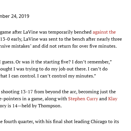
ber 24, 2019
 game after LaVine was temporarily benched
against the
13-0 early, LaVine was sent to the bench after nearly three
nsive mistakes" and did not return for over five minutes.
guess. Or was it the starting five? I don’t remember,”
thought I was trying to do my job out there. I can’t do
what I can control. I can’t control my minutes.”
 shooting 13-17 from beyond the arc, becoming just the
ee-pointers in a game, along with
Stephen Curry
and
Klay
story is 14—held by Thompson.
 fourth quarter, with his final shot leading Chicago to its