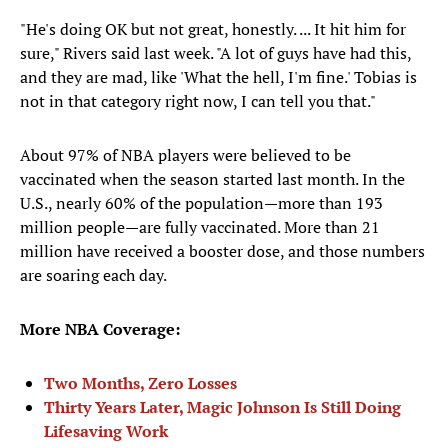
"He's doing OK but not great, honestly. ... It hit him for
sure," Rivers said last week. "A lot of guys have had this,
and they are mad, like 'What the hell, I'm fine.' Tobias is
not in that category right now, I can tell you that."
About 97% of NBA players were believed to be
vaccinated when the season started last month. In the
U.S., nearly 60% of the population—more than 193
million people—are fully vaccinated. More than 21
million have received a booster dose, and those numbers
are soaring each day.
More NBA Coverage:
Two Months, Zero Losses
Thirty Years Later, Magic Johnson Is Still Doing
Lifesaving Work