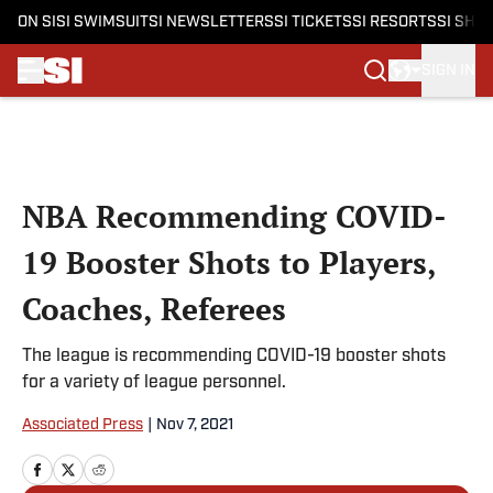
ON SI
SI SWIMSUIT
SI NEWSLETTERS
SI TICKETS
SI RESORTS
SI SHO
SIGN IN
Skip to main content
NBA Recommending COVID-
19 Booster Shots to Players,
Coaches, Referees
The league is recommending COVID-19 booster shots
for a variety of league personnel.
Associated Press
|
Nov 7, 2021