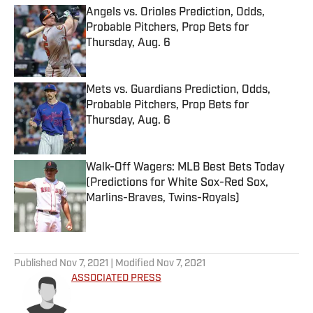
Angels vs. Orioles Prediction, Odds,
Probable Pitchers, Prop Bets for
Thursday, Aug. 6
Published by on Invalid Date
Mets vs. Guardians Prediction, Odds,
Probable Pitchers, Prop Bets for
Thursday, Aug. 6
Published by on Invalid Date
Walk-Off Wagers: MLB Best Bets Today
(Predictions for White Sox-Red Sox,
Marlins-Braves, Twins-Royals)
Published by on Invalid Date
5 related articles loaded
Published
Nov 7, 2021
| Modified
Nov 7, 2021
ASSOCIATED PRESS