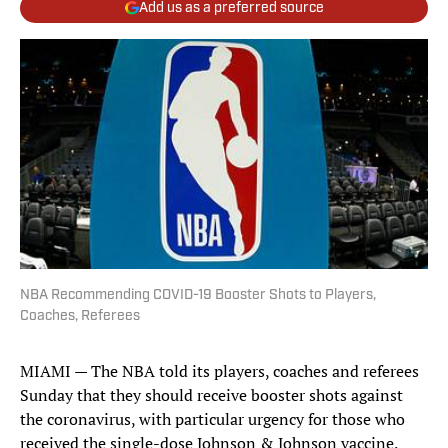
Add us as a preferred source
NBA Recommending COVID-19 Booster Shots to Players,
Coaches, Referees
MIAMI — The NBA told its players, coaches and referees
Sunday that they should receive booster shots against
the coronavirus, with particular urgency for those who
received the single-dose Johnson & Johnson vaccine.