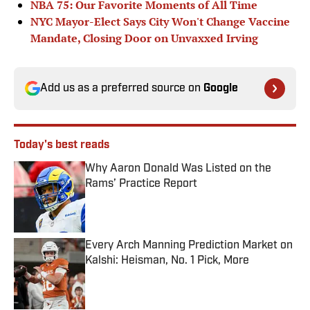
NBA 75: Our Favorite Moments of All Time
NYC Mayor-Elect Says City Won't Change Vaccine
Mandate, Closing Door on Unvaxxed Irving
Add us as a preferred source on
Google
Today's best reads
Why Aaron Donald Was Listed on the
Rams’ Practice Report
Published by on Invalid Date
Every Arch Manning Prediction Market on
Kalshi: Heisman, No. 1 Pick, More
Published by on Invalid Date