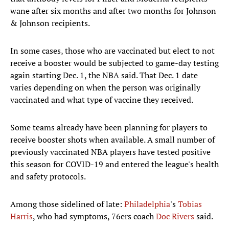
wane after six months and after two months for Johnson
& Johnson recipients.
In some cases, those who are vaccinated but elect to not
receive a booster would be subjected to game-day testing
again starting Dec. 1, the NBA said. That Dec. 1 date
varies depending on when the person was originally
vaccinated and what type of vaccine they received.
Some teams already have been planning for players to
receive booster shots when available. A small number of
previously vaccinated NBA players have tested positive
this season for COVID-19 and entered the league's health
and safety protocols.
Among those sidelined of late:
Philadelphia
's
Tobias
Harris
, who had symptoms, 76ers coach
Doc Rivers
said.