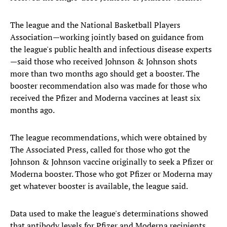
The league and the National Basketball Players
Association—working jointly based on guidance from
the league's public health and infectious disease experts
—said those who received Johnson & Johnson shots
more than two months ago should get a booster. The
booster recommendation also was made for those who
received the Pfizer and Moderna vaccines at least six
months ago.
The league recommendations, which were obtained by
The Associated Press, called for those who got the
Johnson & Johnson vaccine originally to seek a Pfizer or
Moderna booster. Those who got Pfizer or Moderna may
get whatever booster is available, the league said.
Data used to make the league's determinations showed
that antibody levels for Pfizer and Moderna recipients