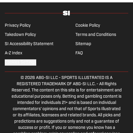
Privacy Policy
Cookie Policy
Takedown Policy
Terms and Conditions
SI Accessibility Statement
Sitemap
A-Z Index
FAQ
Cookies Settings
© 2026
ABG-SI LLC
-
SPORTS ILLUSTRATED IS A
REGISTERED TRADEMARK OF ABG-SI LLC. - All Rights
Reserved. The content on this site is for entertainment and
educational purposes only. Betting and gambling content is
intended for individuals 21+ and is based on individual
commentators' opinions and not that of Sports Illustrated
or its affiliates, licensees and related brands. All picks and
predictions are suggestions only and not a guarantee of
success or profit. If you or someone you know has a