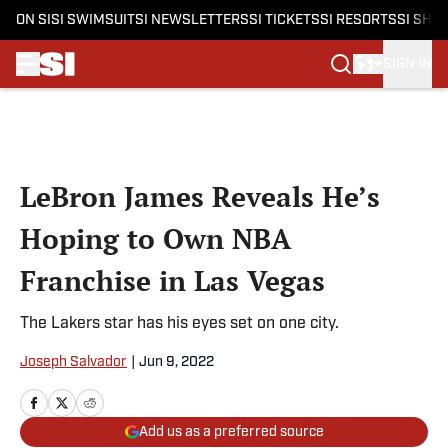
ON SI
SI SWIMSUIT
SI NEWSLETTERS
SI TICKETS
SI RESORTS
SI SHO
SIGN IN
Skip to main content
LeBron James Reveals He’s
Hoping to Own NBA
Franchise in Las Vegas
The Lakers star has his eyes set on one city.
Joseph Salvador
|
Jun 9, 2022
Add us as a preferred source