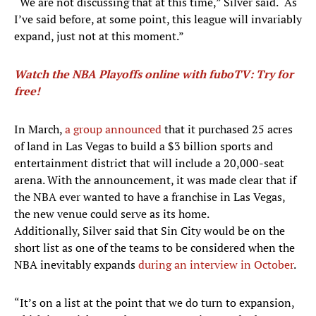
“We are not discussing that at this time,” Silver said. “As
I’ve said before, at some point, this league will invariably
expand, just not at this moment.”
Watch the NBA Playoffs online with fuboTV: Try for
free!
In March,
a group announced
that it purchased 25 acres
of land in Las Vegas to build a $3 billion sports and
entertainment district that will include a 20,000-seat
arena. With the announcement, it was made clear that if
the NBA ever wanted to have a franchise in Las Vegas,
the new venue could serve as its home.
Additionally, Silver said that Sin City would be on the
short list as one of the teams to be considered when the
NBA inevitably expands
during an interview in October
.
“It’s on a list at the point that we do turn to expansion,