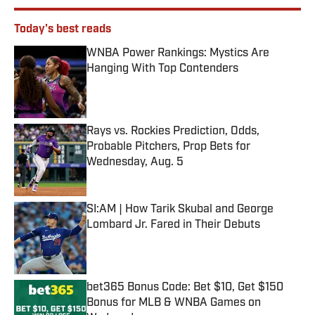
Today's best reads
WNBA Power Rankings: Mystics Are
Hanging With Top Contenders
Published by on Invalid Date
Rays vs. Rockies Prediction, Odds,
Probable Pitchers, Prop Bets for
Wednesday, Aug. 5
Published by on Invalid Date
SI:AM | How Tarik Skubal and George
Lombard Jr. Fared in Their Debuts
Published by on Invalid Date
bet365 Bonus Code: Bet $10, Get $150
Bonus for MLB & WNBA Games on