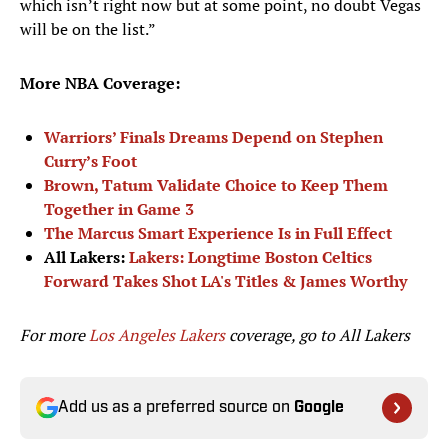
which isn’t right now but at some point, no doubt Vegas
will be on the list.”
More NBA Coverage:
Warriors’ Finals Dreams Depend on Stephen
Curry’s Foot
Brown, Tatum Validate Choice to Keep Them
Together in Game 3
The Marcus Smart Experience Is in Full Effect
All Lakers:
Lakers: Longtime Boston Celtics
Forward Takes Shot LA's Titles & James Worthy
For more
Los Angeles Lakers
coverage, go to
All Lakers
Add us as a preferred source on
Google