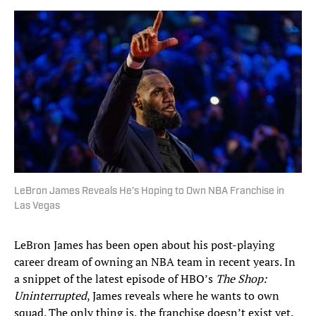
LeBron James Reveals He’s Hoping to Own NBA Franchise in
Las Vegas
LeBron James has been open about his post-playing
career dream of owning an NBA team in recent years. In
a snippet of the latest episode of HBO’s
The Shop:
Uninterrupted
, James reveals where he wants to own
squad. The only thing is, the franchise doesn’t exist yet.