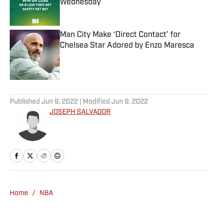
Wednesday
Published by on Invalid Date
Man City Make ‘Direct Contact’ for
Chelsea Star Adored by Enzo Maresca
Published by on Invalid Date
5 related articles loaded
Published
Jun 9, 2022
| Modified
Jun 9, 2022
JOSEPH SALVADOR
Home
/
NBA