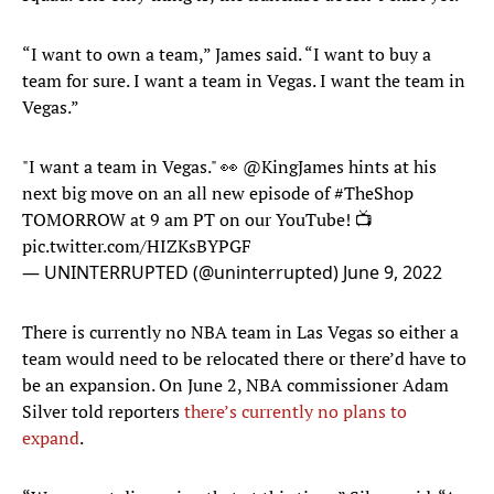
“I want to own a team,” James said. “I want to buy a
team for sure. I want a team in Vegas. I want the team in
Vegas.”
"I want a team in Vegas." 👀
@KingJames
hints at his
next big move on an all new episode of
#TheShop
TOMORROW at 9 am PT on our YouTube! 📺
pic.twitter.com/HIZKsBYPGF
— UNINTERRUPTED (@uninterrupted)
June 9, 2022
There is currently no NBA team in Las Vegas so either a
team would need to be relocated there or there’d have to
be an expansion. On June 2, NBA commissioner Adam
Silver told reporters
there’s currently no plans to
expand
.