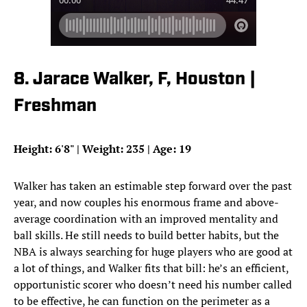
8. Jarace Walker, F, Houston |
Freshman
Height: 6'8" | Weight: 235 | Age: 19
Walker has taken an estimable step forward over the past
year, and now couples his enormous frame and above-
average coordination with an improved mentality and
ball skills. He still needs to build better habits, but the
NBA is always searching for huge players who are good at
a lot of things, and Walker fits that bill: he’s an efficient,
opportunistic scorer who doesn’t need his number called
to be effective, he can function on the perimeter as a