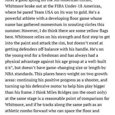
Whitmore broke out at the FIBA Under-18 Americas,
where he paced Team USA on its way to gold. He’s a
powerful athlete with a developing floor game whose
name has gathered momentum in scouting circles this
summer. However, I do think there are some yellow flags
here. Whitmore relies on his strength and first step to get
into the paint and attack the rim, but doesn’t excel at
getting defenders off-balance with his handle. He’s on
the young end for a freshman and has always had a
physical advantage against his age group at a well-built
6'6”, but doesn’t have game-changing size or length by
NBA standards. This places heavy weight on two growth
areas: continuing his positive progress as a shooter, and
turning up his defensive motor to help him play bigger
than his frame. I think Miles Bridges (on the court only)
at the same stage is a reasonable point of comparison for
Whitmore, and if he tracks along the same path as an
athletic combo forward who can space the floor and