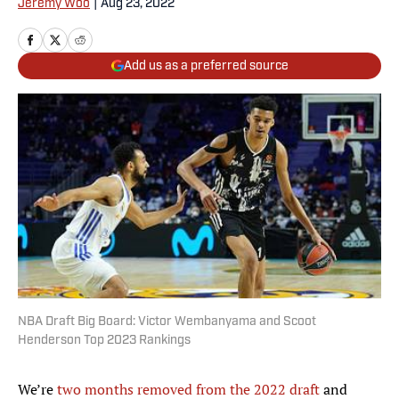
Jeremy Woo
|
Aug 23, 2022
Add us as a preferred source
NBA Draft Big Board: Victor Wembanyama and Scoot
Henderson Top 2023 Rankings
We’re
two months removed from the 2022 draft
and