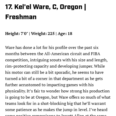
17. Kel'el Ware, C, Oregon |
Freshman
Height: 7'0" | Weight: 225 | Age: 18
Ware has done a lot for his profile over the past six
months between the All-American circuit and FIBA
competition, intriguing scouts with his size and length,
rim-protecting capacity and developing jumper. While
his motor can still be a bit sporadic, he seems to have
turned a bit of a corner in that department as he gets
further accustomed to impacting games with his
physicality. It’s fair to wonder how strong his production
is going to be at Oregon, but Ware offers so much of what
teams look for in a shot-blocking big that he’ll warrant
some patience as he makes the jump in level. I’ve heard
some positive comparisons to Jarrett Allen at the same