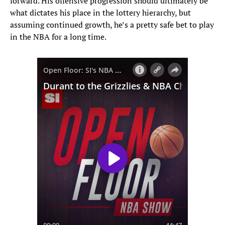
forward. His offensive progression should ultimately be
what dictates his place in the lottery hierarchy, but
assuming continued growth, he’s a pretty safe bet to play
in the NBA for a long time.