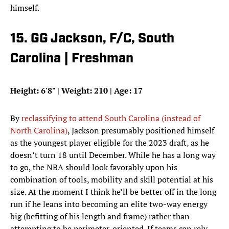
himself.
15. GG Jackson, F/C, South
Carolina | Freshman
Height: 6'8" | Weight: 210 | Age: 17
By
reclassifying to attend South Carolina (instead of
North Carolina)
, Jackson presumably positioned himself
as the youngest player eligible for the 2023 draft, as he
doesn’t turn 18 until December. While he has a long way
to go, the NBA should look favorably upon his
combination of tools, mobility and skill potential at his
size. At the moment I think he’ll be better off in the long
run if he leans into becoming an elite two-way energy
big (befitting of his length and frame) rather than
attempting to be perimeter-oriented. If teams can rely