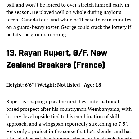
ball and won’t be forced to over-stretch himself early in
the season. He played well on whole during Baylor’s
recent Canada tour, and while he’ll have to earn minutes
on a guard-heavy roster, George could crack the lottery if
he hits the ground running.
13. Rayan Rupert, G/F, New
Zealand Breakers (France)
Height: 6'6" | Weight: Not listed | Age: 18
Rupert is shaping up as the next-best international-
based prospect after his countryman Wembanyama, with
lottery-level upside tied to his combination of skill,
approach, and a wingspan reportedly stretching to 7'3".
He’s only a project in the sense that he’s slender and has
a lot of physical development ahead, as he already boasts