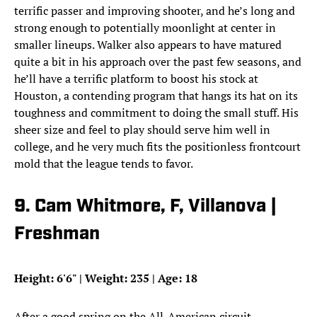
terrific passer and improving shooter, and he’s long and
strong enough to potentially moonlight at center in
smaller lineups. Walker also appears to have matured
quite a bit in his approach over the past few seasons, and
he’ll have a terrific platform to boost his stock at
Houston, a contending program that hangs its hat on its
toughness and commitment to doing the small stuff. His
sheer size and feel to play should serve him well in
college, and he very much fits the positionless frontcourt
mold that the league tends to favor.
9. Cam Whitmore, F, Villanova |
Freshman
Height: 6'6" | Weight: 235 | Age: 18
After a good spring on the All-American circuit,