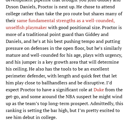
Dyson Daniels, Proctor is next up. He chose to attend
college rather than take the pro route but shares many of
their
same fundamental strengths as a well-rounded,
unselfish playmaker
with good positional size. Proctor is
more of a traditional point guard than Giddey and
Daniels, and he’s at his best pushing tempo and putting
pressure on defenses in the open floor, but he’s similarly
mature and well-rounded for his age, plays with urgency,
and his jumper is a key growth area that will determine
his ceiling. He also has the tools to be an excellent
perimeter defender, with length and quick feet that let
him play close to ballhandlers and be disruptive. I’d
expect Proctor to have a significant role at
Duke
from the
get-go, and some around the NBA suspect he might wind
up as the team’s top long-term prospect. Admittedly, this
ranking is setting the bar high, but I’m pretty excited to
see him debut in college.