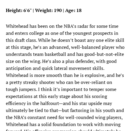
Height: 6'6" | Weight: 190 | Age: 18
Whitehead has been on the NBA’s radar for some time
and enters college as one of the youngest prospects in
this draft class. While he doesn’t boast any one elite skill
at this stage, he’s an advanced, well-balanced player who
understands team basketball and has good-but-not-elite
size on the wing. He’s also a plus defender, with good
anticipation and quick lateral movement skills.
Whitehead is more smooth than he is explosive, and he’s
a pretty streaky shooter who can be over-reliant on
tough jumpers. I think it’s important to temper some
expectations at this early stage about his scoring
efficiency in the halfcourt—and his star upside may
ultimately be tied to that—but factoring in his youth and
the NBA’s constant need for well-rounded wing players,
Whitehead has a solid foundation to work with moving