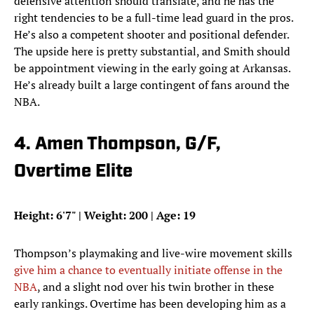
defensive attention should translate, and he has the
right tendencies to be a full-time lead guard in the pros.
He’s also a competent shooter and positional defender.
The upside here is pretty substantial, and Smith should
be appointment viewing in the early going at Arkansas.
He’s already built a large contingent of fans around the
NBA.
4. Amen Thompson, G/F,
Overtime Elite
Height: 6'7" | Weight: 200 | Age: 19
Thompson’s playmaking and live-wire movement skills
give him a chance to eventually initiate offense in the
NBA
, and a slight nod over his twin brother in these
early rankings. Overtime has been developing him as a