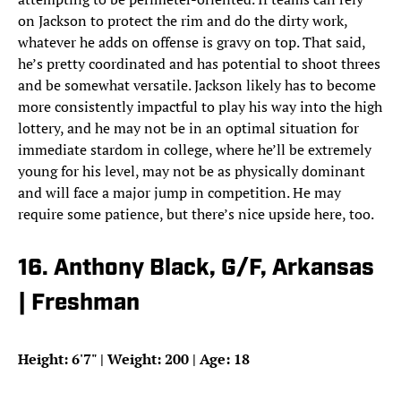
on Jackson to protect the rim and do the dirty work,
whatever he adds on offense is gravy on top. That said,
he’s pretty coordinated and has potential to shoot threes
and be somewhat versatile. Jackson likely has to become
more consistently impactful to play his way into the high
lottery, and he may not be in an optimal situation for
immediate stardom in college, where he’ll be extremely
young for his level, may not be as physically dominant
and will face a major jump in competition. He may
require some patience, but there’s nice upside here, too.
16. Anthony Black, G/F, Arkansas
| Freshman
Height: 6'7" | Weight: 200 | Age: 18