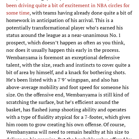
been driving quite a bit of excitement in NBA circles for
some time
, with teams having already done quite a bit of
homework in anticipation of his arrival. This is a
potentially transformational player who’s earned his
status around the league as a near-unanimous No. 1
prospect, which doesn’t happen as often as you think,
nor does it usually happen this early in the process.
Wembanyama is foremost an exceptional defensive
talent, with the size, reach and instincts to cover quite a
bit of area by himself, and a knack for bothering shots.
He’s been listed with a 7'9" wingspan, and also has
above-average mobility and foot speed for someone his
size. On the offensive end, Wembanyama is still kind of
scratching the surface, but he’s efficient around the
basket, has flashed jump shooting ability and operates
with a type of fluidity atypical for a 7-footer, which gives
him room to grow creating his own offense. Of course,
Wembanyama will need to remain healthy at his size to