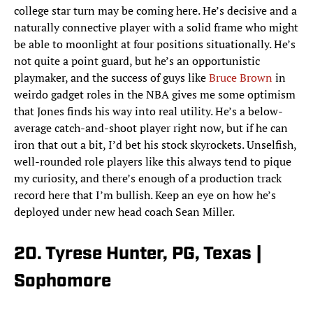
college star turn may be coming here. He’s decisive and a
naturally connective player with a solid frame who might
be able to moonlight at four positions situationally. He’s
not quite a point guard, but he’s an opportunistic
playmaker, and the success of guys like
Bruce Brown
in
weirdo gadget roles in the NBA gives me some optimism
that Jones finds his way into real utility. He’s a below-
average catch-and-shoot player right now, but if he can
iron that out a bit, I’d bet his stock skyrockets. Unselfish,
well-rounded role players like this always tend to pique
my curiosity, and there’s enough of a production track
record here that I’m bullish. Keep an eye on how he’s
deployed under new head coach Sean Miller.
20. Tyrese Hunter, PG, Texas |
Sophomore