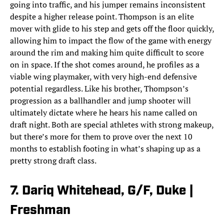
going into traffic, and his jumper remains inconsistent
despite a higher release point. Thompson is an elite
mover with glide to his step and gets off the floor quickly,
allowing him to impact the flow of the game with energy
around the rim and making him quite difficult to score
on in space. If the shot comes around, he profiles as a
viable wing playmaker, with very high-end defensive
potential regardless. Like his brother, Thompson’s
progression as a ballhandler and jump shooter will
ultimately dictate where he hears his name called on
draft night. Both are special athletes with strong makeup,
but there’s more for them to prove over the next 10
months to establish footing in what’s shaping up as a
pretty strong draft class.
7. Dariq Whitehead, G/F, Duke |
Freshman