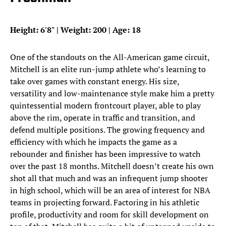
Height: 6'8" | Weight: 200 | Age: 18
One of the standouts on the All-American game circuit,
Mitchell is an elite run-jump athlete who’s learning to
take over games with constant energy. His size,
versatility and low-maintenance style make him a pretty
quintessential modern frontcourt player, able to play
above the rim, operate in traffic and transition, and
defend multiple positions. The growing frequency and
efficiency with which he impacts the game as a
rebounder and finisher has been impressive to watch
over the past 18 months. Mitchell doesn’t create his own
shot all that much and was an infrequent jump shooter
in high school, which will be an area of interest for NBA
teams in projecting forward. Factoring in his athletic
profile, productivity and room for skill development on