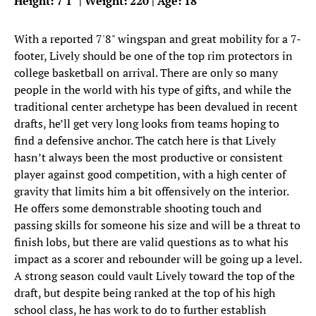
Height: 7'1" | Weight: 220 | Age: 18
With a reported 7'8" wingspan and great mobility for a 7-
footer, Lively should be one of the top rim protectors in
college basketball on arrival. There are only so many
people in the world with his type of gifts, and while the
traditional center archetype has been devalued in recent
drafts, he’ll get very long looks from teams hoping to
find a defensive anchor. The catch here is that Lively
hasn’t always been the most productive or consistent
player against good competition, with a high center of
gravity that limits him a bit offensively on the interior.
He offers some demonstrable shooting touch and
passing skills for someone his size and will be a threat to
finish lobs, but there are valid questions as to what his
impact as a scorer and rebounder will be going up a level.
A strong season could vault Lively toward the top of the
draft, but despite being ranked at the top of his high
school class, he has work to do to further establish