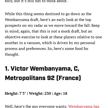
folly, but it’s still fun to think about.
While this thing seems destined to go down as the
Wembanyama draft, here’s an early look at the top
prospects on my radar as we move toward the fall. Keep
in mind, again, that this is not a mock draft, but an
objective exercise to look at these players relative to one
another in a vacuum, which is driven by my personal
process and preferences. So, here’s some food for
thought.
1. Victor Wembanyama, C,
Metropolitans 92 (France)
Height: 7'3" | Weight: 230 | Age: 18
Well, here’s the guy everyone wants:
Wembanyama has