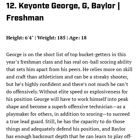
12. Keyonte George, G, Baylor |
Freshman
Height: 6'4" | Weight: 185 | Age: 18
George is on the short list of top bucket-getters in this
year’s freshman class and has real on-ball scoring ability
that sets him apart from his peers. He relies more on skill
and craft than athleticism and can be a streaky shooter,
but he’s highly confident and there’s not much he can’t
do offensively. Without elite speed or explosiveness for
his position George will have to work himself into peak
shape and become a superb offensive technician—as a
playmaker for others, in addition to scoring—to succeed
a true lead guard. Still, he has the capacity to do those
things and adequately defend his position, and Baylor
has enough backcourt depth that he can learn to play off-