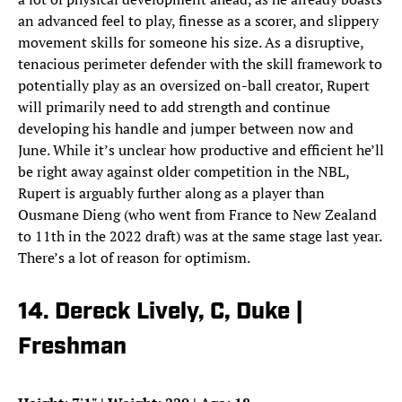
an advanced feel to play, finesse as a scorer, and slippery
movement skills for someone his size. As a disruptive,
tenacious perimeter defender with the skill framework to
potentially play as an oversized on-ball creator, Rupert
will primarily need to add strength and continue
developing his handle and jumper between now and
June. While it’s unclear how productive and efficient he’ll
be right away against older competition in the NBL,
Rupert is arguably further along as a player than
Ousmane Dieng (who went from France to New Zealand
to 11th in the 2022 draft) was at the same stage last year.
There’s a lot of reason for optimism.
14. Dereck Lively, C, Duke |
Freshman