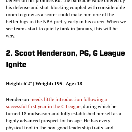
deliver on his promise. But the bankable value offered by
his defense and shot-blocking coupled with considerable
room to grow as a scorer could make him one of the
better bigs in the NBA pretty early in his career. When we
see teams start to quietly tank in January, this will be
why.
2. Scoot Henderson, PG, G League
Ignite
Height: 6'2" | Weight: 195 | Age: 18
Henderson
needs little introduction following a
successful first year in the G League
, during which he
turned 18 midseason and fully established himself as a
highly advanced prospect for his age. He has every
physical tool in the box, good leadership traits, and