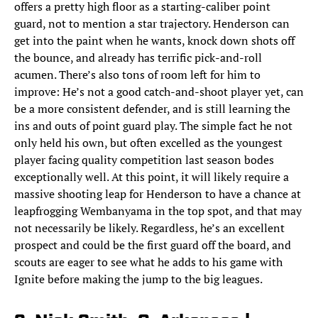
offers a pretty high floor as a starting-caliber point
guard, not to mention a star trajectory. Henderson can
get into the paint when he wants, knock down shots off
the bounce, and already has terrific pick-and-roll
acumen. There’s also tons of room left for him to
improve: He’s not a good catch-and-shoot player yet, can
be a more consistent defender, and is still learning the
ins and outs of point guard play. The simple fact he not
only held his own, but often excelled as the youngest
player facing quality competition last season bodes
exceptionally well. At this point, it will likely require a
massive shooting leap for Henderson to have a chance at
leapfrogging Wembanyama in the top spot, and that may
not necessarily be likely. Regardless, he’s an excellent
prospect and could be the first guard off the board, and
scouts are eager to see what he adds to his game with
Ignite before making the jump to the big leagues.