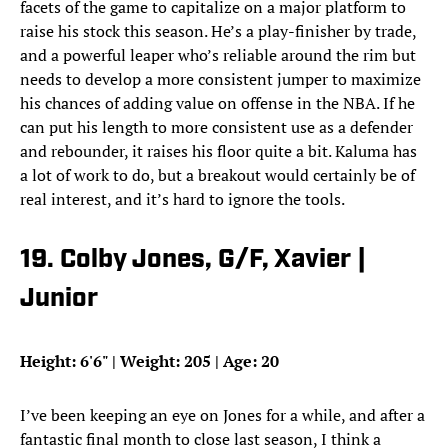
facets of the game to capitalize on a major platform to
raise his stock this season. He’s a play-finisher by trade,
and a powerful leaper who’s reliable around the rim but
needs to develop a more consistent jumper to maximize
his chances of adding value on offense in the NBA. If he
can put his length to more consistent use as a defender
and rebounder, it raises his floor quite a bit. Kaluma has
a lot of work to do, but a breakout would certainly be of
real interest, and it’s hard to ignore the tools.
19. Colby Jones, G/F, Xavier |
Junior
Height: 6'6" | Weight: 205 | Age: 20
I’ve been keeping an eye on Jones for a while, and after a
fantastic final month to close last season, I think a