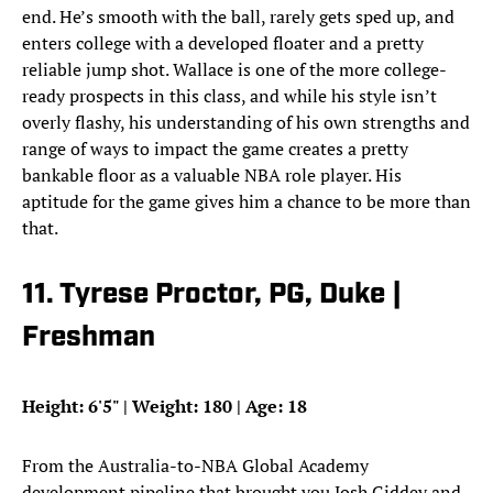
end. He’s smooth with the ball, rarely gets sped up, and
enters college with a developed floater and a pretty
reliable jump shot. Wallace is one of the more college-
ready prospects in this class, and while his style isn’t
overly flashy, his understanding of his own strengths and
range of ways to impact the game creates a pretty
bankable floor as a valuable NBA role player. His
aptitude for the game gives him a chance to be more than
that.
11. Tyrese Proctor, PG, Duke |
Freshman
Height: 6'5" | Weight: 180 | Age: 18
From the Australia-to-NBA Global Academy
development pipeline that brought you Josh Giddey and