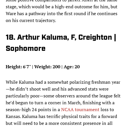
stage, which would be a high-end outcome for him, but
Ware has a pathway into the first round if he continues
on his current trajectory.
18. Arthur Kaluma, F, Creighton |
Sophomore
Height: 6'7" | Weight: 200 | Age: 20
While Kaluma had a somewhat polarizing freshman year
—he didn’t shoot well and his advanced stats were
particularly poor—some observers around the league felt
he’d begun to turn a corner in March, finishing with a
season-high 24 points in a
NCAA tournament
loss to
Kansas. Kaluma has terrific physical traits for a forward
but will need to be a more consistent presence in all