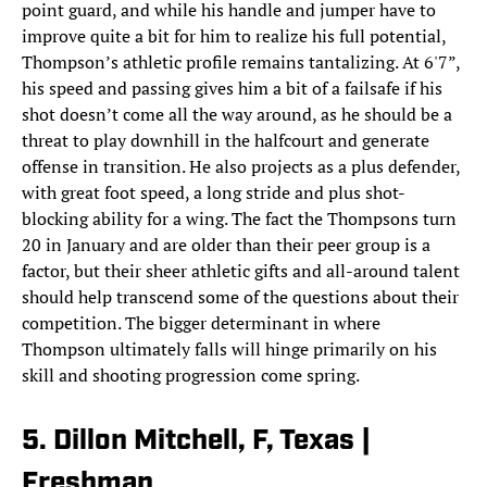
point guard, and while his handle and jumper have to
improve quite a bit for him to realize his full potential,
Thompson’s athletic profile remains tantalizing. At 6'7”,
his speed and passing gives him a bit of a failsafe if his
shot doesn’t come all the way around, as he should be a
threat to play downhill in the halfcourt and generate
offense in transition. He also projects as a plus defender,
with great foot speed, a long stride and plus shot-
blocking ability for a wing. The fact the Thompsons turn
20 in January and are older than their peer group is a
factor, but their sheer athletic gifts and all-around talent
should help transcend some of the questions about their
competition. The bigger determinant in where
Thompson ultimately falls will hinge primarily on his
skill and shooting progression come spring.
5. Dillon Mitchell, F, Texas |
Freshman