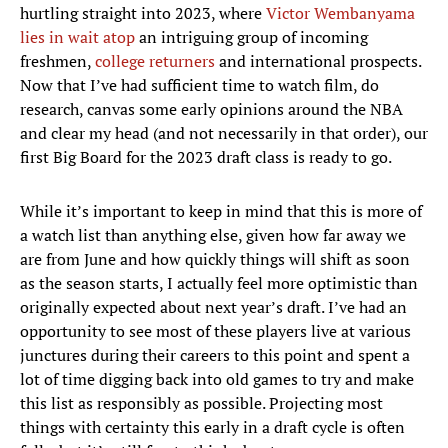
hurtling straight into 2023, where
Victor Wembanyama
lies in wait atop
an intriguing group of incoming
freshmen,
college returners
and international prospects.
Now that I’ve had sufficient time to watch film, do
research, canvas some early opinions around the NBA
and clear my head (and not necessarily in that order), our
first Big Board for the 2023 draft class is ready to go.
While it’s important to keep in mind that this is more of
a watch list than anything else, given how far away we
are from June and how quickly things will shift as soon
as the season starts, I actually feel more optimistic than
originally expected about next year’s draft. I’ve had an
opportunity to see most of these players live at various
junctures during their careers to this point and spent a
lot of time digging back into old games to try and make
this list as responsibly as possible. Projecting most
things with certainty this early in a draft cycle is often