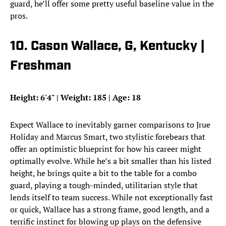
guard, he’ll offer some pretty useful baseline value in the
pros.
10. Cason Wallace, G, Kentucky |
Freshman
Height: 6'4" | Weight: 185 | Age: 18
Expect Wallace to inevitably garner comparisons to Jrue
Holiday and Marcus Smart, two stylistic forebears that
offer an optimistic blueprint for how his career might
optimally evolve. While he’s a bit smaller than his listed
height, he brings quite a bit to the table for a combo
guard, playing a tough-minded, utilitarian style that
lends itself to team success. While not exceptionally fast
or quick, Wallace has a strong frame, good length, and a
terrific instinct for blowing up plays on the defensive