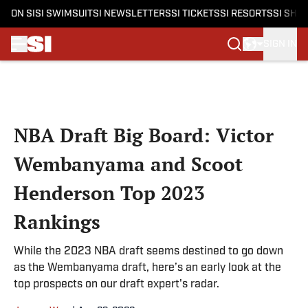
ON SI
SI SWIMSUIT
SI NEWSLETTERS
SI TICKETS
SI RESORTS
SI SHO
SIGN IN
Skip to main content
NBA Draft Big Board: Victor
Wembanyama and Scoot
Henderson Top 2023
Rankings
While the 2023 NBA draft seems destined to go down
as the Wembanyama draft, here’s an early look at the
top prospects on our draft expert's radar.