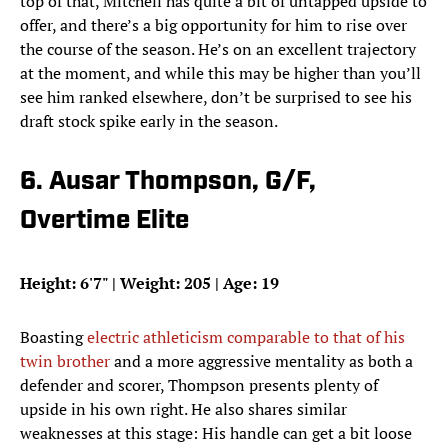
top of that, Mitchell has quite a bit of untapped upside to
offer, and there’s a big opportunity for him to rise over
the course of the season. He’s on an excellent trajectory
at the moment, and while this may be higher than you’ll
see him ranked elsewhere, don’t be surprised to see his
draft stock spike early in the season.
6. Ausar Thompson, G/F,
Overtime Elite
Height: 6'7" | Weight: 205 | Age: 19
Boasting
electric athleticism comparable to that of his
twin brother
and a more aggressive mentality as both a
defender and scorer, Thompson presents plenty of
upside in his own right. He also shares similar
weaknesses at this stage: His handle can get a bit loose