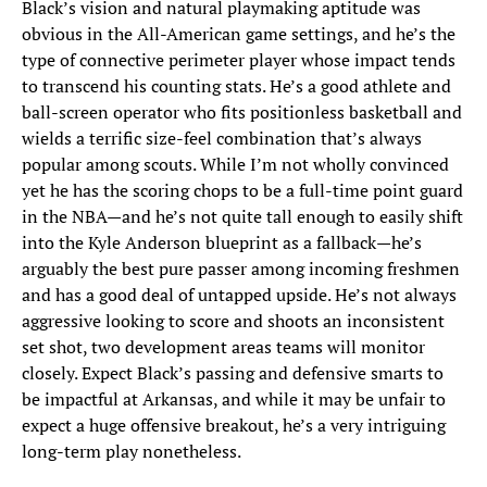
Black’s vision and natural playmaking aptitude was
obvious in the All-American game settings, and he’s the
type of connective perimeter player whose impact tends
to transcend his counting stats. He’s a good athlete and
ball-screen operator who fits positionless basketball and
wields a terrific size-feel combination that’s always
popular among scouts. While I’m not wholly convinced
yet he has the scoring chops to be a full-time point guard
in the NBA—and he’s not quite tall enough to easily shift
into the Kyle Anderson blueprint as a fallback—he’s
arguably the best pure passer among incoming freshmen
and has a good deal of untapped upside. He’s not always
aggressive looking to score and shoots an inconsistent
set shot, two development areas teams will monitor
closely. Expect Black’s passing and defensive smarts to
be impactful at Arkansas, and while it may be unfair to
expect a huge offensive breakout, he’s a very intriguing
long-term play nonetheless.