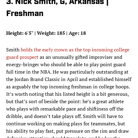
3. Nick Smith, G, Arkansas |
Freshman
Height: 6'5" | Weight: 185 | Age: 18
Smith
holds the early crown as the top incoming college
guard prospect
as an unusually gifted improviser and
energy-bringer who should be able to play point guard
full time in the NBA. He was particularly outstanding at
the Jordan Brand Classic in April and established himself
as arguably the top incoming freshman in college hoops.
It’s worth noting that his listed height is a bit generous,
but that’s sort of beside the point: he’s a great athlete
who plays with remarkable pace and shiftiness off the
dribble, and doesn’t take plays off. Smith will have to
continue working on making plays for teammates, but
his ability to play fast, put pressure on the rim and draw