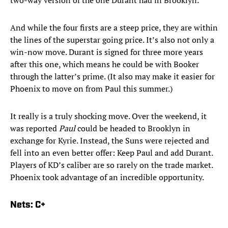
two-way version of the one Durant had in Brooklyn.
And while the four firsts are a steep price, they are within
the lines of the superstar going price. It’s also not only a
win-now move. Durant is signed for three more years
after this one, which means he could be with Booker
through the latter’s prime. (It also may make it easier for
Phoenix to move on from Paul this summer.)
It really is a truly shocking move. Over the weekend, it
was reported
Paul
could be headed to Brooklyn in
exchange for Kyrie. Instead, the Suns were rejected and
fell into an even better offer: Keep Paul and add Durant.
Players of KD’s caliber are so rarely on the trade market.
Phoenix took advantage of an incredible opportunity.
Nets: C+