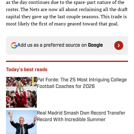
as the day continues due to the spare-part nature of the
roster. The Nets are now all about reclaiming all the draft
capital they gave up the last couple seasons. This trade is
most likely the first of many geared toward that goal.
Add us as a preferred source on
Google
Today's best reads
Pat Forde: The 25 Most Intriguing College
Football Coaches for 2026
Published by on Invalid Date
Real Madrid Smash Own Record Transfer
Record With Incredible Summer
Published by on Invalid Date