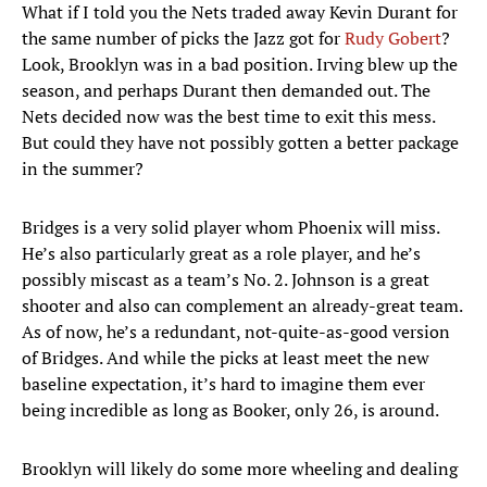
What if I told you the Nets traded away Kevin Durant for
the same number of picks the Jazz got for
Rudy Gobert
?
Look, Brooklyn was in a bad position. Irving blew up the
season, and perhaps Durant then demanded out. The
Nets decided now was the best time to exit this mess.
But could they have not possibly gotten a better package
in the summer?
Bridges is a very solid player whom Phoenix will miss.
He’s also particularly great as a role player, and he’s
possibly miscast as a team’s No. 2. Johnson is a great
shooter and also can complement an already-great team.
As of now, he’s a redundant, not-quite-as-good version
of Bridges. And while the picks at least meet the new
baseline expectation, it’s hard to imagine them ever
being incredible as long as Booker, only 26, is around.
Brooklyn will likely do some more wheeling and dealing