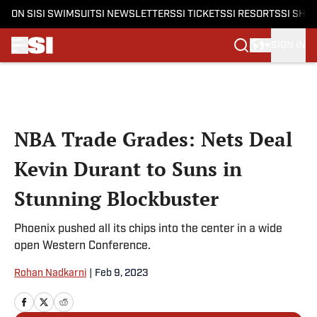
ON SI
SI SWIMSUIT
SI NEWSLETTERS
SI TICKETS
SI RESORTS
SI SHO
SIGN IN
Skip to main content
NBA Trade Grades: Nets Deal
Kevin Durant to Suns in
Stunning Blockbuster
Phoenix pushed all its chips into the center in a wide
open Western Conference.
Rohan Nadkarni
|
Feb 9, 2023