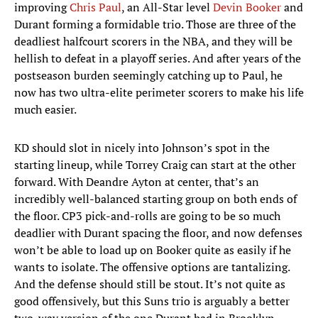
improving
Chris Paul
, an All-Star level
Devin Booker
and
Durant forming a formidable trio. Those are three of the
deadliest halfcourt scorers in the NBA, and they will be
hellish to defeat in a playoff series. And after years of the
postseason burden seemingly catching up to Paul, he
now has two ultra-elite perimeter scorers to make his life
much easier.
KD should slot in nicely into Johnson’s spot in the
starting lineup, while Torrey Craig can start at the other
forward. With Deandre Ayton at center, that’s an
incredibly well-balanced starting group on both ends of
the floor. CP3 pick-and-rolls are going to be so much
deadlier with Durant spacing the floor, and now defenses
won’t be able to load up on Booker quite as easily if he
wants to isolate. The offensive options are tantalizing.
And the defense should still be stout. It’s not quite as
good offensively, but this Suns trio is arguably a better