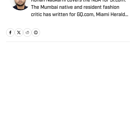
Rohan Nadkarni covers the NBA for SI.com.
The Mumbai native and resident fashion
critic has written for GQ.com, Miami Herald
and Deadspin.
Home
/
NBA
Privacy Policy
Cookie Policy
Takedown Policy
Terms and Conditions
SI Accessibility Statement
Sitemap
A-Z Index
FAQ
Cookies Settings