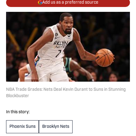
Add us as a preferred source
NBA Trade Grades: Nets Deal Kevin Durant to Suns in Stunning
Blockbuster
In this story:
Phoenix Suns
Brooklyn Nets