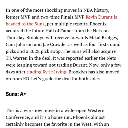
In one of the most shocking moves in NBA history,
former MVP and two-time Finals MVP
Kevin Durant is
headed to the Suns
, per multiple reports. Phoenix
acquired the future Hall of Famer from the Nets on
Thursday. Brooklyn will receive forwards Mikal Bridges,
Cam Johnson and Jae Crowder as well as four first-round
picks and a 2028 pick swap. The Suns will also acquire
T.J. Warren in the deal. It was reported earlier the Nets
were leaning toward not trading Durant. Now, only a few
days after
trading Kyrie Irving
, Brooklyn has also moved
on from KD. Let’s grade the deal for both sides.
Suns: A+
This is a win-now move in a wide-open Western
Conference, and it’s a home run. Phoenix almost
certainly becomes the favorite in the West, with an