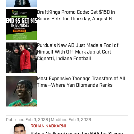
DraftKings Promo Code: Get $150 in
Bonus Bets for Thursday, August 6
Published by on Invalid Date
Purdue’s New AD Just Made a Fool of
Himself With Off-Mark Jab at Curt
Cignetti, Indiana Football
Published by on Invalid Date
Most Expensive Teenage Transfers of All
Time—Where Yan Diomande Ranks
Published by on Invalid Date
5 related articles loaded
Published
Feb 9, 2023
| Modified
Feb 9, 2023
ROHAN NADKARNI