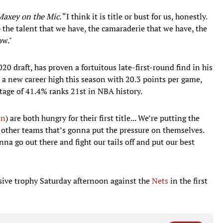
Maxey on the Mic
. “I think it is title or bust for us, honestly.
 the talent that we have, the camaraderie that we have, the
ow."
20 draft, has proven a fortuitous late-first-round find in his
 a new career high this season with 20.3 points per game,
ntage of 41.4% ranks 21st in NBA history.
en
) are both hungry for their first title... We’re putting the
s other teams that’s gonna put the pressure on themselves.
na go out there and fight our tails off and put our best
lusive trophy Saturday afternoon against the
Nets
in the first