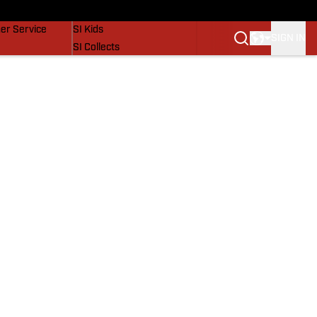
vers
SI Lifestyle
er Service
SI Kids
SIGN IN
SI Collects
SI Tickets
SI Features
Prospects by SI