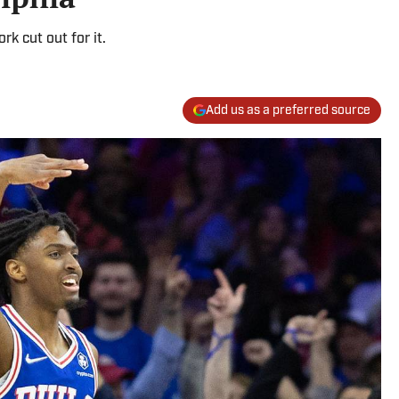
k cut out for it.
Add us as a preferred source