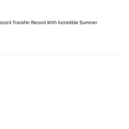
cord Transfer Record With Incredible Summer
r on the Breaking and Trending News team at Sports
cember 2022, having worked for The Blade, Athlon Sports,
gest. Andres has covered everything from zero-
o a seven-overtime college football game. He is a graduate
ill School of Journalism with a double major in history .