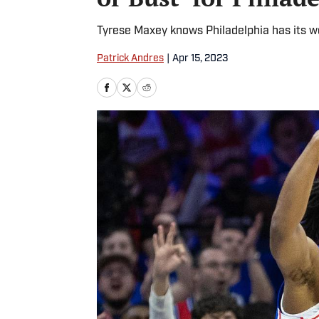
Tyrese Maxey knows Philadelphia has its wor
Patrick Andres
|
Apr 15, 2023