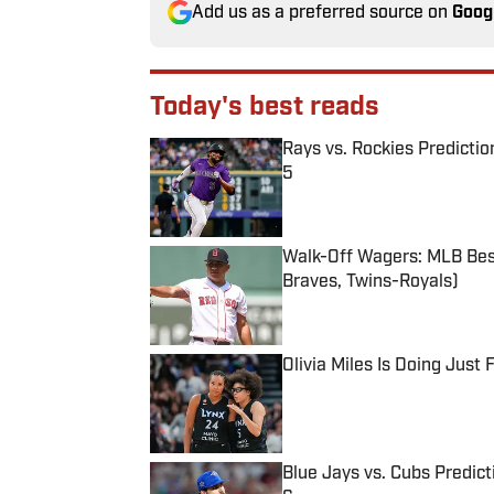
Add us as a preferred source on
Goog
Today's best reads
Rays vs. Rockies Predictio
5
Published by on Invalid Date
Walk-Off Wagers: MLB Best
Braves, Twins-Royals)
Published by on Invalid Date
Olivia Miles Is Doing Just
Published by on Invalid Date
Blue Jays vs. Cubs Predict