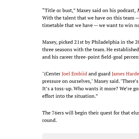
“Title or bust,” Maxey said on his podcast,
With the talent that we have on this team —
timetable that we have — we want to win n
Maxey, picked 21st by Philadelphia in the 20
three seasons with the team. He established
and his career three-point field-goal perce
"(Center
Joel Embiid
and guard
James Hard
pressure on ourselves," Maxey said. "There’
It’s a toss-up. Who wants it more? We’re gon
effort into the situation.”
The 76ers will begin their quest for that e
round.