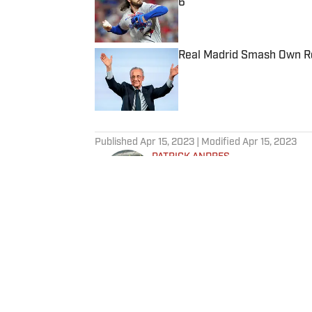
6
Published by on Invalid Date
Real Madrid Smash Own Re
Published by on Invalid Date
5 related articles loaded
Published
Apr 15, 2023
| Modified
Apr 15, 2023
PATRICK ANDRES
Patrick Andres is a staff write
Illustrated. He joined SI in De
Fear the Sword and Diamond Di
attendance Big Ten basketball t
of Northwestern University's Med
Home
/
NBA