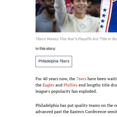
76ers’ Maxey: This Year’s Playoffs Are ‘Title or Bu
In this story:
Philadelphia 76ers
For 40 years now, the
76ers
have been waiti
the
Eagles
and
Phillies
end lengthy title dr
league's popularity has exploded.
Philadelphia has put quality teams on the co
advanced past the Eastern Conference semif