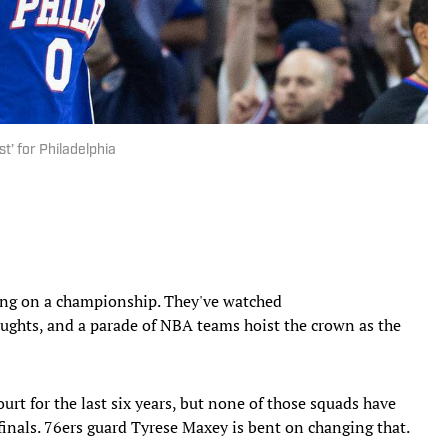
st’ for Philadelphia
ng on a championship. They've watched
oughts, and a parade of NBA teams hoist the crown as the
urt for the last six years, but none of those squads have
inals. 76ers guard Tyrese Maxey is bent on changing that.