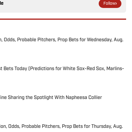
le
Follow
n, Odds, Probable Pitchers, Prop Bets for Wednesday, Aug.
 Bets Today (Predictions for White Sox-Red Sox, Marlins-
 Fine Sharing the Spotlight With Napheesa Collier
ion, Odds, Probable Pitchers, Prop Bets for Thursday, Aug.