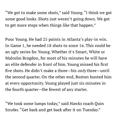
“We got to make some shots,” said Young. “I think we got
some good looks. Shots just weren’t going down. We got
to get more stops when things like that happen.”
Poor Young. He had 25 points in Atlanta’s play-in win.
In Game 1, he needed 18 shots to score 16. This could be
an ugly series for Young. Whether it’s Smart, White or
Malcolm Brogdon, for most of his minutes he will have
an elite defender in front of him. Young missed his first
five shots. He didn’t make a three—his
only
three—until
the second quarter. On the other end, Boston hunted him
at every opportunity. Young played just six minutes in
the fourth quarter—the fewest of any starter.
“We took some lumps today,” said Hawks coach Quin
Snyder. “Get back and get back after it on Tuesday.”