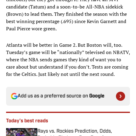
candidate (Tatum) and a soon-to-be All-NBA sidekick
(Brown) to lead them. They finished the season with the
best winning percentage (.695) since Kevin Garnett and
Paul Pierce wore green.
Atlanta will be better in Game 2. But Boston will, too.
Tuesday’s game will be “nationally” televised on NBATV,
where the NBA sends games they kind of want you to
care about but understand if you don’t. Tests are coming
for the Celtics. Just likely not until the next round.
Add us as a preferred source on
Google
Today's best reads
Rays vs. Rockies Prediction, Odds,