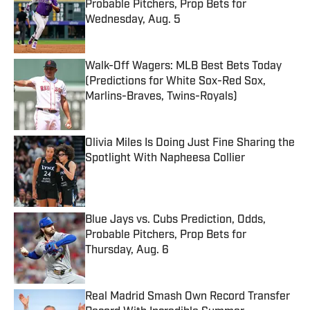
Probable Pitchers, Prop Bets for
Wednesday, Aug. 5
Published by on Invalid Date
Walk-Off Wagers: MLB Best Bets Today
(Predictions for White Sox-Red Sox,
Marlins-Braves, Twins-Royals)
Published by on Invalid Date
Olivia Miles Is Doing Just Fine Sharing the
Spotlight With Napheesa Collier
Published by on Invalid Date
Blue Jays vs. Cubs Prediction, Odds,
Probable Pitchers, Prop Bets for
Thursday, Aug. 6
Published by on Invalid Date
Real Madrid Smash Own Record Transfer