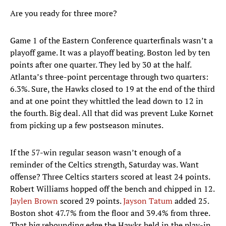
Are you ready for three more?
Game 1 of the Eastern Conference quarterfinals wasn’t a
playoff game. It was a playoff beating. Boston led by ten
points after one quarter. They led by 30 at the half.
Atlanta’s three-point percentage through two quarters:
6.3%. Sure, the Hawks closed to 19 at the end of the third
and at one point they whittled the lead down to 12 in
the fourth. Big deal. All that did was prevent Luke Kornet
from picking up a few postseason minutes.
If the 57-win regular season wasn’t enough of a
reminder of the Celtics strength, Saturday was. Want
offense? Three Celtics starters scored at least 24 points.
Robert Williams hopped off the bench and chipped in 12.
Jaylen Brown
scored 29 points.
Jayson Tatum
added 25.
Boston shot 47.7% from the floor and 39.4% from three.
That big rebounding edge the Hawks held in the play-in