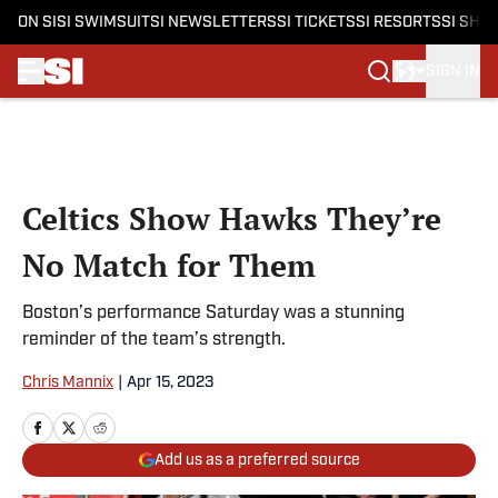
ON SI
SI SWIMSUIT
SI NEWSLETTERS
SI TICKETS
SI RESORTS
SI SHO
SIGN IN
Skip to main content
Celtics Show Hawks They’re
No Match for Them
Boston’s performance Saturday was a stunning
reminder of the team’s strength.
Chris Mannix
|
Apr 15, 2023
Add us as a preferred source