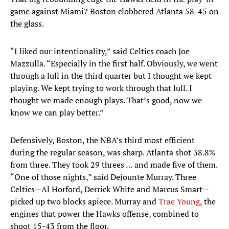
game against Miami? Boston clobbered Atlanta 58-45 on
the glass.
“I liked our intentionality,” said Celtics coach Joe
Mazzulla. “Especially in the first half. Obviously, we went
through a lull in the third quarter but I thought we kept
playing. We kept trying to work through that lull. I
thought we made enough plays. That’s good, now we
know we can play better.”
Defensively, Boston, the NBA’s third most efficient
during the regular season, was sharp. Atlanta shot 38.8%
from three. They took 29 threes … and made five of them.
“One of those nights,” said Dejounte Murray. Three
Celtics—Al Horford, Derrick White and Marcus Smart—
picked up two blocks apiece. Murray and
Trae Young
, the
engines that power the Hawks offense, combined to
shoot 15-43 from the floor.