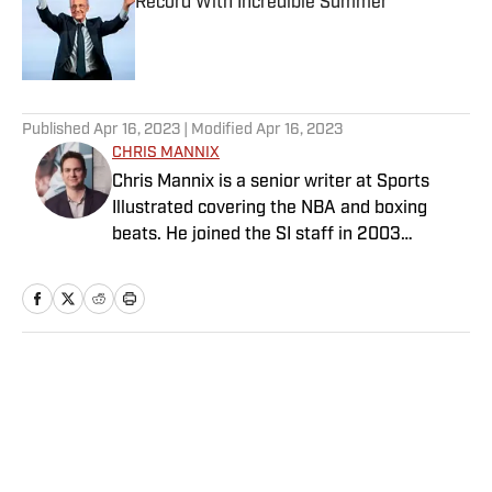
Record With Incredible Summer
Published by on Invalid Date
5 related articles loaded
Published
Apr 16, 2023
| Modified
Apr 16, 2023
CHRIS MANNIX
Chris Mannix is a senior writer at Sports
Illustrated covering the NBA and boxing
beats. He joined the SI staff in 2003
following his graduation from Boston
College. Mannix is the host of SI’s “Open
Floor” podcast and serves as a ringside
analyst and reporter for DAZN Boxing. He is
also a frequent contributor to NBC Sports
Home
/
NBA
Boston as an NBA analyst. A nominee for
National Sportswriter of the Year in 2022,
Mannix has won writing awards from the
Boxing Writers Association of America and