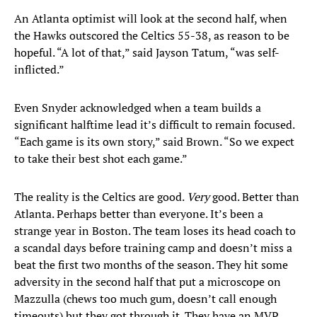
An Atlanta optimist will look at the second half, when
the Hawks outscored the Celtics 55-38, as reason to be
hopeful. “A lot of that,” said Jayson Tatum, “was self-
inflicted.”
Even Snyder acknowledged when a team builds a
significant halftime lead it’s difficult to remain focused.
“Each game is its own story,” said Brown. “So we expect
to take their best shot each game.”
The reality is the Celtics are good.
Very
good. Better than
Atlanta. Perhaps better than everyone. It’s been a
strange year in Boston. The team loses its head coach to
a scandal days before training camp and doesn’t miss a
beat the first two months of the season. They hit some
adversity in the second half that put a microscope on
Mazzulla (chews too much gum, doesn’t call enough
timeouts) but they got through it. They have an MVP