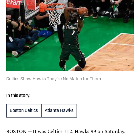
Celtics Show Hawks They’re No Match for Them
In this story:
Boston Celtics
Atlanta Hawks
BOSTON — It was Celtics 112, Hawks 99 on Saturday.