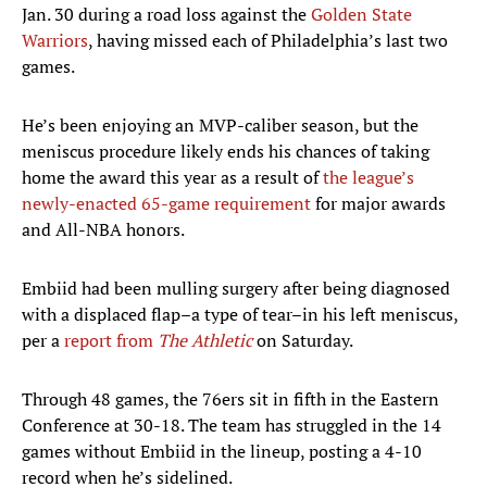
Jan. 30 during a road loss against the
Golden State
Warriors
, having missed each of Philadelphia’s last two
games.
He’s been enjoying an MVP-caliber season, but the
meniscus procedure likely ends his chances of taking
home the award this year as a result of
the league’s
newly-enacted 65-game requirement
for major awards
and All-NBA honors.
Embiid had been mulling surgery after being diagnosed
with a displaced flap–a type of tear–in his left meniscus,
per a
report from
The Athletic
on Saturday.
Through 48 games, the 76ers sit in fifth in the Eastern
Conference at 30-18. The team has struggled in the 14
games without Embiid in the lineup, posting a 4-10
record when he’s sidelined.