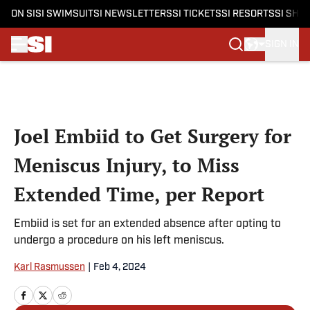
ON SI
SI SWIMSUIT
SI NEWSLETTERS
SI TICKETS
SI RESORTS
SI SHO
SIGN IN
Skip to main content
Joel Embiid to Get Surgery for
Meniscus Injury, to Miss
Extended Time, per Report
Embiid is set for an extended absence after opting to
undergo a procedure on his left meniscus.
Karl Rasmussen
|
Feb 4, 2024