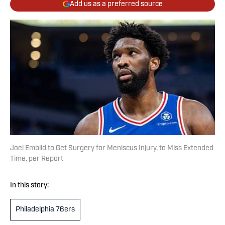
Add us as a preferred source
Joel Embiid to Get Surgery for Meniscus Injury, to Miss Extended
Time, per Report
In this story:
Philadelphia 76ers