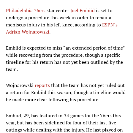
Philadelphia 76ers
star center
Joel Embiid
is set to
undergo a procedure this week in order to repair a
meniscus injury in his left knee, according to
ESPN’s
Adrian Wojnarowski
.
Embiid is expected to miss “an extended period of time”
while recovering from the procedure, though a specific
timeline for his return has not yet been outlined by the
team.
Wojnarowski
reports
that the team has not yet ruled out
a return for Embiid this season, though a timeline would
be made more clear following his procedure.
Embiid, 29, has featured in 34 games for the 76ers this
year, but has been sidelined for four of their last five
outings while dealing with the injury. He last played on