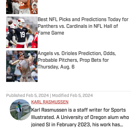
Best NFL Picks and Predictions Today for
Panthers vs. Cardinals in NFL Hall of
Fame Game
Published by on Invalid Date
Angels vs. Orioles Prediction, Odds,
Probable Pitchers, Prop Bets for
Thursday, Aug. 6
Published by on Invalid Date
5 related articles loaded
Published
Feb 5, 2024
| Modified
Feb 5, 2024
KARL RASMUSSEN
Karl Rasmussen is a staff writer for Sports
Illustrated. A University of Oregon alum who
joined SI in February 2023, his work has
appeared on 12up and ClutchPoints.