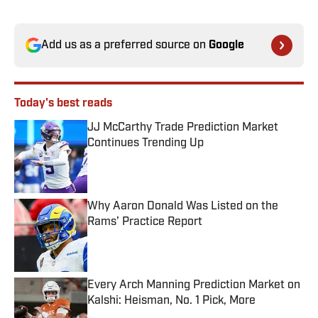
Add us as a preferred source on
Google
Today's best reads
JJ McCarthy Trade Prediction Market
Continues Trending Up
Published by on Invalid Date
Why Aaron Donald Was Listed on the
Rams’ Practice Report
Published by on Invalid Date
Every Arch Manning Prediction Market on
Kalshi: Heisman, No. 1 Pick, More
Published by on Invalid Date