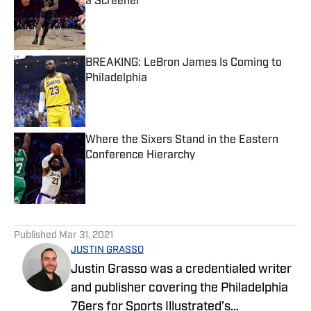
a Screener
Published by on Invalid Date
BREAKING: LeBron James Is Coming to
Philadelphia
Published by on Invalid Date
Where the Sixers Stand in the Eastern
Conference Hierarchy
Published by on Invalid Date
5 related articles loaded
Published
Mar 31, 2021
JUSTIN GRASSO
Justin Grasso was a credentialed writer
and publisher covering the Philadelphia
76ers for Sports Illustrated’s