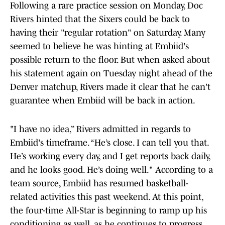
Following a rare practice session on Monday, Doc
Rivers hinted that the Sixers could be back to
having their "regular rotation" on Saturday. Many
seemed to believe he was hinting at Embiid's
possible return to the floor. But when asked about
his statement again on Tuesday night ahead of the
Denver matchup, Rivers made it clear that he can't
guarantee when Embiid will be back in action.
"I have no idea,” Rivers admitted in regards to
Embiid's timeframe. “He’s close. I can tell you that.
He’s working every day, and I get reports back daily,
and he looks good. He’s doing well." According to a
team source, Embiid has resumed basketball-
related activities this past weekend. At this point,
the four-time All-Star is beginning to ramp up his
conditioning as well, as he continues to progress