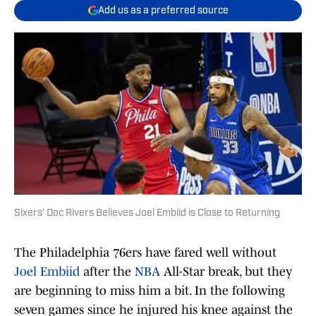
Add us as a preferred source
Sixers' Doc Rivers Believes Joel Embiid is Close to Returning
The Philadelphia 76ers have fared well without
Joel Embiid
after the
NBA
All-Star break, but they
are beginning to miss him a bit. In the following
seven games since he injured his knee against the