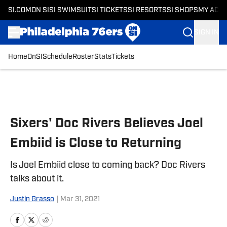
SI.COM
ON SI
SI SWIMSUIT
SI TICKETS
SI RESORTS
SI SHOPS
MY ACC
SIGN IN
Home
OnSI
Schedule
Roster
Stats
Tickets
Skip to main content
Sixers' Doc Rivers Believes Joel
Embiid is Close to Returning
Is Joel Embiid close to coming back? Doc Rivers
talks about it.
Justin Grasso
|
Mar 31, 2021