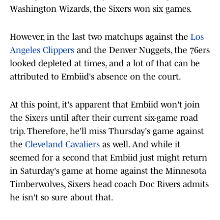
Washington Wizards, the Sixers won six games.
However, in the last two matchups against the
Los
Angeles Clippers
and the Denver Nuggets, the 76ers
looked depleted at times, and a lot of that can be
attributed to Embiid's absence on the court.
At this point, it's apparent that Embiid won't join
the Sixers until after their current six-game road
trip. Therefore, he'll miss Thursday's game against
the
Cleveland Cavaliers
as well. And while it
seemed for a second that Embiid just might return
in Saturday's game at home against the Minnesota
Timberwolves, Sixers head coach Doc Rivers admits
he isn't so sure about that.