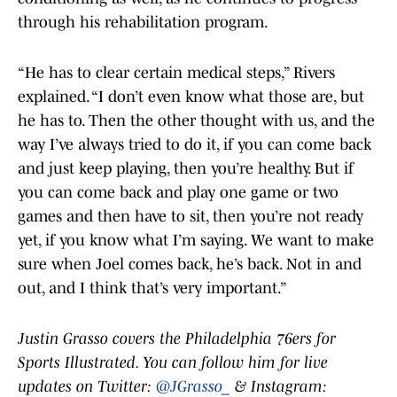
through his rehabilitation program.
“He has to clear certain medical steps,” Rivers
explained. “I don’t even know what those are, but
he has to. Then the other thought with us, and the
way I’ve always tried to do it, if you can come back
and just keep playing, then you’re healthy. But if
you can come back and play one game or two
games and then have to sit, then you’re not ready
yet, if you know what I’m saying. We want to make
sure when Joel comes back, he’s back. Not in and
out, and I think that’s very important.”
Justin Grasso covers the Philadelphia 76ers for
Sports Illustrated. You can follow him for live
updates on Twitter:
@JGrasso_
& Instagram: