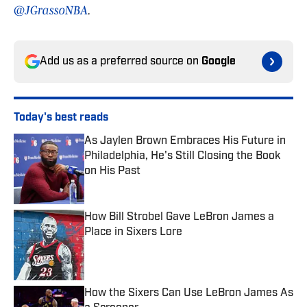
@JGrassoNBA
.
Add us as a preferred source on
Google
Today's best reads
As Jaylen Brown Embraces His Future in
Philadelphia, He's Still Closing the Book
on His Past
Published by on Invalid Date
How Bill Strobel Gave LeBron James a
Place in Sixers Lore
Published by on Invalid Date
How the Sixers Can Use LeBron James As