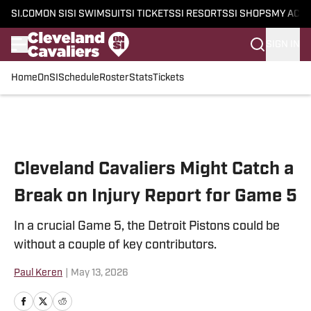
SI.COM
ON SI
SI SWIMSUIT
SI TICKETS
SI RESORTS
SI SHOPS
MY ACC
SIGN IN
Home
OnSI
Schedule
Roster
Stats
Tickets
Skip to main content
Cleveland Cavaliers Might Catch a
Break on Injury Report for Game 5
In a crucial Game 5, the Detroit Pistons could be
without a couple of key contributors.
Paul Keren
|
May 13, 2026