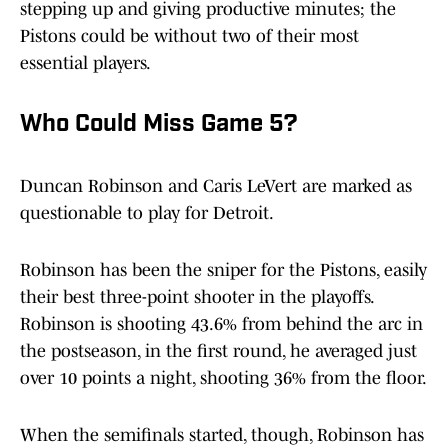
stepping up and giving productive minutes; the
Pistons could be without two of their most
essential players.
Who Could Miss Game 5?
Duncan Robinson and Caris LeVert are marked as
questionable to play for Detroit.
Robinson has been the sniper for the Pistons, easily
their best three-point shooter in the playoffs.
Robinson is shooting 43.6% from behind the arc in
the postseason, in the first round, he averaged just
over 10 points a night, shooting 36% from the floor.
When the semifinals started, though, Robinson has