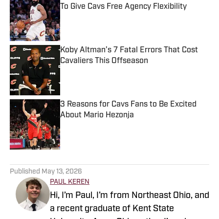
To Give Cavs Free Agency Flexibility
Published by on Invalid Date
Koby Altman’s 7 Fatal Errors That Cost
Cavaliers This Offseason
Published by on Invalid Date
3 Reasons for Cavs Fans to Be Excited
About Mario Hezonja
Published by on Invalid Date
5 related articles loaded
Published
May 13, 2026
PAUL KEREN
Hi, I’m Paul, I’m from Northeast Ohio, and
a recent graduate of Kent State