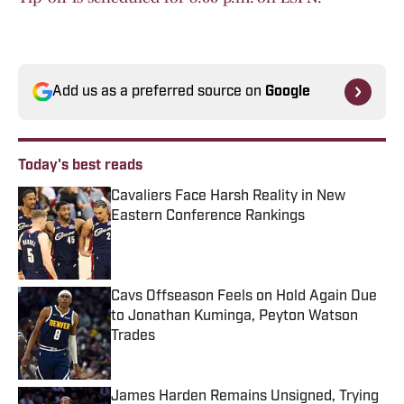
Add us as a preferred source on
Google
Today's best reads
Cavaliers Face Harsh Reality in New
Eastern Conference Rankings
Published by on Invalid Date
Cavs Offseason Feels on Hold Again Due
to Jonathan Kuminga, Peyton Watson
Trades
Published by on Invalid Date
James Harden Remains Unsigned, Trying