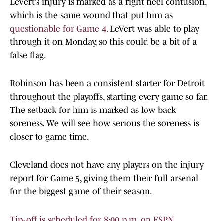
LeVert’s injury is marked as a right heel contusion,
which is the same wound that put him as
questionable for Game 4.
LeVert was able to play
through it on Monday, so this could be a bit of a
false flag.
Robinson has been a consistent starter for Detroit
throughout the playoffs, starting every game so far.
The setback for him is marked as low back
soreness. We will see how serious the soreness is
closer to game time.
Cleveland does not have any players on the injury
report for Game 5, giving them their full arsenal
for the biggest game of their season.
Tip-off is scheduled for 8:00 p.m. on ESPN.