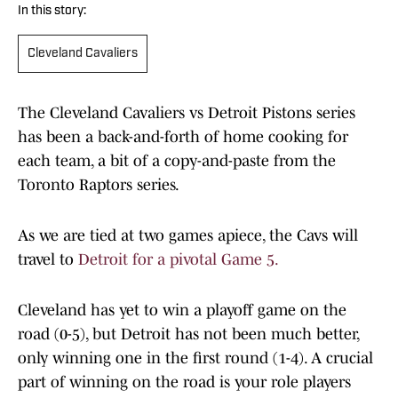
In this story:
Cleveland Cavaliers
The Cleveland Cavaliers vs Detroit Pistons series
has been a back-and-forth of home cooking for
each team, a bit of a copy-and-paste from the
Toronto Raptors series.
As we are tied at two games apiece, the Cavs will
travel to
Detroit for a pivotal Game 5.
Cleveland has yet to win a playoff game on the
road (0-5), but Detroit has not been much better,
only winning one in the first round (1-4). A crucial
part of winning on the road is your role players