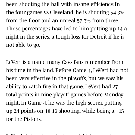
been shooting the ball with insane efficiency. In
the four games vs Cleveland, he is shooting 54.3%
from the floor and an unreal 57.7% from three.
Those percentages have led to him putting up 14 a
night in the series, a tough loss for Detroit if he is
not able to go.
LeVert is a name many Cavs fans remember from
his time in the land. Before Game 4, LeVert had not
been very effective in the playoffs, but we saw his
ability to catch fire in that game. LeVert had 27
total points in nine playoff games before Monday
night. In Game 4, he was the high scorer, putting
up 24 points on 10-16 shooting, while being a +15
for the Pistons.