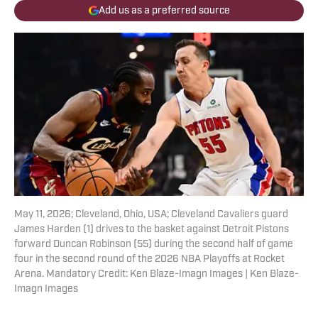
Add us as a preferred source
May 11, 2026; Cleveland, Ohio, USA; Cleveland Cavaliers guard
James Harden (1) drives to the basket against Detroit Pistons
forward Duncan Robinson (55) during the second half of game
four in the second round of the 2026 NBA Playoffs at Rocket
Arena. Mandatory Credit: Ken Blaze-Imagn Images | Ken Blaze-
Imagn Images