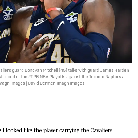
valiers guard Donovan Mitchell (45) talks with guard James Harden
irst round of the 2026 NBA Playoffs against the Toronto Raptors at
Imagn Images | David Dermer-Imagn Images
 looked like the player carrying the Cavaliers