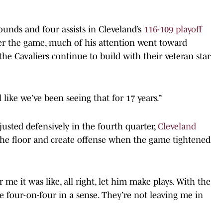
bounds and four assists in Cleveland’s
116-109 playoff
fter the game, much of his attention went toward
e Cavaliers continue to build with their veteran star
eel like we’ve been seeing that for 17 years.”
justed defensively in the fourth quarter,
Cleveland
the floor and create offense when the game tightened
 me it was like, all right, let him make plays. With the
ke four-on-four in a sense. They’re not leaving me in