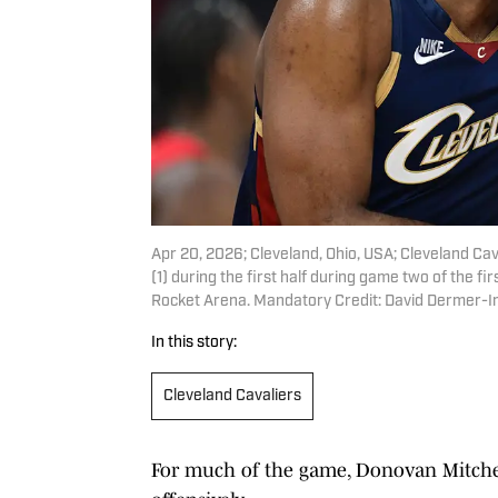
Apr 20, 2026; Cleveland, Ohio, USA; Cleveland Ca
(1) during the first half during game two of the f
Rocket Arena. Mandatory Credit: David Dermer-
In this story:
Cleveland Cavaliers
For much of the game, Donovan Mitchell