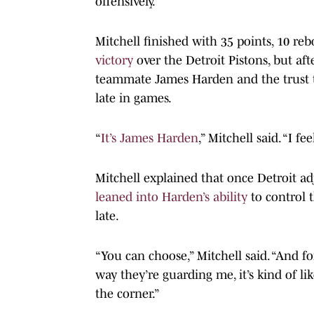
offensively.
Mitchell finished with 35 points, 10 re
victory
over the Detroit Pistons, but a
teammate James Harden and the trust th
late in games.
“
It’s James Harden
,” Mitchell said. “I f
Mitchell explained that once Detroit ad
leaned into Harden’s ability
to control 
late.
“You can choose,” Mitchell said. “And for
way they’re guarding me, it’s kind of li
the corner.”