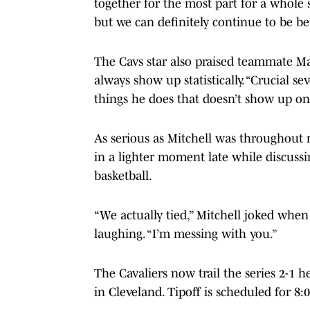
together for the most part for a whole 
but we can definitely continue to be bet
The Cavs star also praised teammate Ma
always show up statistically. “Crucial se
things he does that doesn’t show up on
As serious as Mitchell was throughout m
in a lighter moment late while discuss
basketball.
“We actually tied,” Mitchell joked whe
laughing. “I’m messing with you.”
The Cavaliers now trail the series 2-1
in Cleveland. Tipoff is scheduled for 8:0