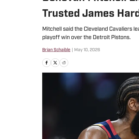
Trusted James Hard
Mitchell said the Cleveland Cavaliers 
playoff win over the Detroit Pistons.
Brian Schaible
|
May 10, 2026