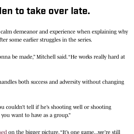
en to take over late.
s calm demeanor and experience when explaining why
ter some earlier struggles in the series.
nna be made,” Mitchell said. “He works really hard at
andles both success and adversity without changing
 couldn’t tell if he’s shooting well or shooting
gy you want to have as a group.”
sed
on the bigger picture. “It’s one game...we’re still