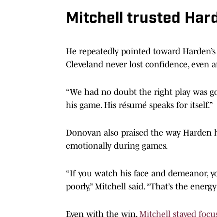
Mitchell trusted Hard
He repeatedly pointed toward Harden’
Cleveland never lost confidence, even af
“We had no doubt the right play was go
his game. His résumé speaks for itself.”
Donovan also praised the way Harden h
emotionally during games.
“If you watch his face and demeanor, you
poorly,” Mitchell said. “That’s the ener
Even with the win,
Mitchell stayed focu