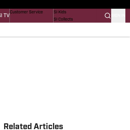
Buy Covers
SI Lifestyle
Customer Service
SI Kids
SI TV
SIGN IN
SI Collects
SI Tickets
SI Features
Prospects by SI
Related Articles