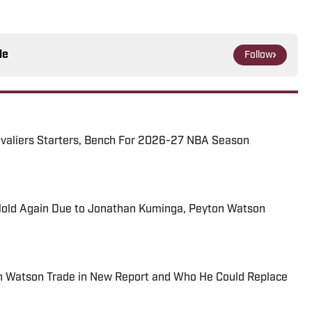
le
Follow
avaliers Starters, Bench For 2026-27 NBA Season
Hold Again Due to Jonathan Kuminga, Peyton Watson
on Watson Trade in New Report and Who He Could Replace