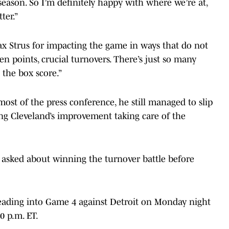
season. So I’m definitely happy with where we’re at,
ter.”
x Strus for impacting the game in ways that do not
ven points, crucial turnovers. There’s just so many
 the box score.”
ost of the press conference, he still managed to slip
ing Cleveland’s improvement taking care of the
n asked about winning the turnover battle before
 heading into Game 4 against Detroit on Monday night
0 p.m. ET.