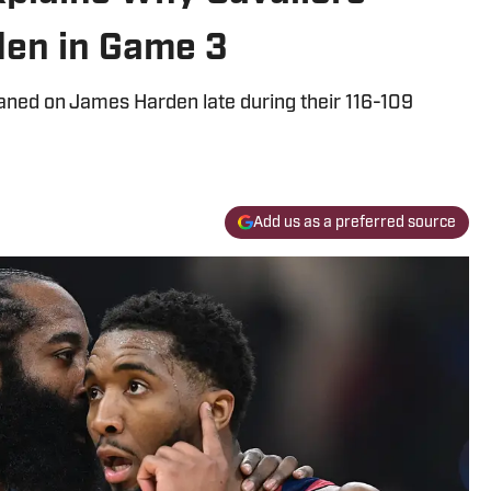
en in Game 3
leaned on James Harden late during their 116-109
Add us as a preferred source