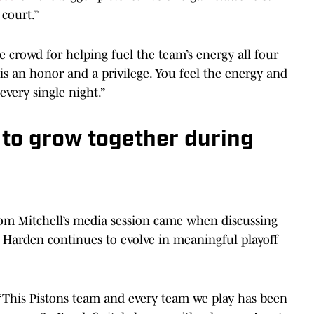
 court.”
 crowd for helping fuel the team’s energy all four
s is an honor and a privilege. You feel the energy and
every single night.”
 to grow together during
m Mitchell’s media session came when discussing
 Harden continues to evolve in meaningful playoff
. “This Pistons team and every team we play has been