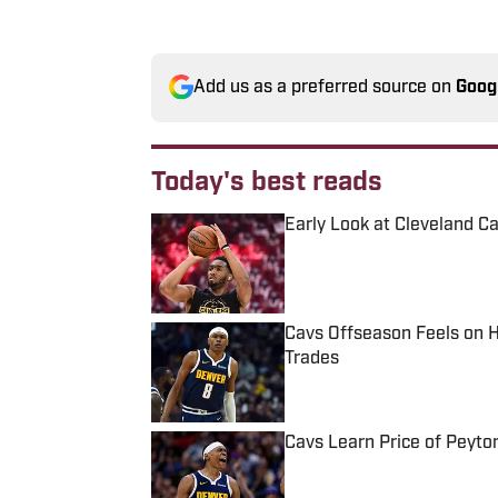
Add us as a preferred source on
Goog
Today's best reads
Early Look at Cleveland C
Published by on Invalid Date
Cavs Offseason Feels on 
Trades
Published by on Invalid Date
Cavs Learn Price of Peyt
Published by on Invalid Date