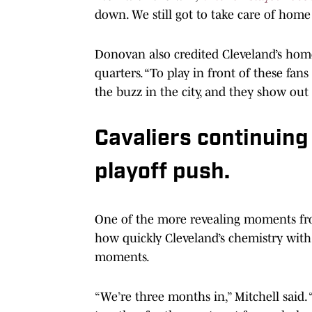
down. We still got to take care of home
Donovan also credited Cleveland’s home
quarters. “To play in front of these fan
the buzz in the city, and they show out 
Cavaliers continuing
playoff push.
One of the more revealing moments fro
how quickly Cleveland’s chemistry with
moments.
“We’re three months in,” Mitchell said