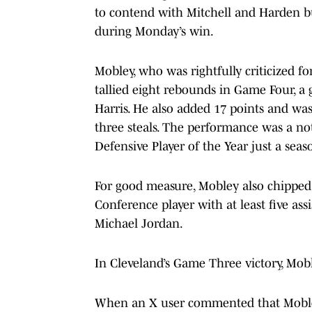
to contend with Mitchell and Harden b
during Monday’s win.
Mobley, who was rightfully criticized 
tallied eight rebounds in Game Four, a
Harris. He also added 17 points and was
three steals. The performance was a no
Defensive Player of the Year just a seas
For good measure, Mobley also chipped i
Conference player with at least five assi
Michael Jordan.
In Cleveland’s Game Three victory, Mob
When an X user commented that Mobley