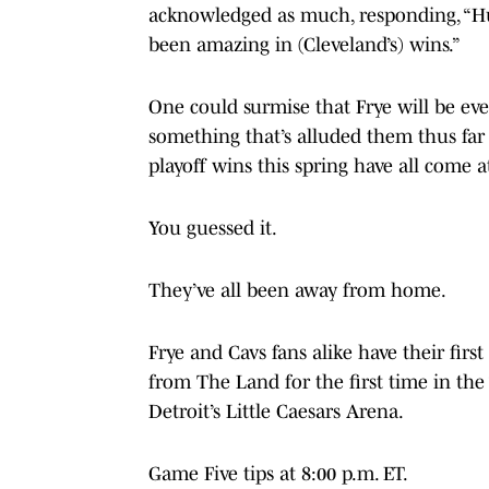
acknowledged as much, responding, “H
been amazing in (Cleveland’s) wins.”
One could surmise that Frye will be ev
something that’s alluded them thus far 
playoff wins this spring have all come a
You guessed it.
They’ve all been away from home.
Frye and Cavs fans alike have their firs
from The Land for the first time in th
Detroit’s Little Caesars Arena.
Game Five tips at 8:00 p.m. ET.