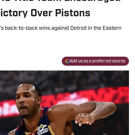
ictory Over Pistons
s back-to-back wins against Detroit in the Eastern
Add us as a preferred source