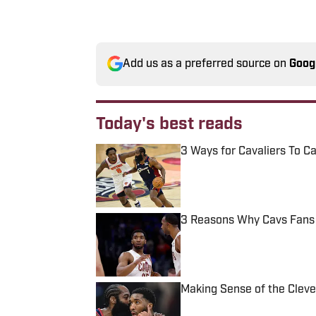
Add us as a preferred source on
Goog
Today's best reads
3 Ways for Cavaliers To C
Published by on Invalid Date
3 Reasons Why Cavs Fans S
Published by on Invalid Date
Making Sense of the Clevel
Published by on Invalid Date