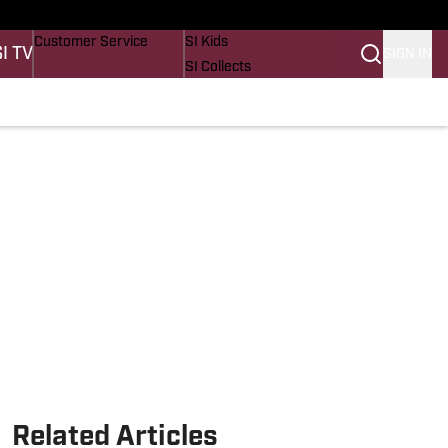
Buy Covers
SI Lifestyle
Customer Service
SI Kids
SI TV
SIGN IN
SI Collects
SI Tickets
SI Features
Prospects by SI
Related Articles