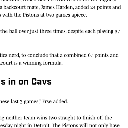
 His backcourt mate, James Harden, added 24 points and
es with the Pistons at two games apiece.
e ball over just three times, despite each playing 37
lytics nerd, to conclude that a combined 67 points and
kcourt is a winning formula.
s in on Cavs
hese last 3 games,” Frye added.
g neither team wins two straight to finish off the
day night in Detroit. The Pistons will not only have