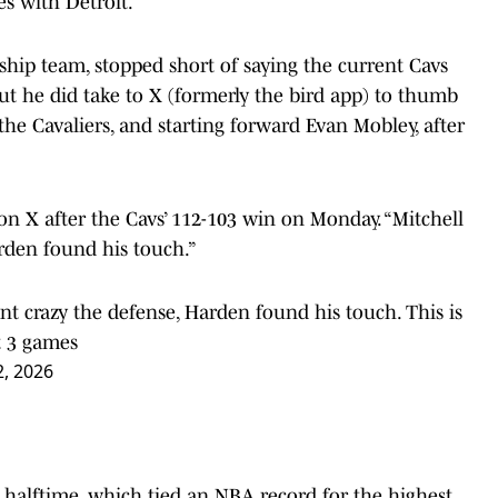
es with Detroit.
ship team, stopped short of saying the current Cavs
but he did take to X (formerly the bird app) to thumb
the Cavaliers, and starting forward Evan Mobley, after
on X after the Cavs’ 112-103 win on Monday. “Mitchell
arden found his touch.”
t crazy the defense, Harden found his touch. This is
t 3 games
, 2026
er halftime, which tied an NBA record for the highest