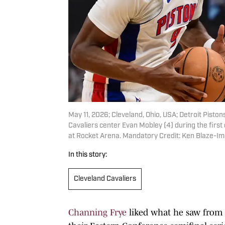
May 11, 2026; Cleveland, Ohio, USA; Detroit Pisto
Cavaliers center Evan Mobley (4) during the firs
at Rocket Arena. Mandatory Credit: Ken Blaze-I
In this story:
Cleveland Cavaliers
Channing Frye
liked what he saw from 