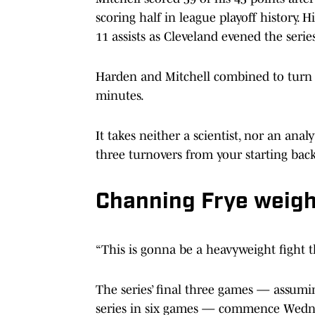
scoring half in league playoff history.
11 assists as Cleveland evened the seri
Harden and Mitchell combined to turn th
minutes.
It takes neither a scientist, nor an ana
three turnovers from your starting bac
Channing Frye weigh
“This is gonna be a heavyweight fight t
The series’ final three games — assumin
series in six games — commence Wednes