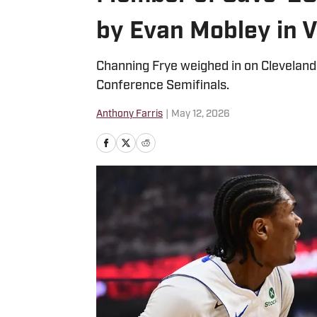
by Evan Mobley in V
Channing Frye weighed in on Cleveland’
Conference Semifinals.
Anthony Farris
|
May 12, 2026