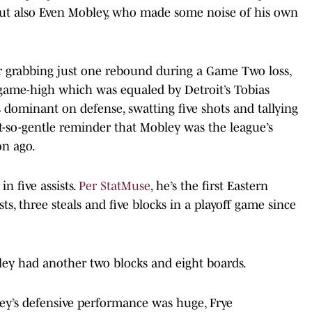
ut also Even Mobley, who made some noise of his own
for grabbing just one rebound during a Game Two loss,
 game-high which was equaled by Detroit’s Tobias
 dominant on defense, swatting five shots and tallying
t-so-gentle reminder that Mobley was the league’s
on ago.
n five assists.
Per StatMuse
, he’s the first Eastern
sts, three steals and five blocks in a playoff game since
ley had another two blocks and eight boards.
’s defensive performance was huge, Frye