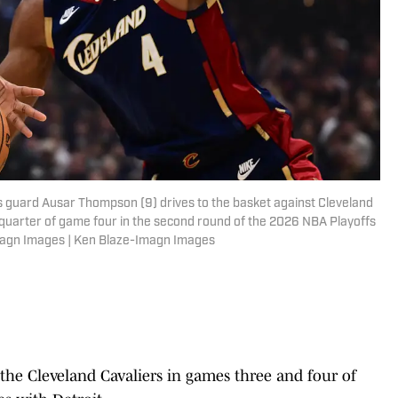
ns guard Ausar Thompson (9) drives to the basket against Cleveland
t quarter of game four in the second round of the 2026 NBA Playoffs
magn Images | Ken Blaze-Imagn Images
the Cleveland Cavaliers in games three and four of