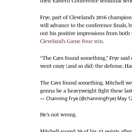
their Eastern Conference semifinal seri
Frye, part of Cleveland’s 2016 champion
will advance to the conference finals, 
out his positive impressions from both 
Cleveland’s Game Four win
.
“The Cavs found something,” Frye said 
went crazy (and so did) the defense, H
The Cavs found something. Mitchell wen
gonna be a heavyweight fight these las
— Channing Frye (@channingfrye)
May 12
He’s not wrong.
Mitchell scored 39 of his 43 points aft