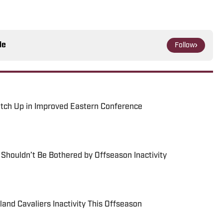
le
Follow
atch Up in Improved Eastern Conference
houldn’t Be Bothered by Offseason Inactivity
and Cavaliers Inactivity This Offseason