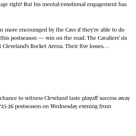
uge right! But his mental/emotional engagement has
en more encouraged by the Cavs if they’re able to do
this postseason — win on the road. The Cavaliers’ six
t Cleveland’s Rocket Arena. Their five losses…
t chance to witness Cleveland taste playoff success away
e ‘25-26 postseason on Wednesday evening from